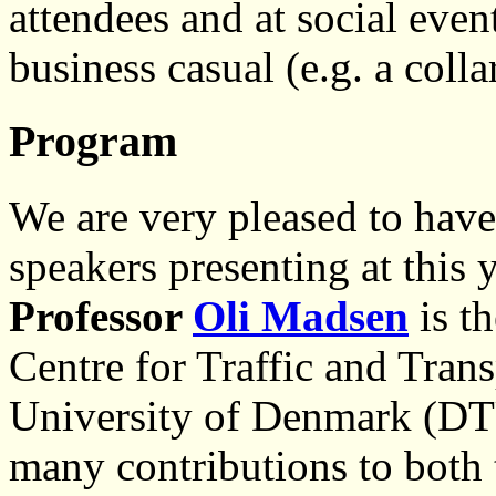
attendees and at social even
business casual (e.g. a colla
Program
We are very pleased to have
speakers presenting at this
Professor
Oli Madsen
is th
Centre for Traffic and Trans
University of Denmark (DTU
many contributions to both 