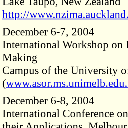
Lake Taupo, New Zealand
http://www.nzima.auckland.
December 6-7, 2004
International Workshop on I
Making
Campus of the University o
(
www.asor.ms.unimelb.edu.
December 6-8, 2004
International Conference on
their Applications, Melbour