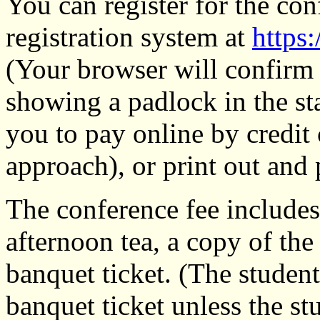
You can register for the con
registration system at
https:
(Your browser will confirm t
showing a padlock in the sta
you to pay online by credi
approach), or print out and 
The conference fee includes
afternoon tea, a copy of th
banquet ticket. (The student
banquet ticket unless the st