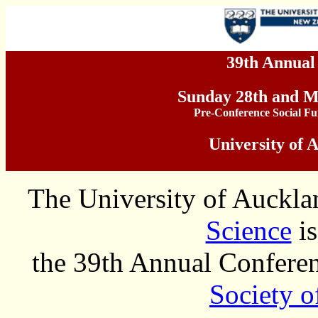
39th Annua
Sunday 28th and 
Pre-Conference Social F
University of 
The University of Auckla
Science
is
the 39th Annual Conferen
Society 