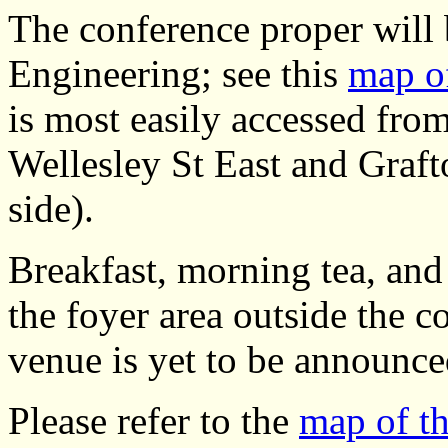
The conference proper will 
Engineering; see this
map of
is most easily accessed fr
Wellesley St East and Graf
side).
Breakfast, morning tea, and 
the foyer area outside the 
venue is yet to be announce
Please refer to the
map of t