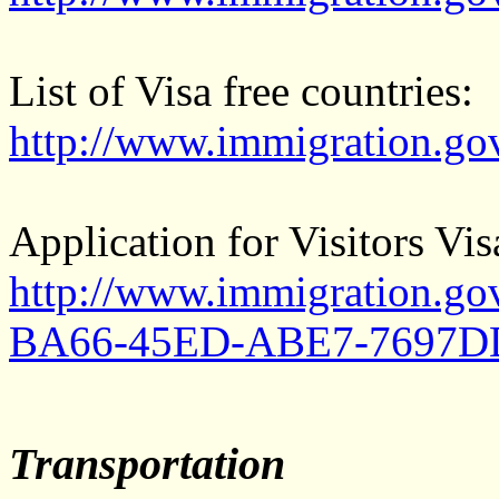
List of Visa free countries:
http://www.immigration.go
Application for Visitors Vis
http://www.immigration.g
BA66-45ED-ABE7-7697DD
Transportation