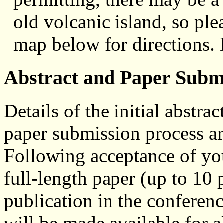
old volcanic island, so ple
map below for directions. 
Abstract and Paper Subm
Details of the initial abstr
paper submission process ar
Following acceptance of you
full-length paper (up to 10
publication in the conferen
will be made available for a