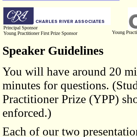
Principal Sponsor
Young Practi
Young Practitioner First Prize Sponsor
Speaker Guidelines
You will have around 20 min
minutes for questions. (Stu
Practitioner Prize (YPP) sho
enforced.)
Each of our two presentati