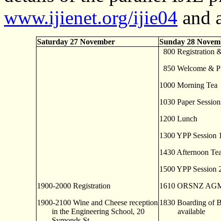
www.ijienet.org/ijie04
and a
Saturday 27 November
Sunday 28 Novem
0
800 Registration 
0
850 Welcome & Pl
1000 Morning Tea
1030 Paper Session
1200 Lunch
1300 YPP Session 
1430 Afternoon Te
1500 YPP Session 
1900-2000 Registration
1610 ORSNZ AGM 
1900-2100 Wine and Cheese reception
1830 Boarding of B
in the Engineering School, 20
available
Symonds St