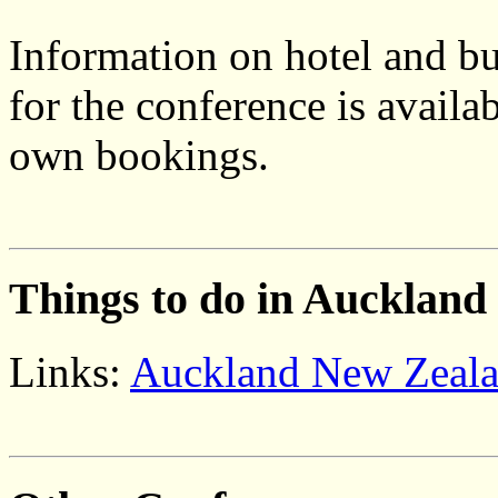
Information on hotel and 
for the conference is availa
own bookings.
Things to do in Auckland
Links:
Auckland New Zeal