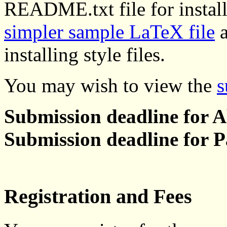
README.txt file for installa
simpler sample LaTeX file
a
installing style files.
You may wish to view the
s
Submission deadline for A
Submission deadline for P
Registration and Fees