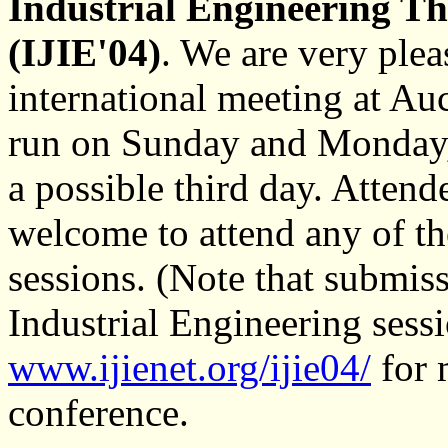
Industrial Engineering Th
(IJIE'04)
. We are very plea
international meeting at Auc
run on Sunday and Monday,
a possible third day. Atten
welcome to attend any of th
sessions. (Note that submiss
Industrial Engineering sess
www.ijienet.org/ijie04/
for 
conference.