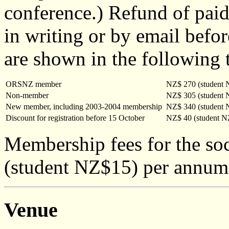
conference.) Refund of paid 
in writing or by email bef
are shown in the following 
ORSNZ member
NZ$ 270 (student 
Non-member
NZ$ 305 (student 
New member, including 2003-2004 membership
NZ$ 340 (student 
Discount for registration before 15 October
NZ$ 40 (student N
Membership fees for the so
(student NZ$15) per annum
Venue