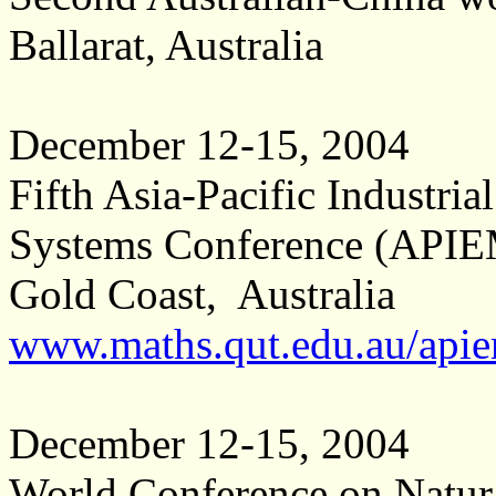
Ballarat, Australia
December 12-15, 2004
Fifth Asia-Pacific Industr
Systems Conference (API
Gold Coast, Australia
www.maths.qut.edu.au/api
December 12-15, 2004
World Conference on Natur