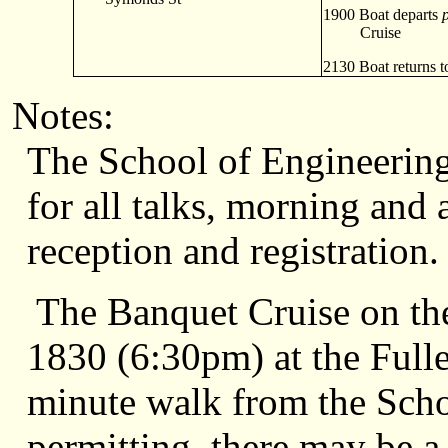
1900 Boat departs
Cruise
2130 Boat returns to
Notes:
The School of Engineering
for all talks, morning and 
reception and registration.
The Banquet Cruise on the 
1830 (6:30pm) at the Fulle
minute walk from the Scho
permitting, there may be a