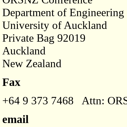
Department of Engineering
University of Auckland
Private Bag 92019
Auckland
New Zealand
Fax
+64 9 373 7468 Attn: OR
email