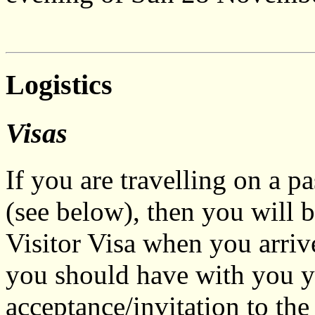
Logistics
Visas
If you are travelling on a p
(see below), then you will 
Visitor Visa when you arriv
you should have with you yo
acceptance/invitation to the