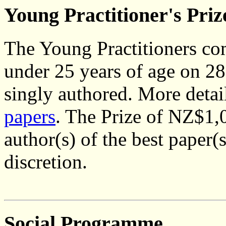
Young Practitioner's Priz
The Young Practitioners com
under 25 years of age on 2
singly authored. More detai
papers
. The Prize of NZ$1,0
author(s) of the best paper(s
discretion.
Social Programme