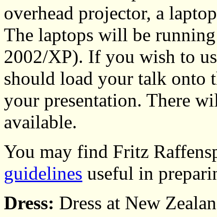
overhead projector, a lapt
The laptops will be runnin
2002/XP). If you wish to us
should load your talk onto t
your presentation. There wi
available.
You may find Fritz Raffensp
guidelines
useful in prepari
Dress:
Dress at New Zealan