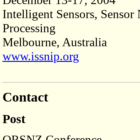
Intelligent Sensors, Senso
Processing
Melbourne, Australia
www.issnip.org
Contact
Post
ORSNZ Conference