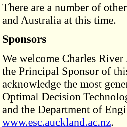
There are a number of othe
and Australia at this time.
Sponsors
We welcome Charles River 
the Principal Sponsor of th
acknowledge the most gene
Optimal Decision Technolo
and the Department of Engi
www.esc.auckland.ac.nz
.