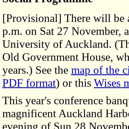
[Provisional] There will be 
p.m. on Sat 27 November, a
University of Auckland. (Th
Old Government House, whic
years.) See the
map of the c
PDF format
) or this
Wises 
This year's conference banqu
magnificent Auckland Harbou
evening of Sun 28 Novembe