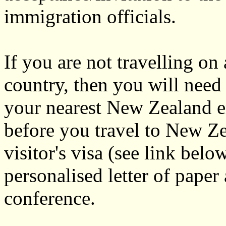
immigration officials.
If you are not travelling on
country, then you will need 
your nearest New Zealand e
before you travel to New Ze
visitor's visa (see link bel
personalised letter of paper
conference.