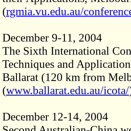
(
rgmia.vu.edu.au/conferenc
December 9-11, 2004
The Sixth International Co
Techniques and Applicatio
Ballarat (120 km from Melb
(
www.ballarat.edu.au/icota/
December 12-14, 2004
Second Australian-China w