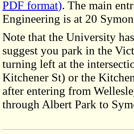
PDF format)
. The main entr
Engineering is at 20 Symon
Note that the University ha
suggest you park in the Vict
turning left at the intersect
Kitchener St) or the Kitchene
after entering from Wellesle
through Albert Park to Sym