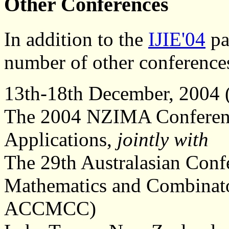
Other Conferences
In addition to the
IJIE'04
par
number of other conference
13th-18th December, 2004 
The 2004 NZIMA Conference
Applications,
jointly with
The 29th Australasian Conf
Mathematics and Combinato
ACCMCC)