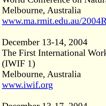
Melbourne, Australia
www.ma.rmit.edu.au/2004
December 13-14, 2004
The First International Wor
(IWIF 1)
Melbourne, Australia
www.iwif.org
December 13-17, 2004