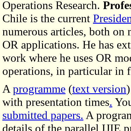
Operations Research.
Profe
Chile is the current
Preside
numerous articles, both on 
OR applications. He has ext
work where he uses OR mod
operations, in particular in 
A
programme
(
text version
)
with presentation times
.
You
submitted papers.
A program
details of the parallel IJIE