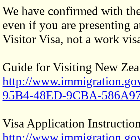
We have confirmed with the
even if you are presenting a
Visitor Visa, not a work vis
Guide for Visiting New Zea
http://www.immigration.go
95B4-48ED-9CBA-586A97
Visa Application Instruction
http://www.immigration.govt