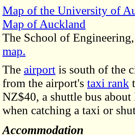
Map of the University of 
Map of Auckland
The School of Engineering,
map.
The
airport
is south of the c
from the airport's
taxi rank
t
NZ$40, a shuttle bus about
when catching a taxi or shut
Accommodation