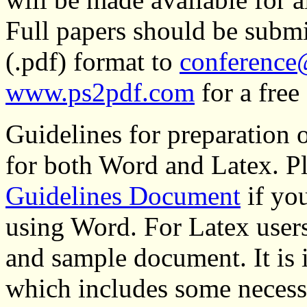
Full papers should be subm
(.pdf) format to
conference
www.ps2pdf.com
for a free
Guidelines for preparation o
for both Word and Latex. P
Guidelines Document
if yo
using Word. For Latex users
and sample document. It is 
which includes some necessar