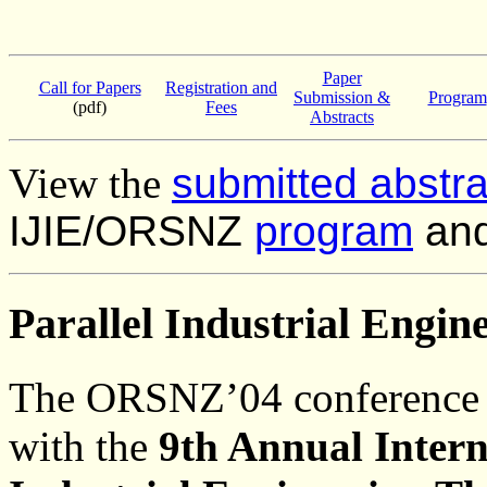
Paper
Call for Papers
Registration and
Submission &
Program
(pdf)
Fees
Abstracts
View the
submitted abstr
IJIE/ORSNZ
program
an
Parallel Industrial Engin
The ORSNZ’04 conference w
with the
9th Annual Intern