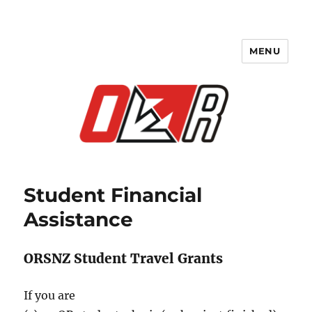
MENU
Student Financial
Assistance
ORSNZ Student Travel Grants
If you are