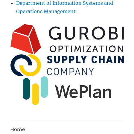
Department of Information Systems and
Operations Management
Home