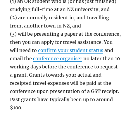
(1) an OR student who is (or has just finished)
studying full-time at an NZ university, and
(2) are normally resident in, and travelling
from, another town in NZ, and
(3) will be presenting a paper at the conference,
then you can apply for travel assistance. You
will need to
confirm your student status
and
email the
conference organiser
no later than 10
working days before the conference to request
a grant. Grants towards your actual and
receipted travel expenses will be paid at the
conference upon presentation of a GST receipt.
Past grants have typically been up to around
$100.