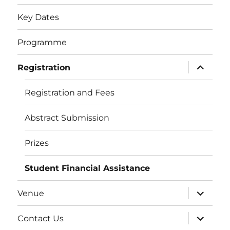
Key Dates
Programme
expand
Registration
child
menu
Registration and Fees
Abstract Submission
Prizes
Student Financial Assistance
expand
Venue
child
menu
expand
Contact Us
child