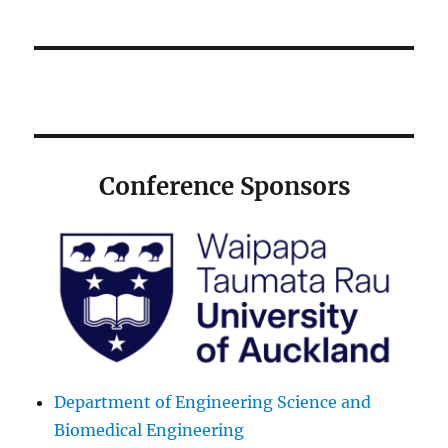
Conference Sponsors
Department of Engineering Science and
Biomedical Engineering