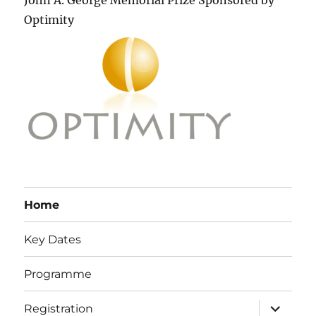
John A. George Memorial Prize Sponsored by
Optimity
Home
Key Dates
Programme
expand
Registration
child