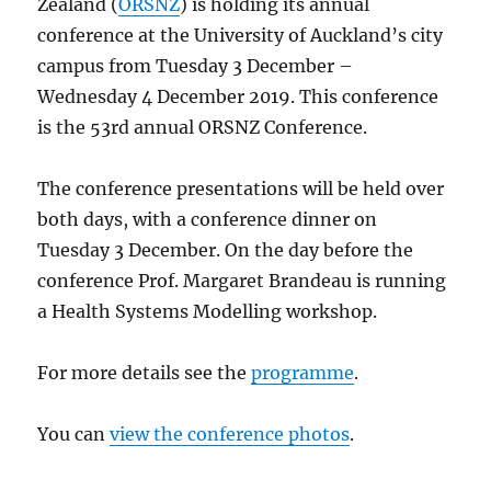
Zealand (
ORSNZ
) is holding its annual
conference at the University of Auckland’s city
campus from Tuesday 3 December –
Wednesday 4 December 2019. This conference
is the 53rd annual ORSNZ Conference.
The conference presentations will be held over
both days, with a conference dinner on
Tuesday 3 December. On the day before the
conference Prof. Margaret Brandeau is running
a Health Systems Modelling workshop.
For more details see the
programme
.
You can
view the conference photos
.