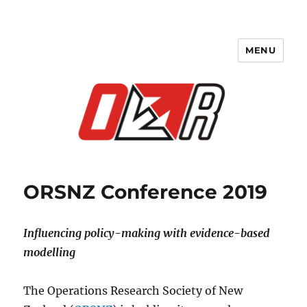
MENU
ORSNZ Conference 2019
ORSNZ Conference 2019
Influencing policy-making with evidence-based
modelling
The Operations Research Society of New