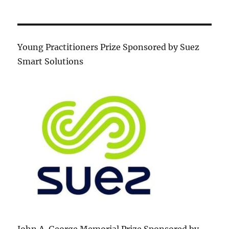
Young Practitioners Prize Sponsored by Suez
Smart Solutions