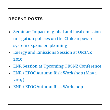
RECENT POSTS
Seminar: Impact of global and local emission
mitigation policies on the Chilean power
system expansion planning
Energy and Emissions Session at ORSNZ
2019
ENR Session at Upcoming ORSNZ Conference
ENR / EPOC Autumn Risk Workshop (May 1
2019)
ENR / EPOC Autumn Risk Workshop