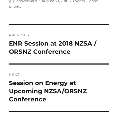
Author
Posted
Categories
Tags
adownward
August 30, 2018
Events
epoc
,
on
priority
Post
PREVIOUS
navigation
ENR Session at 2018 NZSA /
Previous
post:
ORSNZ Conference
NEXT
Session on Energy at
Next
post:
Upcoming NZSA/ORSNZ
Conference