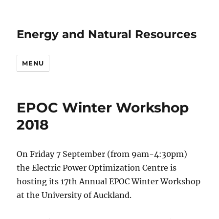
Energy and Natural Resources
MENU
EPOC Winter Workshop
2018
On Friday 7 September (from 9am-4:30pm)
the Electric Power Optimization Centre is
hosting its 17th Annual EPOC Winter Workshop
at the University of Auckland.