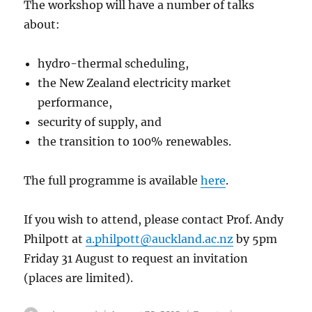
The workshop will have a number of talks
about:
hydro-thermal scheduling,
the New Zealand electricity market
performance,
security of supply, and
the transition to 100% renewables.
The full programme is available
here
.
If you wish to attend, please contact Prof. Andy
Philpott at
a.philpott@auckland.ac.nz
by 5pm
Friday 31 August to request an invitation
(places are limited).