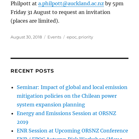
Philpott at
a.philpott@auckland.ac.nz
by 5pm
Friday 31 August to request an invitation
(places are limited).
Posted
Categories
Tags
August 30, 2018
Events
epoc
,
priority
on
RECENT POSTS
Seminar: Impact of global and local emission
mitigation policies on the Chilean power
system expansion planning
Energy and Emissions Session at ORSNZ
2019
ENR Session at Upcoming ORSNZ Conference