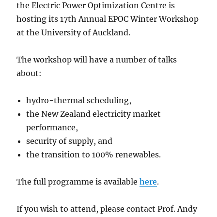
the Electric Power Optimization Centre is
hosting its 17th Annual EPOC Winter Workshop
at the University of Auckland.
The workshop will have a number of talks
about:
hydro-thermal scheduling,
the New Zealand electricity market
performance,
security of supply, and
the transition to 100% renewables.
The full programme is available
here
.
If you wish to attend, please contact Prof. Andy