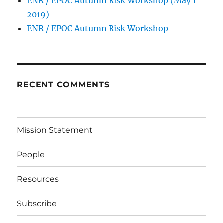
ENR / EPOC Autumn Risk Workshop (May 1
2019)
ENR / EPOC Autumn Risk Workshop
RECENT COMMENTS
Mission Statement
People
Resources
Subscribe