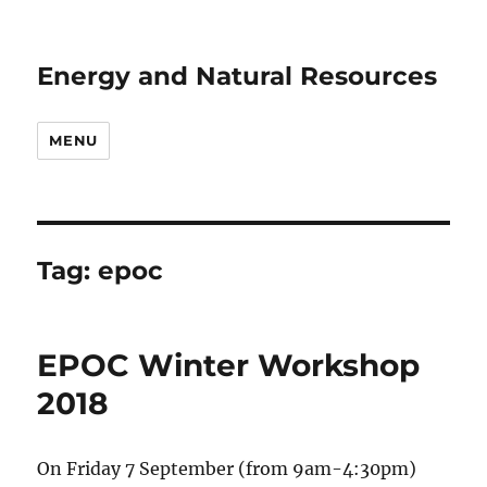
Energy and Natural Resources
MENU
Tag:
epoc
EPOC Winter Workshop
2018
On Friday 7 September (from 9am-4:30pm)