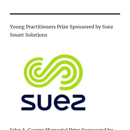
Young Practitioners Prize Sponsored by Suez
Smart Solutions