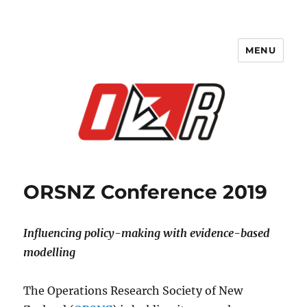
MENU
ORSNZ Conference 2019
ORSNZ Conference 2019
Influencing policy-making with evidence-based
modelling
The Operations Research Society of New