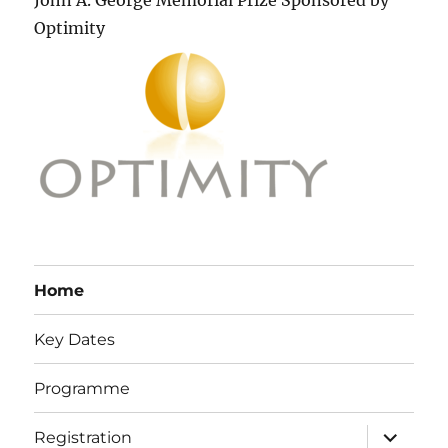
John A. George Memorial Prize Sponsored by
Optimity
Home
Key Dates
Programme
expand
Registration
child