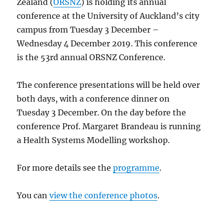
Zealand (
ORSNZ
) is holding its annual
conference at the University of Auckland’s city
campus from Tuesday 3 December –
Wednesday 4 December 2019. This conference
is the 53rd annual ORSNZ Conference.
The conference presentations will be held over
both days, with a conference dinner on
Tuesday 3 December. On the day before the
conference Prof. Margaret Brandeau is running
a Health Systems Modelling workshop.
For more details see the
programme
.
You can
view the conference photos
.