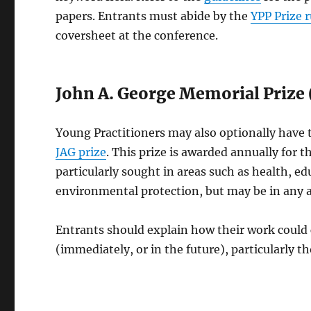
papers. Entrants must abide by the
YPP Prize r
coversheet at the conference.
John A. George Memorial Prize 
Young Practitioners may also optionally have t
JAG prize
. This prize is awarded annually for t
particularly sought in areas such as health, e
environmental protection, but may be in any a
Entrants should explain how their work could c
(immediately, or in the future), particularly