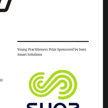
Young Practitioners Prize Sponsored by Suez
Smart Solutions
11