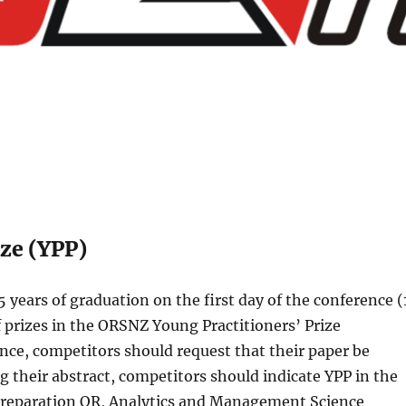
ze (YPP)
 years of graduation on the first day of the conference (
 prizes in the ORSNZ Young Practitioners’ Prize
nce, competitors should request that their paper be
 their abstract, competitors should indicate YPP in the
preparation OR, Analytics and Management Science