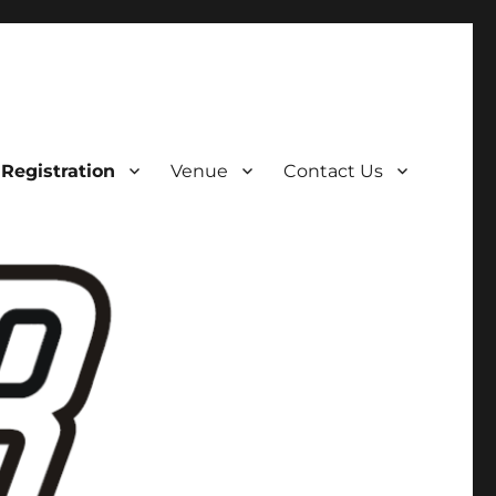
Registration
Venue
Contact Us