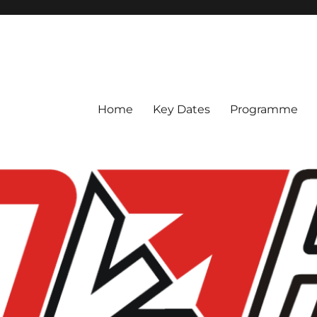
Home
Key Dates
Programme