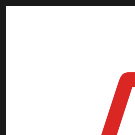
ORSNZ Conference 2019