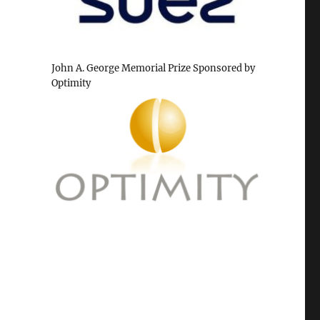
John A. George Memorial Prize Sponsored by
Optimity