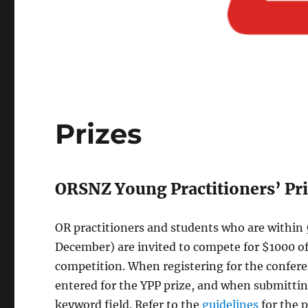
Prizes
ORSNZ Young Practitioners’ Pri
OR practitioners and students who are within 5
December) are invited to compete for $1000 of
competition. When registering for the confere
entered for the YPP prize, and when submitting
keyword field. Refer to the
guidelines
for the 