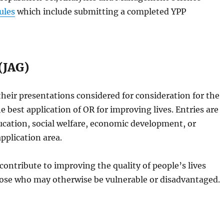
ules
which include submitting a completed YPP
(JAG)
heir presentations considered for consideration for the
he best application of OR for improving lives. Entries are
ducation, social welfare, economic development, or
pplication area.
ontribute to improving the quality of people’s lives
 those who may otherwise be vulnerable or disadvantaged.