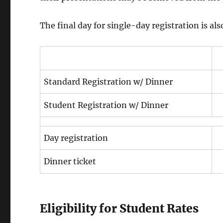
The final day for single-day registration is 
Standard Registration w/ Dinner
Student Registration w/ Dinner
Day registration
Dinner ticket
Eligibility for Student Rates