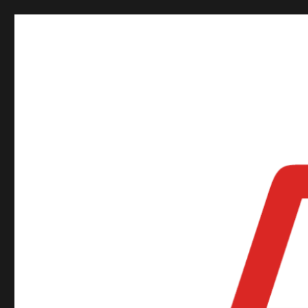
ORSNZ Annual Conferen