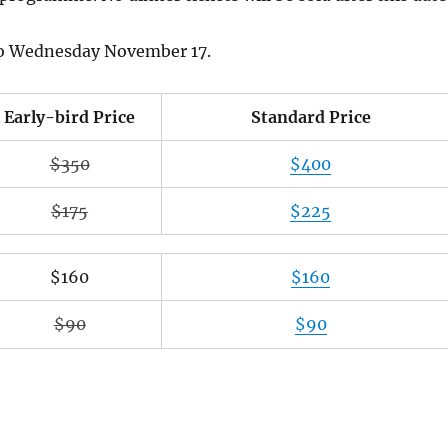
also Wednesday November 17.
Early-bird Price
Standard Price
$350
$400
$175
$225
$160
$160
$90
$90