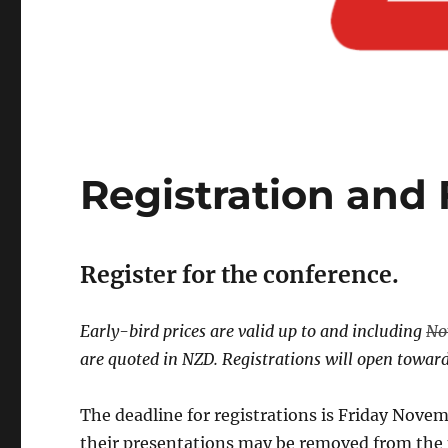
Registration and 
Register for the conference.
Early-bird prices are valid up to and including
No
are quoted in NZD. Registrations will open towards
The deadline for registrations is Friday Novemb
their presentations may be removed from the p