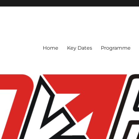
ce 2023
Home
Key Dates
Programme