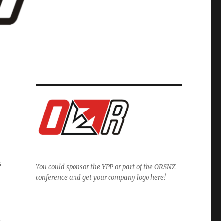
s
You could sponsor the YPP or part of the ORSNZ
conference and get your company logo here!
.