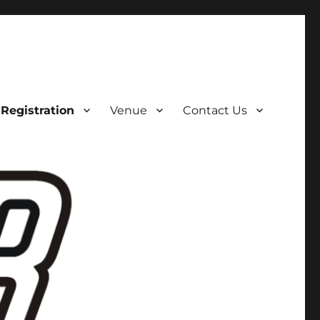
Registration
Venue
Contact Us