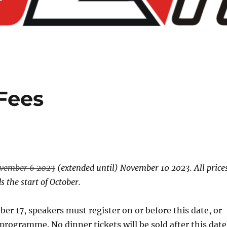
Fees
vember 6 2023
(extended until) November 10 2023. All price
 the start of October.
er 17, speakers must register on or before this date, or
rogramme. No dinner tickets will be sold after this date