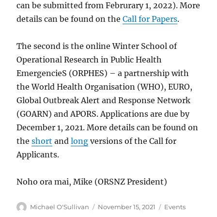
can be submitted from Februrary 1, 2022). More
details can be found on the
Call for Papers
.
The second is the online Winter School of
Operational Research in Public Health
EmergencieS (ORPHES) – a partnership with
the World Health Organisation (WHO), EURO,
Global Outbreak Alert and Response Network
(GOARN) and APORS. Applications are due by
December 1, 2021. More details can be found on
the
short
and
long
versions of the Call for
Applicants.
Noho ora mai, Mike (ORSNZ President)
Author
Posted
Categories
Michael O'Sullivan
November 15, 2021
Events
on