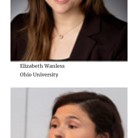
Elizabeth Wanless
Ohio University