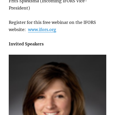
Frits Spieksma (Incoming IFORS Vice-
President)
Register for this free webinar on the IFORS
website:
www.ifors.org
Invited Speakers