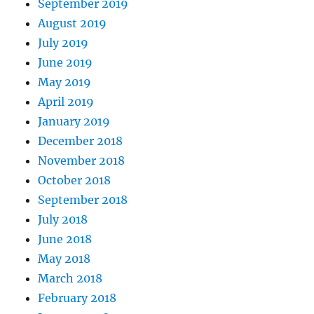
September 2019
August 2019
July 2019
June 2019
May 2019
April 2019
January 2019
December 2018
November 2018
October 2018
September 2018
July 2018
June 2018
May 2018
March 2018
February 2018