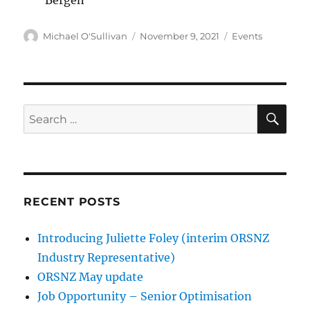
Author
Posted
Categories
Michael O'Sullivan
November 9, 2021
Events
on
SE
Search
for:
RECENT POSTS
Introducing Juliette Foley (interim ORSNZ
Industry Representative)
ORSNZ May update
Job Opportunity – Senior Optimisation