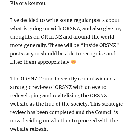
Kia ora koutou,
I’ve decided to write some regular posts about
what is going on with ORSNZ, and also give my
thoughts on OR in NZ and around the world
more generally. These will be “Inside ORSNZ”
posts so you should be able to recognise and
filter them appropriately
The ORSNZ Council recently commissioned a
strategic review of ORSNZ with an eye to
redeveloping and revitalising the ORSNZ
website as the hub of the society. This strategic
review has been completed and the Council is
now deciding on whether to proceed with the
website refresh.