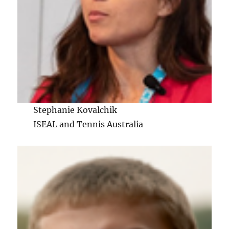
Stephanie Kovalchik
ISEAL and Tennis Australia