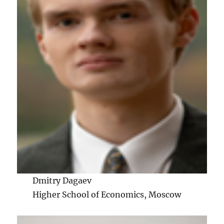
Dmitry Dagaev
Higher School of Economics, Moscow