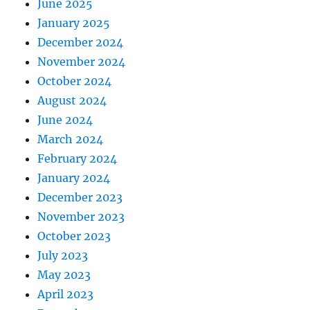
June 2025
January 2025
December 2024
November 2024
October 2024
August 2024
June 2024
March 2024
February 2024
January 2024
December 2023
November 2023
October 2023
July 2023
May 2023
April 2023