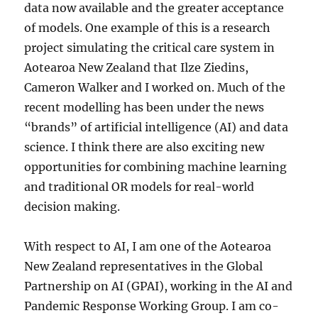
data now available and the greater acceptance
of models. One example of this is a research
project simulating the critical care system in
Aotearoa New Zealand that Ilze Ziedins,
Cameron Walker and I worked on. Much of the
recent modelling has been under the news
“brands” of artificial intelligence (AI) and data
science. I think there are also exciting new
opportunities for combining machine learning
and traditional OR models for real-world
decision making.
With respect to AI, I am one of the Aotearoa
New Zealand representatives in the Global
Partnership on AI (GPAI), working in the AI and
Pandemic Response Working Group. I am co-