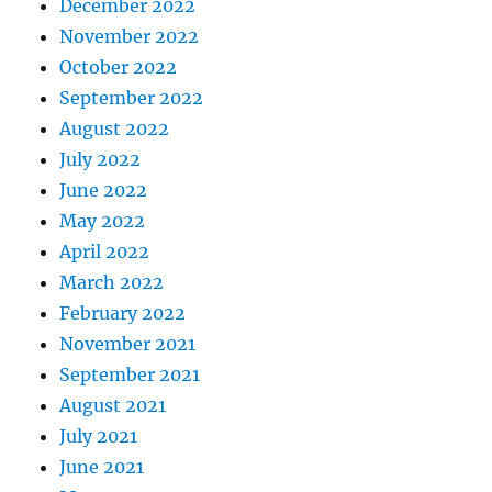
December 2022
November 2022
October 2022
September 2022
August 2022
July 2022
June 2022
May 2022
April 2022
March 2022
February 2022
November 2021
September 2021
August 2021
July 2021
June 2021