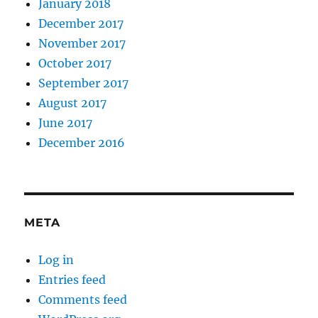
January 2018
December 2017
November 2017
October 2017
September 2017
August 2017
June 2017
December 2016
META
Log in
Entries feed
Comments feed