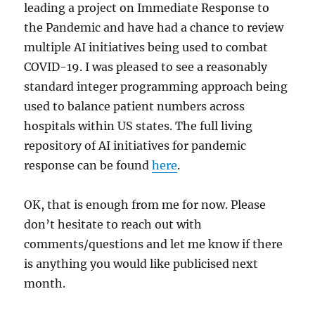
leading a project on Immediate Response to
the Pandemic and have had a chance to review
multiple AI initiatives being used to combat
COVID-19. I was pleased to see a reasonably
standard integer programming approach being
used to balance patient numbers across
hospitals within US states. The full living
repository of AI initiatives for pandemic
response can be found
here
.
OK, that is enough from me for now. Please
don’t hesitate to reach out with
comments/questions and let me know if there
is anything you would like publicised next
month.