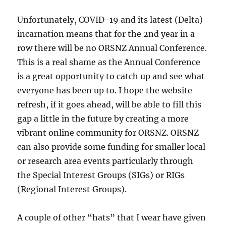
Unfortunately, COVID-19 and its latest (Delta)
incarnation means that for the 2nd year in a
row there will be no ORSNZ Annual Conference.
This is a real shame as the Annual Conference
is a great opportunity to catch up and see what
everyone has been up to. I hope the website
refresh, if it goes ahead, will be able to fill this
gap a little in the future by creating a more
vibrant online community for ORSNZ. ORSNZ
can also provide some funding for smaller local
or research area events particularly through
the Special Interest Groups (SIGs) or RIGs
(Regional Interest Groups).
A couple of other “hats” that I wear have given