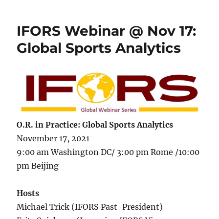
IFORS Webinar @ Nov 17:
Global Sports Analytics
O.R. in Practice:
Global Sports Analytics
November 17, 2021
9:00 am Washington DC/ 3:00 pm Rome /10:00
pm Beijing
Hosts
Michael Trick (IFORS Past-President)