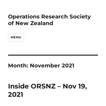
Operations Research Society
of New Zealand
MENU
Month:
November 2021
Inside ORSNZ – Nov 19,
2021