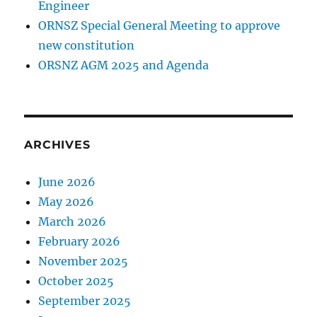
Engineer
ORNSZ Special General Meeting to approve
new constitution
ORSNZ AGM 2025 and Agenda
ARCHIVES
June 2026
May 2026
March 2026
February 2026
November 2025
October 2025
September 2025