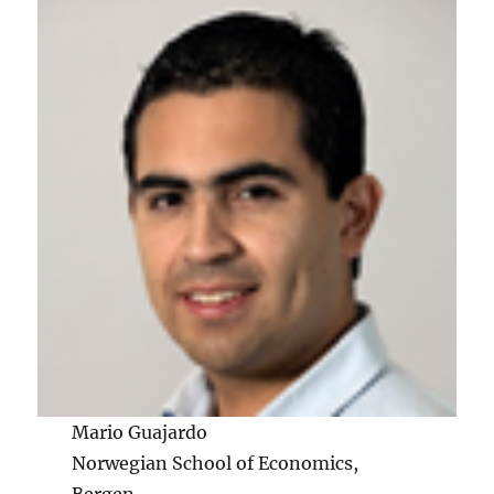
Mario Guajardo
Norwegian School of Economics,
Bergen