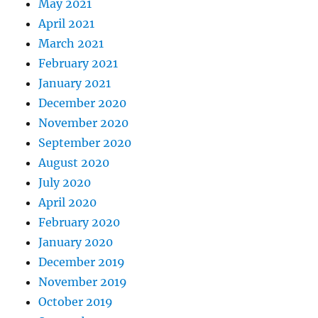
May 2021
April 2021
March 2021
February 2021
January 2021
December 2020
November 2020
September 2020
August 2020
July 2020
April 2020
February 2020
January 2020
December 2019
November 2019
October 2019