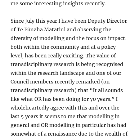
me some interesting insights recently.
Since July this year I have been Deputy Director
of Te Pūnaha Matatini and observing the
diversity of modelling and the focus on impact,
both within the community and at a policy
level, has been really exciting. The value of
transdisciplinary research is being recognised
within the research landscape and one of our
Council members recently remarked (on
transdisciplinary research) that “It all sounds
like what OR has been doing for 70 years.” I
wholeheartedly agree with this and over the
last 5 years it seems to me that modelling in
general and OR modelling in particular has had
somewhat of a renaissance due to the wealth of