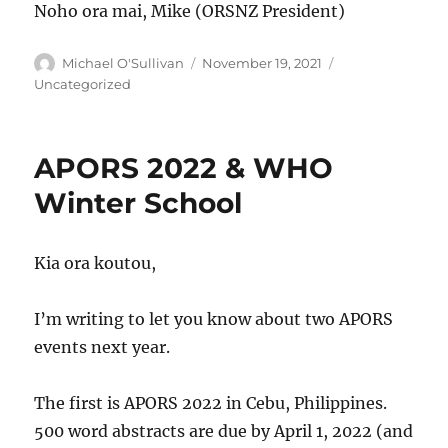
Noho ora mai, Mike (ORSNZ President)
Author
Posted
Categories
Michael O'Sullivan
November 19, 2021
on
Uncategorized
APORS 2022 & WHO
Winter School
Kia ora koutou,
I’m writing to let you know about two APORS
events next year.
The first is APORS 2022 in Cebu, Philippines.
500 word abstracts are due by April 1, 2022 (and