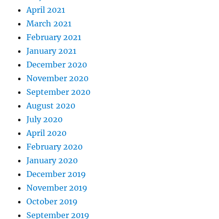
April 2021
March 2021
February 2021
January 2021
December 2020
November 2020
September 2020
August 2020
July 2020
April 2020
February 2020
January 2020
December 2019
November 2019
October 2019
September 2019