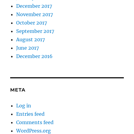
December 2017
November 2017
October 2017
September 2017
August 2017
June 2017
December 2016
META
Log in
Entries feed
Comments feed
WordPress.org