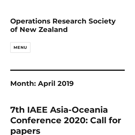
Operations Research Society
of New Zealand
MENU
Month:
April 2019
7th IAEE Asia-Oceania
Conference 2020: Call for
papers