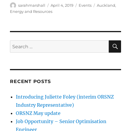
Author
Posted
Categories
Tags
sarahmarshall
April 4, 2019
Events
Auckland
,
on
Energy and Resources
SE
Search
for:
RECENT POSTS
Introducing Juliette Foley (interim ORSNZ
Industry Representative)
ORSNZ May update
Job Opportunity – Senior Optimisation
Engineer