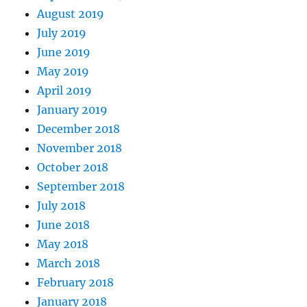
August 2019
July 2019
June 2019
May 2019
April 2019
January 2019
December 2018
November 2018
October 2018
September 2018
July 2018
June 2018
May 2018
March 2018
February 2018
January 2018