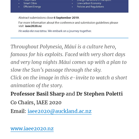
Throughout Polynesia, Māui is a culture hero,
famous for his exploits. Faced with very short days
and very long nights Māui comes up with a plan to
slow the Sun’s passage through the sky.
Click on the image in this e-invite to watch a short
animation of the story.
Professor Basil Sharp
and
Dr Stephen Poletti
Co Chairs, IAEE 2020
Email:
iaee2020@auckland.ac.nz
www.iaee2020.nz