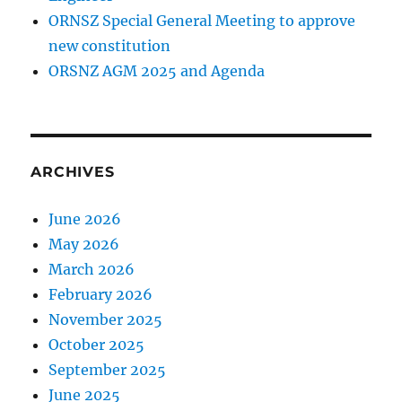
ORNSZ Special General Meeting to approve
new constitution
ORSNZ AGM 2025 and Agenda
ARCHIVES
June 2026
May 2026
March 2026
February 2026
November 2025
October 2025
September 2025
June 2025