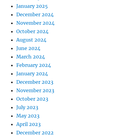
January 2025
December 2024
November 2024
October 2024
August 2024
June 2024
March 2024
February 2024
January 2024
December 2023
November 2023
October 2023
July 2023
May 2023
April 2023
December 2022