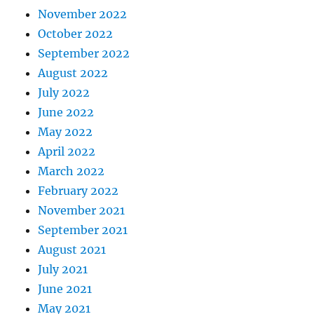
November 2022
October 2022
September 2022
August 2022
July 2022
June 2022
May 2022
April 2022
March 2022
February 2022
November 2021
September 2021
August 2021
July 2021
June 2021
May 2021