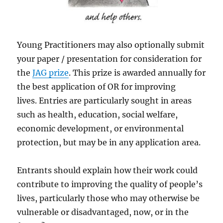
Young Practitioners may also optionally submit
your paper / presentation for consideration for
the
JAG prize
. This prize is awarded annually for
the best application of OR for improving
lives. Entries are particularly sought in areas
such as health, education, social welfare,
economic development, or environmental
protection, but may be in any application area.
Entrants should explain how their work could
contribute to improving the quality of people’s
lives, particularly those who may otherwise be
vulnerable or disadvantaged, now, or in the