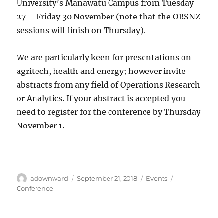
University’s Manawatu Campus from Tuesday
27 – Friday 30 November (note that the ORSNZ
sessions will finish on Thursday).
We are particularly keen for presentations on
agritech, health and energy; however invite
abstracts from any field of Operations Research
or Analytics. If your abstract is accepted you
need to register for the conference by Thursday
November 1.
Author
Posted
Categories
Tags
adownward
September 21, 2018
Events
on
Conference