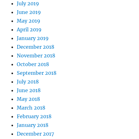
July 2019
June 2019
May 2019
April 2019
January 2019
December 2018
November 2018
October 2018
September 2018
July 2018
June 2018
May 2018
March 2018
February 2018
January 2018
December 2017