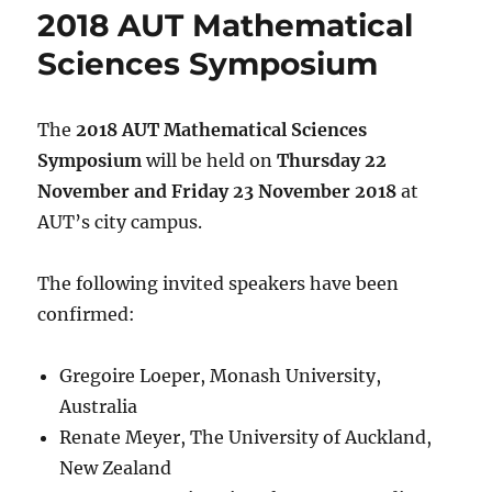
2018 AUT Mathematical
Sciences Symposium
The
2018 AUT Mathematical Sciences
Symposium
will be held on
Thursday 22
November and Friday 23 November 2018
at
AUT’s city campus.
The following invited speakers have been
confirmed:
Gregoire Loeper, Monash University,
Australia
Renate Meyer, The University of Auckland,
New Zealand