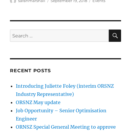
Author
Posted
Categories
sarahmarshall
September 19, 2018
Events
on
SE
Search
for:
RECENT POSTS
Introducing Juliette Foley (interim ORSNZ
Industry Representative)
ORSNZ May update
Job Opportunity – Senior Optimisation
Engineer
ORNSZ Special General Meeting to approve