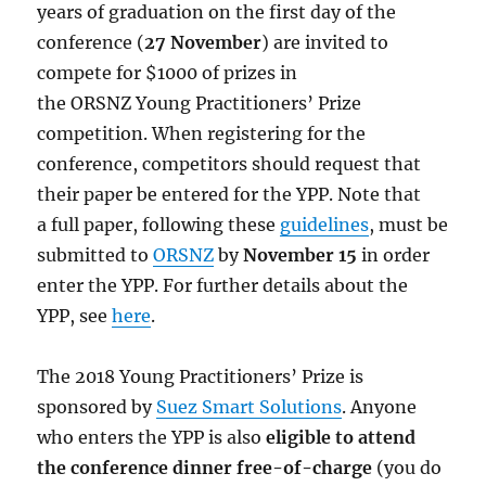
years of graduation on the first day of the
conference (
27 November
) are invited to
compete for $1000 of prizes in
the
ORSNZ
Young Practitioners’ Prize
competition. When registering for the
conference, competitors should request that
their paper be entered for the YPP. Note that
a full paper, following these
guidelines
, must be
submitted to
ORSNZ
by
November 15
in order
enter the YPP. For further details about the
YPP, see
here
.
The 2018 Young Practitioners’ Prize is
sponsored by
Suez Smart Solutions
. Anyone
who enters the YPP is also
eligible to attend
the conference dinner free-of-charge
(you do