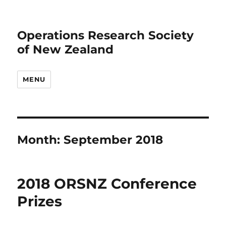
Operations Research Society
of New Zealand
MENU
Month:
September 2018
2018 ORSNZ Conference
Prizes