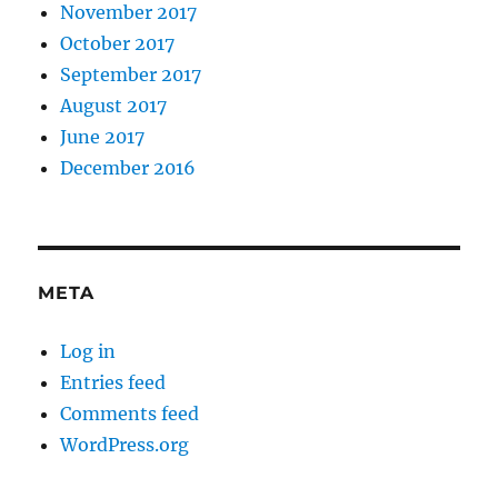
November 2017
October 2017
September 2017
August 2017
June 2017
December 2016
META
Log in
Entries feed
Comments feed
WordPress.org