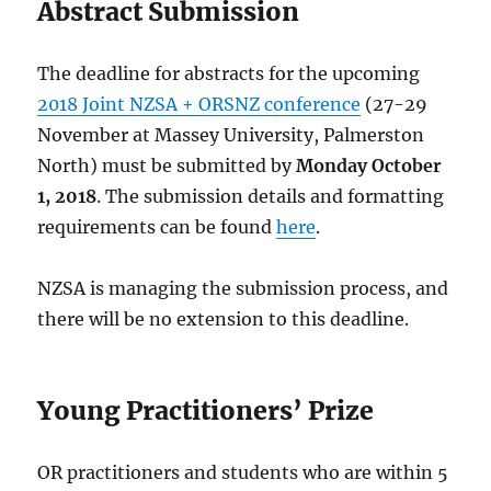
Abstract Submission
The deadline for abstracts for the upcoming
2018 Joint NZSA + ORSNZ conference
(27-29
November at Massey University, Palmerston
North) must be submitted by
Monday October
1, 2018
. The submission details and formatting
requirements can be found
here
.
NZSA is managing the submission process, and
there will be no extension to this deadline.
Young Practitioners’ Prize
OR practitioners and students who are within 5