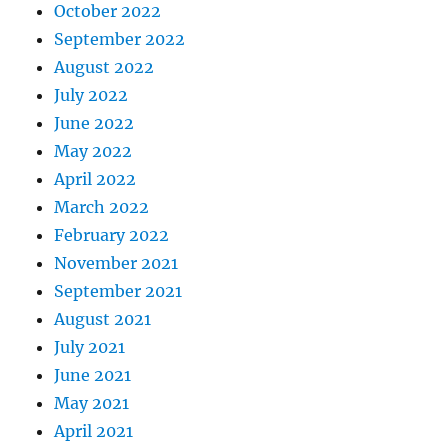
October 2022
September 2022
August 2022
July 2022
June 2022
May 2022
April 2022
March 2022
February 2022
November 2021
September 2021
August 2021
July 2021
June 2021
May 2021
April 2021