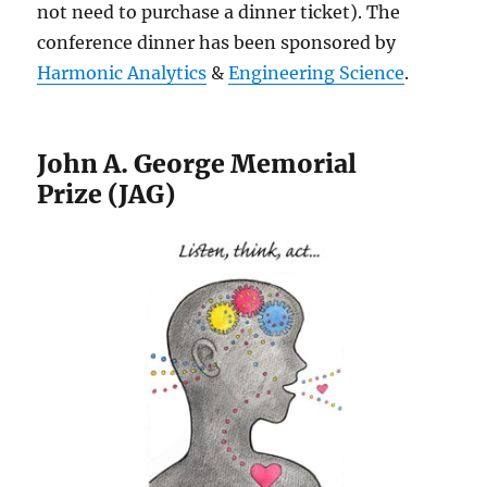
not need to purchase a dinner ticket). The
conference dinner has been sponsored by
Harmonic Analytics
&
Engineering Science
.
John A. George Memorial
Prize (JAG)