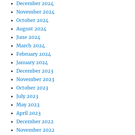
December 2024
November 2024
October 2024
August 2024
June 2024
March 2024
February 2024
January 2024
December 2023
November 2023
October 2023
July 2023
May 2023
April 2023
December 2022
November 2022