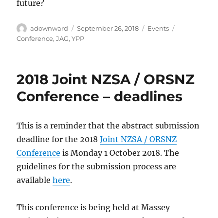
future?
Author
Posted
Categories
Tags
adownward
September 26, 2018
Events
on
Conference
,
JAG
,
YPP
2018 Joint NZSA / ORSNZ
Conference – deadlines
This is a reminder that the abstract submission
deadline for the 2018
Joint NZSA / ORSNZ
Conference
is Monday 1 October 2018. The
guidelines for the submission process are
available
here
.
This conference is being held at Massey