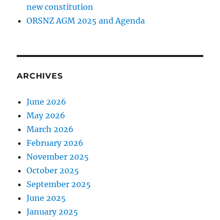
new constitution
ORSNZ AGM 2025 and Agenda
ARCHIVES
June 2026
May 2026
March 2026
February 2026
November 2025
October 2025
September 2025
June 2025
January 2025