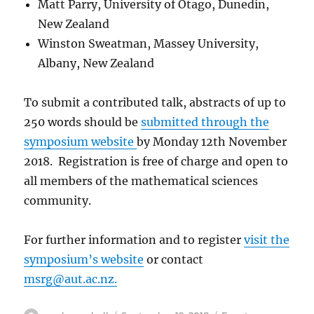
Matt Parry, University of Otago, Dunedin,
New Zealand
Winston Sweatman, Massey University,
Albany, New Zealand
To submit a contributed talk, abstracts of up to
250 words should be
submitted through the
symposium website
by Monday 12th November
2018. Registration is free of charge and open to
all members of the mathematical sciences
community.
For further information and to register
visit the
symposium’s website
or contact
msrg@aut.ac.nz
.