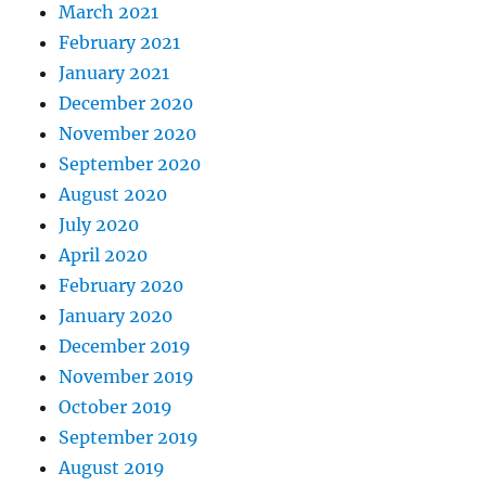
March 2021
February 2021
January 2021
December 2020
November 2020
September 2020
August 2020
July 2020
April 2020
February 2020
January 2020
December 2019
November 2019
October 2019
September 2019
August 2019