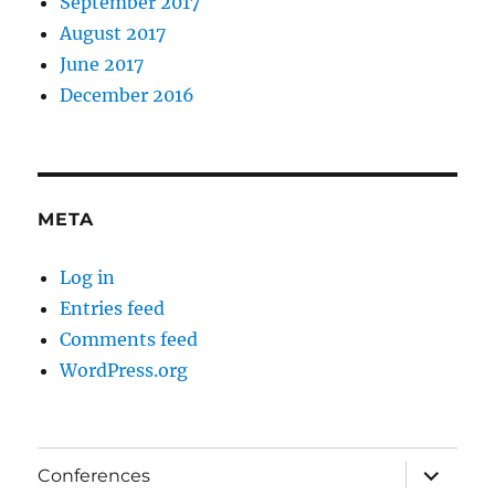
September 2017
August 2017
June 2017
December 2016
META
Log in
Entries feed
Comments feed
WordPress.org
expand
Conferences
child