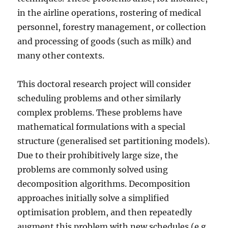
in the airline operations, rostering of medical
personnel, forestry management, or collection
and processing of goods (such as milk) and
many other contexts.
This doctoral research project will consider
scheduling problems and other similarly
complex problems. These problems have
mathematical formulations with a special
structure (generalised set partitioning models).
Due to their prohibitively large size, the
problems are commonly solved using
decomposition algorithms. Decomposition
approaches initially solve a simplified
optimisation problem, and then repeatedly
augment this problem with new schedules (e.g.