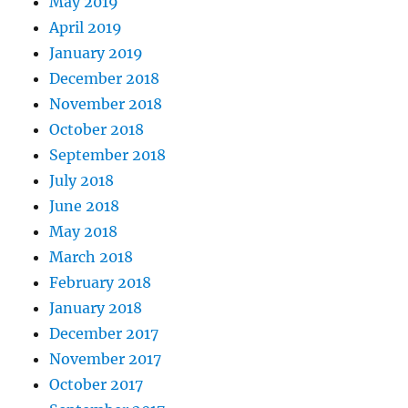
May 2019
April 2019
January 2019
December 2018
November 2018
October 2018
September 2018
July 2018
June 2018
May 2018
March 2018
February 2018
January 2018
December 2017
November 2017
October 2017