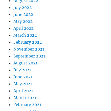
August 2022
July 2022
June 2022
May 2022
April 2022
March 2022
February 2022
November 2021
September 2021
August 2021
July 2021
June 2021
May 2021
April 2021
March 2021
February 2021