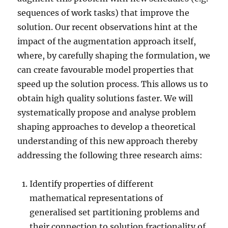
sequences of work tasks) that improve the
solution. Our recent observations hint at the
impact of the augmentation approach itself,
where, by carefully shaping the formulation, we
can create favourable model properties that
speed up the solution process. This allows us to
obtain high quality solutions faster. We will
systematically propose and analyse problem
shaping approaches to develop a theoretical
understanding of this new approach thereby
addressing the following three research aims:
Identify properties of different
mathematical representations of
generalised set partitioning problems and
their connection to solution fractionality of