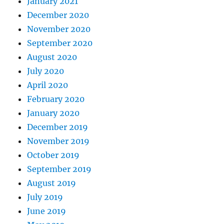
January 2021
December 2020
November 2020
September 2020
August 2020
July 2020
April 2020
February 2020
January 2020
December 2019
November 2019
October 2019
September 2019
August 2019
July 2019
June 2019