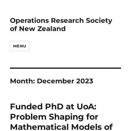
Operations Research Society
of New Zealand
MENU
Month:
December 2023
Funded PhD at UoA:
Problem Shaping for
Mathematical Models of