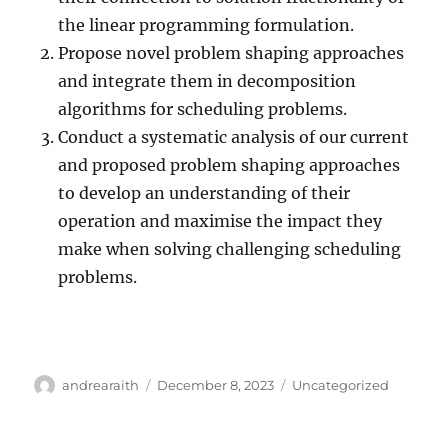
the linear programming formulation.
Propose novel problem shaping approaches
and integrate them in decomposition
algorithms for scheduling problems.
Conduct a systematic analysis of our current
and proposed problem shaping approaches
to develop an understanding of their
operation and maximise the impact they
make when solving challenging scheduling
problems.
Author
Posted
Categories
andrearaith
December 8, 2023
Uncategorized
on