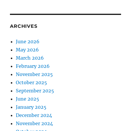
ARCHIVES
June 2026
May 2026
March 2026
February 2026
November 2025
October 2025
September 2025
June 2025
January 2025
December 2024
November 2024