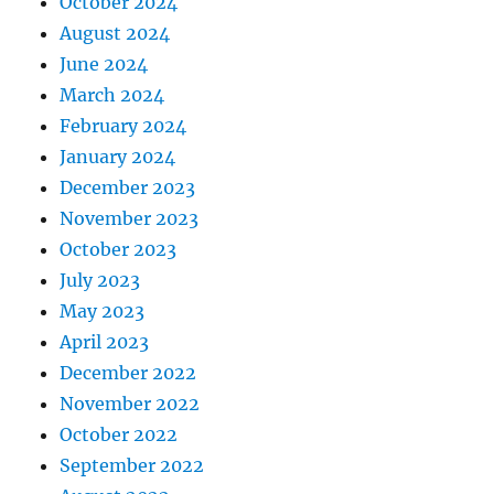
October 2024
August 2024
June 2024
March 2024
February 2024
January 2024
December 2023
November 2023
October 2023
July 2023
May 2023
April 2023
December 2022
November 2022
October 2022
September 2022