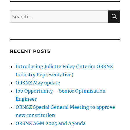
SE
Search
for:
RECENT POSTS
Introducing Juliette Foley (interim ORSNZ
Industry Representative)
ORSNZ May update
Job Opportunity – Senior Optimisation
Engineer
ORNSZ Special General Meeting to approve
new constitution
ORSNZ AGM 2025 and Agenda