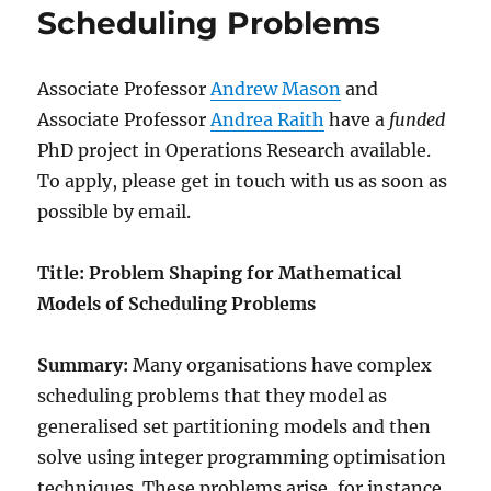
Scheduling Problems
Associate Professor
Andrew Mason
and
Associate Professor
Andrea Raith
have a
funded
PhD project in Operations Research available.
To apply, please get in touch with us as soon as
possible by email.
Title: Problem Shaping for Mathematical
Models of Scheduling Problems
Summary:
Many organisations have complex
scheduling problems that they model as
generalised set partitioning models and then
solve using integer programming optimisation
techniques. These problems arise, for instance,