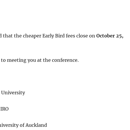
d that the cheaper Early Bird fees close on
October 25,
 to meeting you at the conference.
University
SIRO
iversity of Auckland