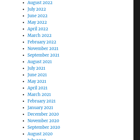
August 2022
July 2022
June 2022
May 2022
April 2022
March 2022
February 2022
November 2021
September 2021
August 2021
July 2021
June 2021
May 2021
April 2021
March 2021
February 2021
January 2021
December 2020
November 2020
September 2020
August 2020