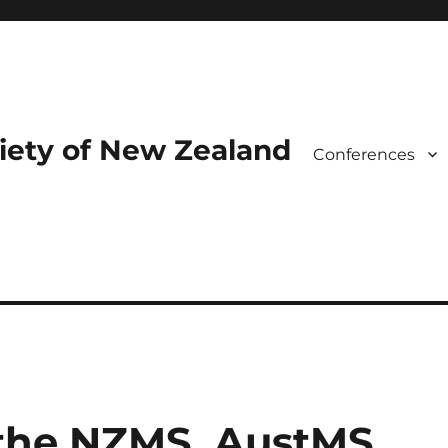
iety of New Zealand
Conferences
 the NZMS, AustMS