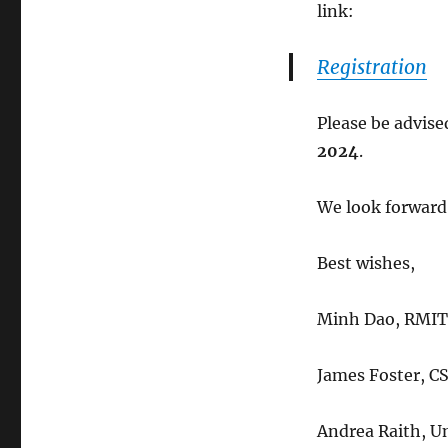
link:
Registration
Please be advise
2024
.
We look forward
Best wishes,
Minh Dao, RMIT 
James Foster, C
Andrea Raith, Un