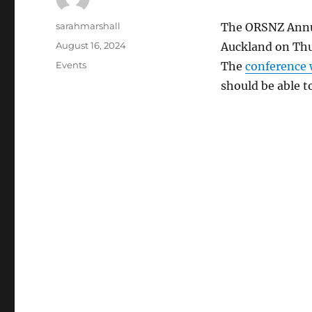
Author
sarahmarshall
The ORSNZ Annua
Posted
August 16, 2024
Auckland on Thu
on
Categories
Events
The
conference 
should be able t