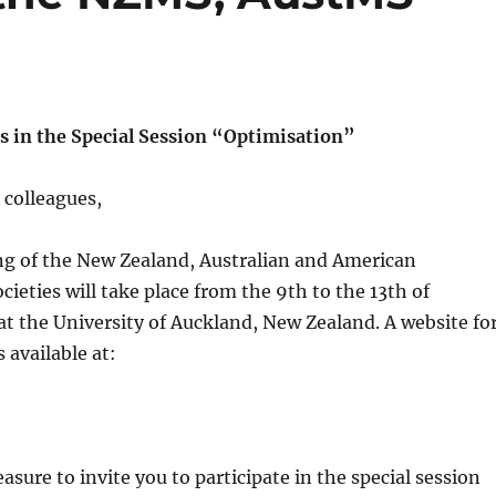
ts in the Special Session “Optimisation”
 colleagues,
ng of the New Zealand, Australian and American
ieties will take place from the 9th to the 13th of
 the University of Auckland, New Zealand. A website fo
 available at:
leasure to invite you to participate in the special session