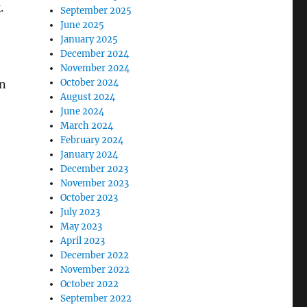
.
September 2025
June 2025
January 2025
December 2024
November 2024
October 2024
on
August 2024
June 2024
March 2024
February 2024
January 2024
December 2023
November 2023
October 2023
July 2023
May 2023
April 2023
December 2022
November 2022
October 2022
September 2022