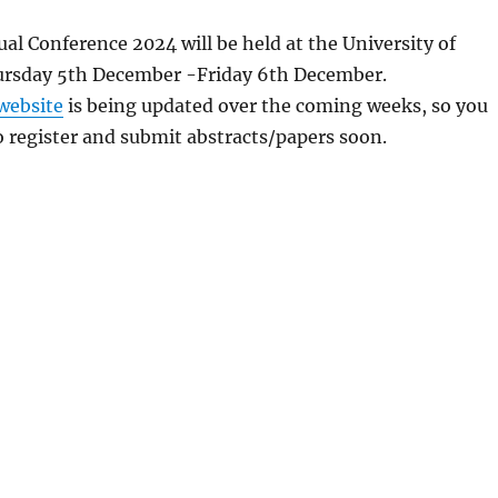
l Conference 2024 will be held at the University of
rsday 5th December -Friday 6th December.
website
is being updated over the coming weeks, so you
o register and submit abstracts/papers soon.