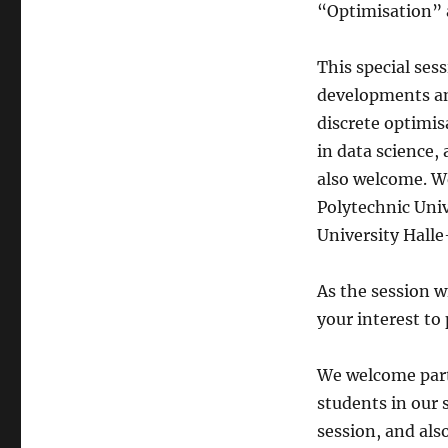
“Optimisation” a
This special se
developments and
discrete optimis
in data science, 
also welcome. W
Polytechnic Uni
University Halle
As the session w
your interest to
We welcome parti
students in our 
session, and als