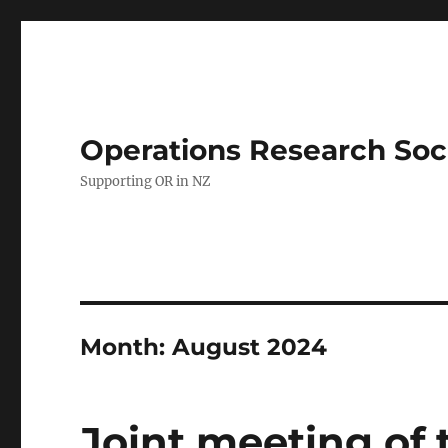
Operations Research Soc
Supporting OR in NZ
Month:
August 2024
Joint meeting of