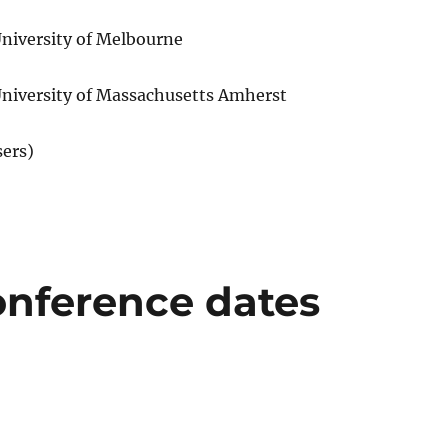
iversity of Melbourne
University of Massachusetts Amherst
sers)
nference dates