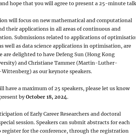
nd hope that you will agree to present a 25-minute talk
ssion will focus on new mathematical and computational
 their applications in all areas of continuous and
ation. Submissions related to applications of optimisati
as well as data science applications in optimisation, are
e are delighted to have Defeng Sun (Hong Kong
versity) and Christiane Tammer (Martin-Luther-
-Wittenberg) as our keynote speakers.
ill have a maximum of 25 speakers, please let us know
 present by
October 18, 2024
.
cipation of Early Career Researchers and doctoral
special session. Speakers can submit abstracts for each
o register for the conference, through the registration