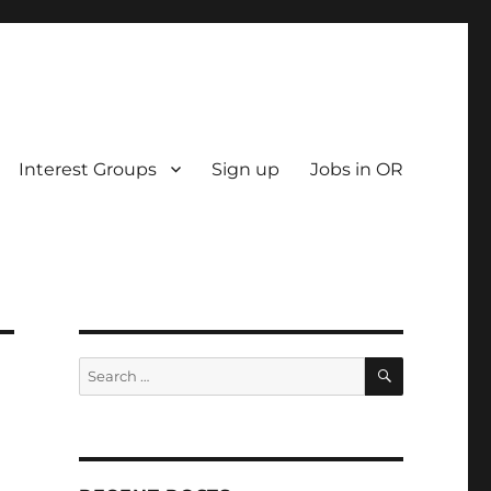
Interest Groups
Sign up
Jobs in OR
SEARCH
Search
for: