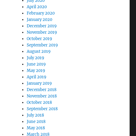
July 2020
April 2020
February 2020
January 2020
December 2019
November 2019
October 2019
September 2019
August 2019
July 2019
June 2019
May 2019
April 2019
January 2019
December 2018
November 2018
October 2018
September 2018
July 2018
June 2018
May 2018
March 2018