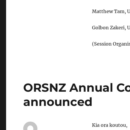
Matthew Tam, Un
Golbon Zakeri, 
(Session Organi
ORSNZ Annual Co
announced
Kia ora koutou,