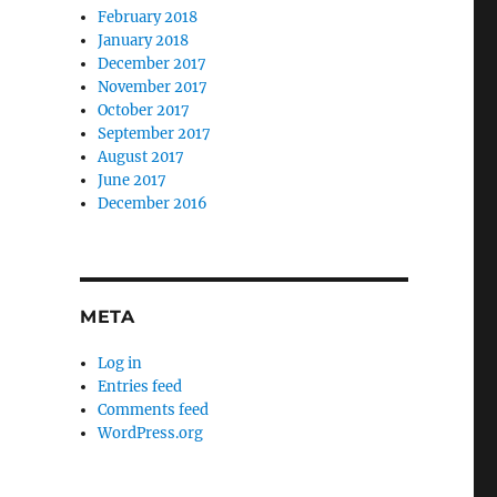
February 2018
January 2018
December 2017
November 2017
October 2017
September 2017
August 2017
June 2017
December 2016
META
Log in
Entries feed
Comments feed
WordPress.org