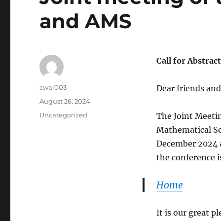
and AMS
Call for Abstrac
Author
cwal003
Dear friends and
Posted
August 26, 2024
on
Categories
Uncategorized
The Joint Meeti
Mathematical Soc
December 2024 at
the conference is
Home
It is our great p