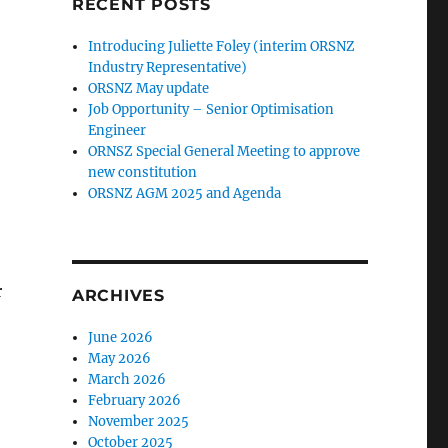
RECENT POSTS
Introducing Juliette Foley (interim ORSNZ
Industry Representative)
ORSNZ May update
Job Opportunity – Senior Optimisation
Engineer
ORNSZ Special General Meeting to approve
new constitution
ORSNZ AGM 2025 and Agenda
r
ARCHIVES
June 2026
May 2026
March 2026
February 2026
November 2025
October 2025