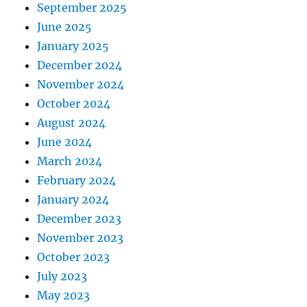
September 2025
June 2025
January 2025
December 2024
November 2024
October 2024
August 2024
June 2024
March 2024
February 2024
January 2024
December 2023
November 2023
October 2023
July 2023
May 2023