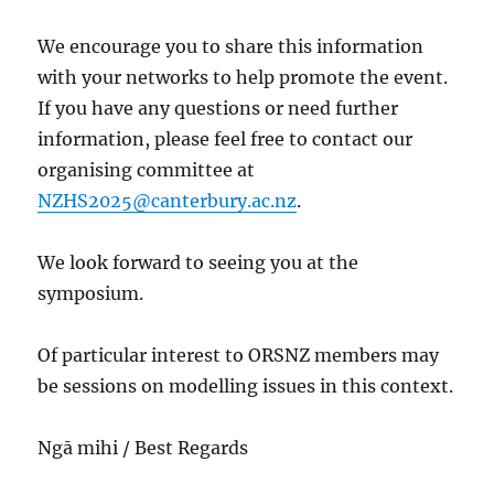
We encourage you to share this information
with your networks to help promote the event.
If you have any questions or need further
information, please feel free to contact our
organising committee at
NZHS2025@canterbury.ac.nz
.
We look forward to seeing you at the
symposium.
Of particular interest to ORSNZ members may
be sessions on modelling issues in this context.
Ngā mihi / Best Regards