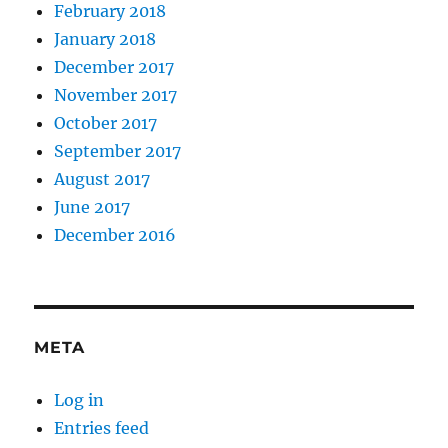
February 2018
January 2018
December 2017
November 2017
October 2017
September 2017
August 2017
June 2017
December 2016
META
Log in
Entries feed