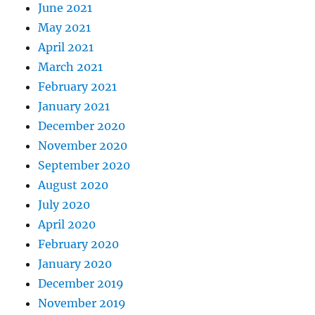
June 2021
May 2021
April 2021
March 2021
February 2021
January 2021
December 2020
November 2020
September 2020
August 2020
July 2020
April 2020
February 2020
January 2020
December 2019
November 2019