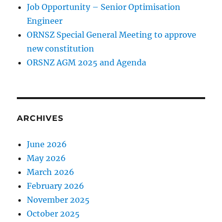
Job Opportunity – Senior Optimisation
Engineer
ORNSZ Special General Meeting to approve
new constitution
ORSNZ AGM 2025 and Agenda
ARCHIVES
June 2026
May 2026
March 2026
February 2026
November 2025
October 2025