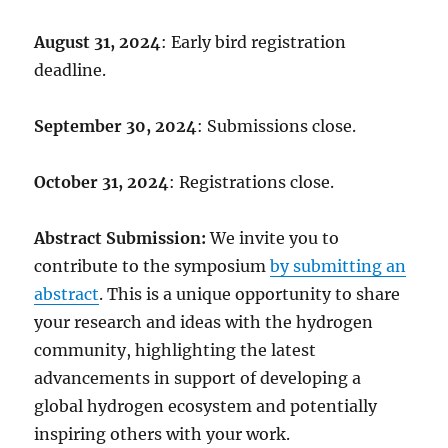
August 31, 2024
:
Early bird registration
deadline.
September 30, 2024
: Submissions close.
October 31, 2024
: Registrations close.
Abstract Submission:
We invite you to
contribute to the symposium
by submitting an
abstract
. This is a unique opportunity to share
your research and ideas with the hydrogen
community, highlighting the latest
advancements in support of developing a
global hydrogen ecosystem and potentially
inspiring others with your work.