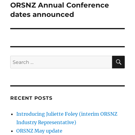
ORSNZ Annual Conference
Next
post:
dates announced
SE
Search
for:
RECENT POSTS
Introducing Juliette Foley (interim ORSNZ
Industry Representative)
ORSNZ May update