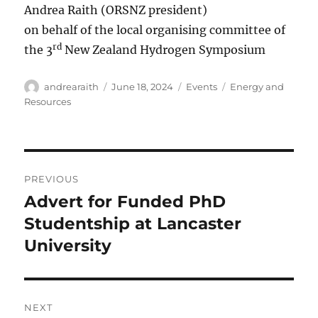
Andrea Raith (ORSNZ president)
on behalf of the local organising committee of
rd
the 3
New Zealand Hydrogen Symposium
Author
Posted
Categories
Tags
andrearaith
June 18, 2024
Events
Energy and
on
Resources
Post
PREVIOUS
navigation
Advert for Funded PhD
Previous
post:
Studentship at Lancaster
University
NEXT