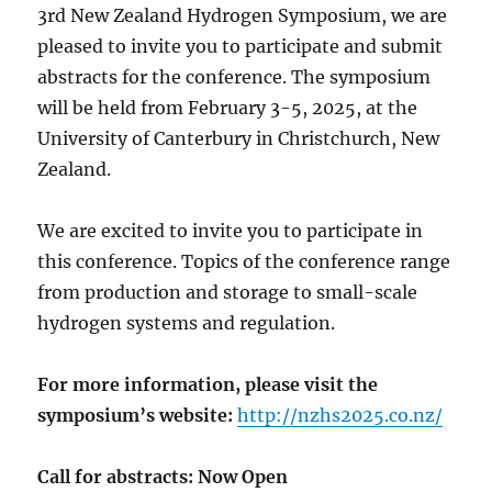
3rd New Zealand Hydrogen Symposium, we are
pleased to invite you to participate and submit
abstracts for the conference. The symposium
will be held from February 3-5, 2025, at the
University of Canterbury in Christchurch, New
Zealand.
We are excited to invite you to participate in
this conference. Topics of the conference range
from production and storage to small-scale
hydrogen systems and regulation.
For more information, please visit the
symposium’s website:
http://nzhs2025.co.nz/
Call for abstracts: Now Open