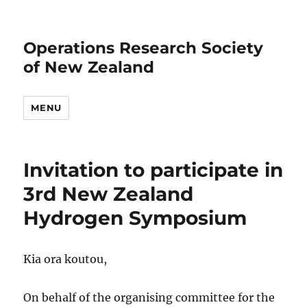
Operations Research Society
of New Zealand
MENU
Invitation to participate in
3rd New Zealand
Hydrogen Symposium
Kia ora koutou,
On behalf of the organising committee for the