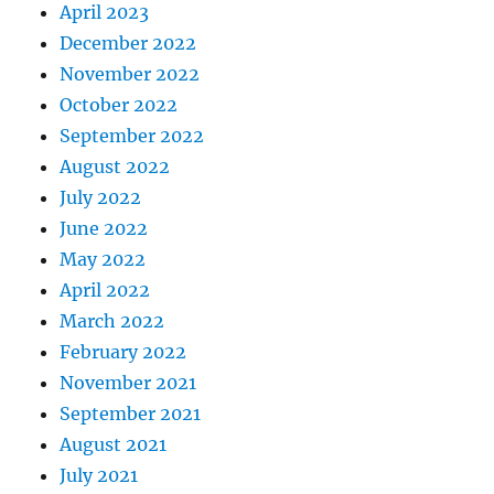
April 2023
December 2022
November 2022
October 2022
September 2022
August 2022
July 2022
June 2022
May 2022
April 2022
March 2022
February 2022
November 2021
September 2021
August 2021
July 2021