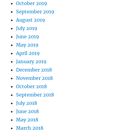
October 2019
September 2019
August 2019
July 2019
June 2019
May 2019
April 2019
January 2019
December 2018
November 2018
October 2018
September 2018
July 2018
June 2018
May 2018
March 2018