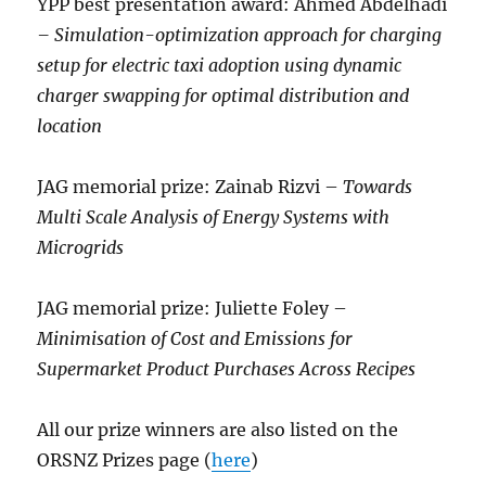
YPP best presentation award: Ahmed Abdelhadi
– Simulation-optimization approach for charging
setup for electric taxi adoption using dynamic
charger swapping for optimal distribution and
location
JAG memorial prize: Zainab Rizvi –
Towards
Multi Scale Analysis of Energy Systems with
Microgrids
JAG memorial prize: Juliette Foley –
Minimisation of Cost and Emissions for
Supermarket Product Purchases Across Recipes
All our prize winners are also listed on the
ORSNZ Prizes page (
here
)