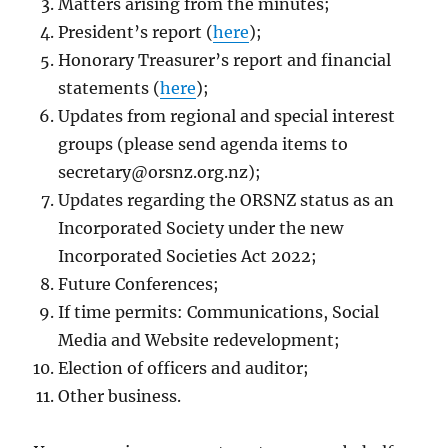
Matters arising from the minutes;
President’s report (
here
);
Honorary Treasurer’s report and financial
statements (
here
);
Updates from regional and special interest
groups (please send agenda items to
secretary@orsnz.org.nz
);
Updates regarding the ORSNZ status as an
Incorporated Society under the new
Incorporated Societies Act 2022;
Future Conferences;
If time permits: Communications, Social
Media and Website redevelopment;
Election of officers and auditor;
Other business.