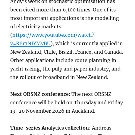
Andy’s work on stochastic optimisation has
been cited more than 6,100 times. One of its
most important applications is the modelling
of electricity markets
(
https://www.youtube.com/watch?
v=RBr7NIYMvBU
), which is currently applied in
New Zealand, Chile, Brazil, France, and Canada.
Other applications include route planning in
yacht racing, the pulp and paper industry, and
the rollout of broadband in New Zealand.
Next ORSNZ conference:
The next ORSNZ
conference will be held on Thursday and Friday
19-20 November 2026 in Auckland.
Time-series Analytics collection
: Andreas