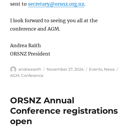
sent to
secretary@orsnz.org.nz
.
I look forward to seeing you all at the
conference and AGM.
Andrea Raith
ORSNZ President
Author
Posted
Categories
Tags
andrearaith
November 27, 2024
Events
,
News
on
AGM
,
Conference
ORSNZ Annual
Conference registrations
open