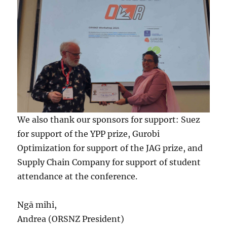
We also thank our sponsors for support: Suez
for support of the YPP prize, Gurobi
Optimization for support of the JAG prize, and
Supply Chain Company for support of student
attendance at the conference.
Ngā mihi,
Andrea (ORSNZ President)