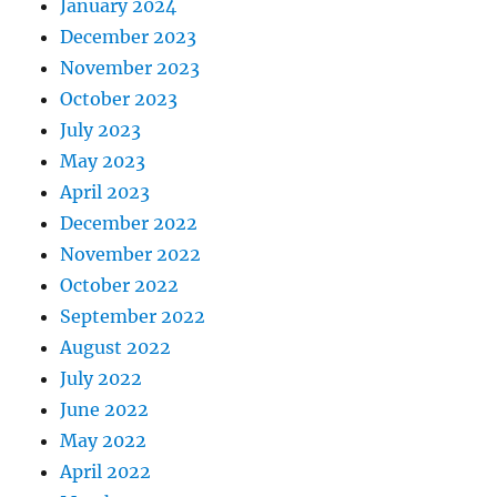
January 2024
December 2023
November 2023
October 2023
July 2023
May 2023
April 2023
December 2022
November 2022
October 2022
September 2022
August 2022
July 2022
June 2022
May 2022
April 2022