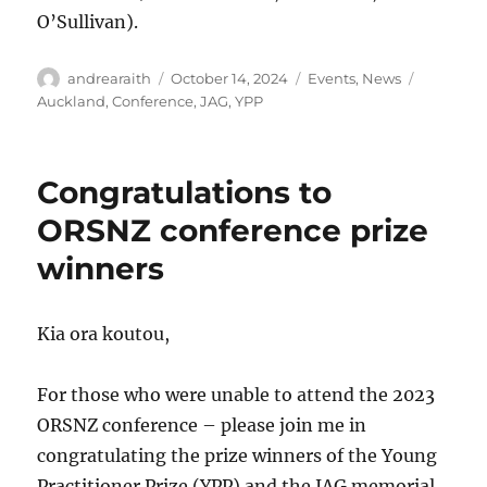
O’Sullivan).
Author
Posted
Categories
Tags
andrearaith
October 14, 2024
Events
,
News
on
Auckland
,
Conference
,
JAG
,
YPP
Congratulations to
ORSNZ conference prize
winners
Kia ora koutou,
For those who were unable to attend the 2023
ORSNZ conference – please join me in
congratulating the prize winners of the Young
Practitioner Prize (YPP) and the JAG memorial