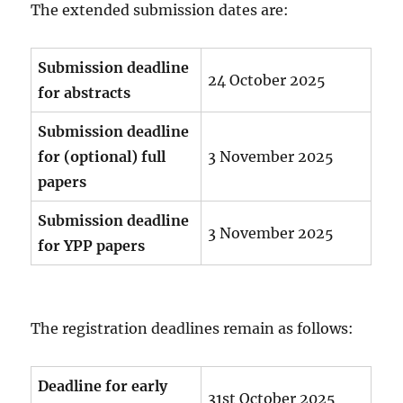
The extended submission dates are:
Submission deadline
24 October 2025
for abstracts
Submission deadline
for (optional) full
3 November 2025
papers
Submission deadline
3 November 2025
for YPP papers
The registration deadlines remain as follows:
Deadline for early
31st October 2025