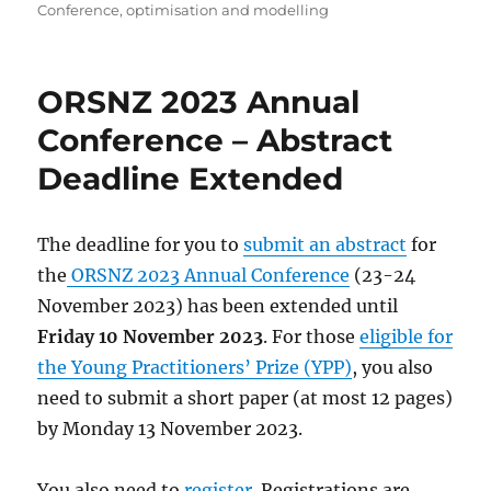
on
Conference
,
optimisation and modelling
ORSNZ 2023 Annual
Conference – Abstract
Deadline Extended
The deadline for you to
submit an abstract
for
the
ORSNZ 2023 Annual Conference
(23-24
November 2023) has been extended until
Friday 10 November 2023
. For those
eligible for
the Young Practitioners’ Prize (YPP)
, you also
need to submit a short paper (at most 12 pages)
by Monday 13 November 2023.
You also need to
register
. Registrations are