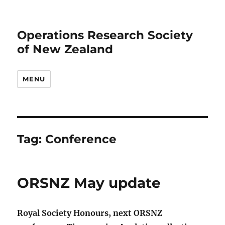
Operations Research Society
of New Zealand
MENU
Tag:
Conference
ORSNZ May update
Royal Society Honours, next ORSNZ