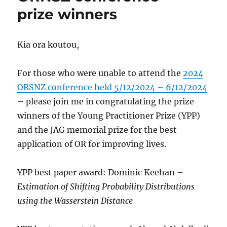
prize winners
Kia ora koutou,
For those who were unable to attend the
2024
ORSNZ conference held 5/12/2024 – 6/12/2024
– please join me in congratulating the prize
winners of the Young Practitioner Prize (YPP)
and the JAG memorial prize for the best
application of OR for improving lives.
YPP best paper award: Dominic Keehan –
Estimation of Shifting Probability Distributions
using the Wasserstein Distance