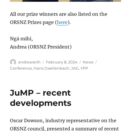
All our prize winners are also listed on the
ORSNZ Prizes page (
here
).
Ngā mihi,
Andrea (ORSNZ President)
Author
Posted
Categories
Tags
andrearaith
February 8, 2024
News
on
Conference
,
Hans Daellenbach
,
JAG
,
YPP
JuMP – recent
developments
Oscar Dowson, industry representative on the
ORSNZ council, presented a summary of recent