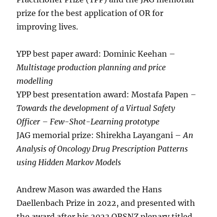
prize for the best application of OR for
improving lives.
YPP best paper award: Dominic Keehan –
Multistage production planning and price
modelling
YPP best presentation award: Mostafa Papen
–
Towards the development of a Virtual Safety
Officer – Few-Shot-Learning prototype
JAG memorial prize: Shirekha Layangani –
An
Analysis of Oncology Drug Prescription Patterns
using Hidden Markov Models
Andrew Mason was awarded the Hans
Daellenbach Prize in 2022, and presented with
the award after his 2023 ORSNZ plenary titled