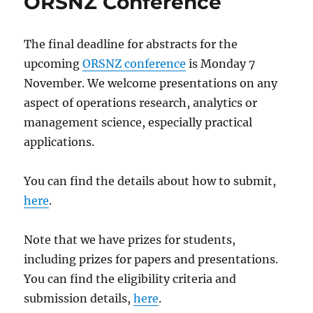
ORSNZ Conference
The final deadline for abstracts for the
upcoming
ORSNZ conference
is Monday 7
November. We welcome presentations on any
aspect of operations research, analytics or
management science, especially practical
applications.
You can find the details about how to submit,
here
.
Note that we have prizes for students,
including prizes for papers and presentations.
You can find the eligibility criteria and
submission details,
here
.