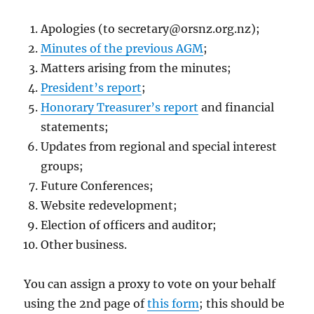
Apologies (to
secretary@orsnz.org.nz
);
Minutes of the previous AGM
;
Matters arising from the minutes;
President’s report
;
Honorary Treasurer’s report
and financial
statements;
Updates from regional and special interest
groups;
Future Conferences;
Website redevelopment;
Election of officers and auditor;
Other business.
You can assign a proxy to vote on your behalf
using the 2nd page of
this form
; this should be