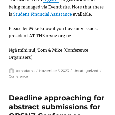
being managed via Eventbrite. Note that there
is
Student Financial Assistance
available.
Please let Mike know if you have any issues:
president AT THE orsnz.org.nz.
Ngā mihi nui, Tom & Mike (Conference
Organisers)
Author
Posted
Categories
Tags
tomadams
November 5, 2023
Uncategorized
on
Conference
Deadline approaching for
abstract submissions for