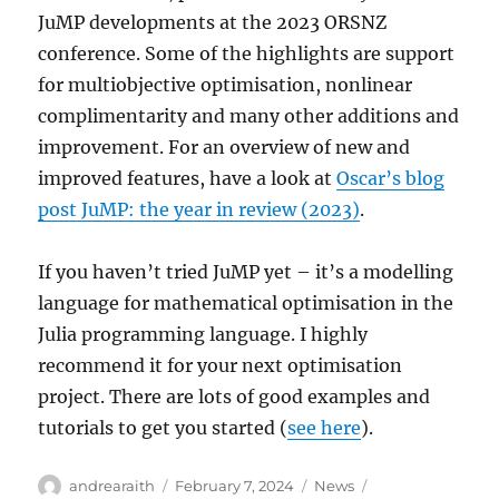
JuMP developments at the 2023 ORSNZ
conference. Some of the highlights are support
for multiobjective optimisation, nonlinear
complimentarity and many other additions and
improvement. For an overview of new and
improved features, have a look at
Oscar’s blog
post JuMP: the year in review (2023)
.
If you haven’t tried JuMP yet – it’s a modelling
language for mathematical optimisation in the
Julia programming language. I highly
recommend it for your next optimisation
project. There are lots of good examples and
tutorials to get you started (
see here
).
Author
Posted
Categories
Tags
andrearaith
February 7, 2024
News