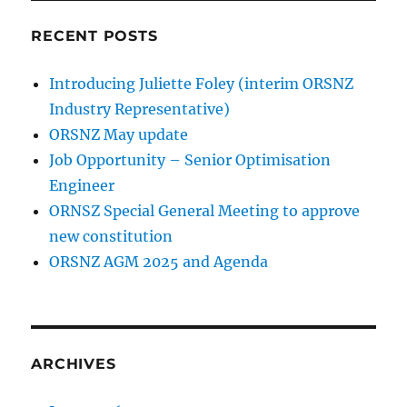
RECENT POSTS
Introducing Juliette Foley (interim ORSNZ
Industry Representative)
ORSNZ May update
Job Opportunity – Senior Optimisation
Engineer
ORNSZ Special General Meeting to approve
new constitution
ORSNZ AGM 2025 and Agenda
ARCHIVES