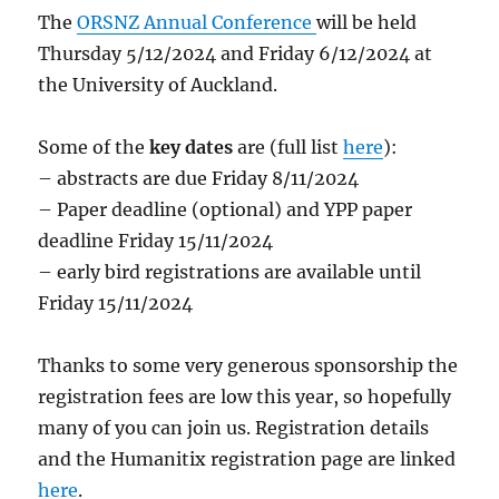
The
ORSNZ Annual Conference
will be held
Thursday 5/12/2024 and Friday 6/12/2024 at
the University of Auckland.
Some of the
key dates
are (full list
here
):
– abstracts are due Friday 8/11/2024
– Paper deadline (optional) and YPP paper
deadline Friday 15/11/2024
– early bird registrations are available until
Friday 15/11/2024
Thanks to some very generous sponsorship the
registration fees are low this year, so hopefully
many of you can join us. Registration details
and the Humanitix registration page are linked
here
.