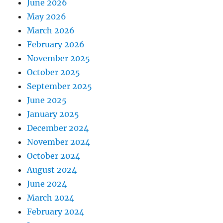
June 2026
May 2026
March 2026
February 2026
November 2025
October 2025
September 2025
June 2025
January 2025
December 2024
November 2024
October 2024
August 2024
June 2024
March 2024
February 2024