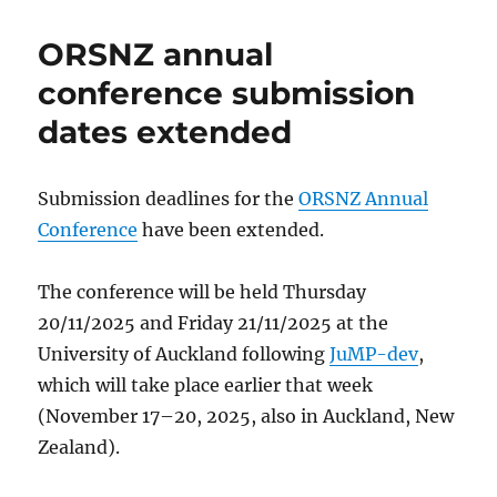
ORSNZ annual
conference submission
dates extended
Submission deadlines for the
ORSNZ Annual
Conference
have been extended.
The conference will be held Thursday
20/11/2025 and Friday 21/11/2025 at the
University of Auckland following
JuMP-dev
,
which will take place earlier that week
(November 17–20, 2025, also in Auckland, New
Zealand).