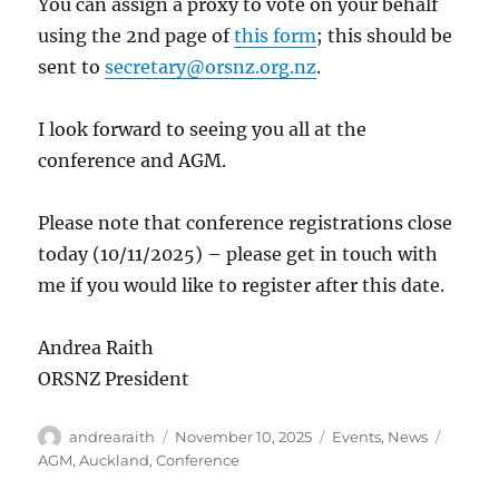
You can assign a proxy to vote on your behalf
using the 2nd page of
this form
; this should be
sent to
secretary@orsnz.org.nz
.
I look forward to seeing you all at the
conference and AGM.
Please note that conference registrations close
today (10/11/2025) – please get in touch with
me if you would like to register after this date.
Andrea Raith
ORSNZ President
Author
Posted
Categories
Tags
andrearaith
November 10, 2025
Events
,
News
on
AGM
,
Auckland
,
Conference