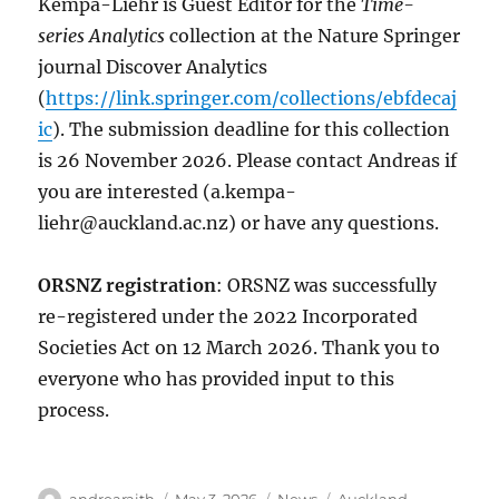
Kempa-Liehr is Guest Editor for the
Time-
series Analytics
collection at the Nature Springer
journal Discover Analytics
(
https://link.springer.com/collections/ebfdecaj
ic
). The submission deadline for this collection
is 26 November 2026. Please contact Andreas if
you are interested (
a.kempa-
liehr@auckland.ac.nz
) or have any questions.
ORSNZ registration
: ORSNZ was successfully
re-registered under the 2022 Incorporated
Societies Act on 12 March 2026. Thank you to
everyone who has provided input to this
process.
Author
Posted
Categories
Tags