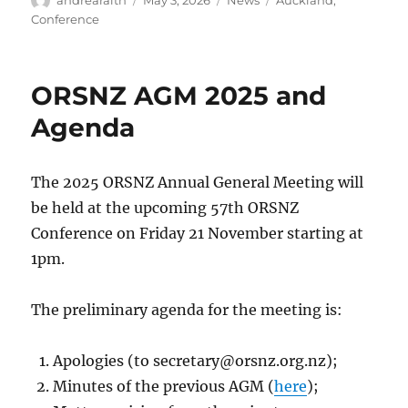
andrearaith
May 3, 2026
News
Auckland
,
on
Conference
ORSNZ AGM 2025 and
Agenda
The 2025 ORSNZ Annual General Meeting will
be held at the upcoming 57th ORSNZ
Conference on Friday 21 November starting at
1pm.
The preliminary agenda for the meeting is:
Apologies (to
secretary@orsnz.org.nz
);
Minutes of the previous AGM (
here
);