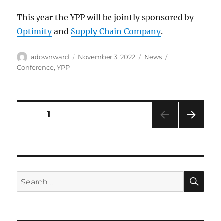
This year the YPP will be jointly sponsored by
Optimity
and
Supply Chain Company
.
Author
Posted
Categories
Tags
adownward
November 3, 2022
News
on
Conference
,
YPP
Posts
PAGE
1
NEXT
pagination
PAG
E
SE
Search
for: