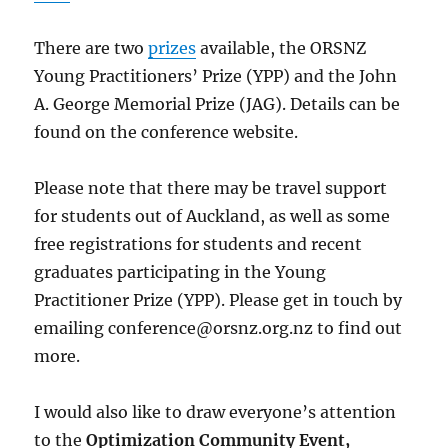
There are two
prizes
available, the ORSNZ
Young Practitioners’ Prize (YPP) and the John
A. George Memorial Prize (JAG). Details can be
found on the conference website.
Please note that there may be travel support
for students out of Auckland, as well as some
free registrations for students and recent
graduates participating in the Young
Practitioner Prize (YPP). Please get in touch by
emailing
conference@orsnz.org.nz
to find out
more.
I would also like to draw everyone’s attention
to the
Optimization Community Event,