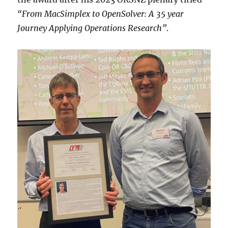
“From MacSimplex to OpenSolver: A 35 year
Journey Applying Operations Research”
.