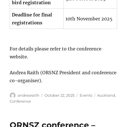
bird registration
Deadline for final
10th November 2025
registrations
For details please refer to the conference
website.
Andrea Raith (ORSNZ President and conference
co-organiser).
Author
Posted
Categories
Tags
andrearaith
October 22, 2025
Events
Auckland
,
on
Conference
ORNSZ conference –