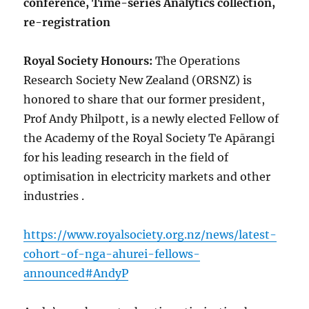
conference, Time-series Analytics collection,
re-registration
Royal Society Honours:
The Operations
Research Society New Zealand (ORSNZ) is
honored to share that our former president,
Prof Andy Philpott, is a newly elected Fellow of
the Academy of the Royal Society Te Apārangi
for his leading research in the field of
optimisation in electricity markets and other
industries .
https://www.royalsociety.org.nz/news/latest-
cohort-of-nga-ahurei-fellows-
announced#AndyP