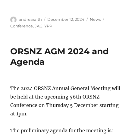
Author
Posted
Categories
Tags
andrearaith
December 12, 2024
News
on
Conference
,
JAG
,
YPP
ORSNZ AGM 2024 and
Agenda
The 2024 ORSNZ Annual General Meeting will
be held at the upcoming 56th ORSNZ
Conference on Thursday 5 December starting
at 1pm.
The preliminary agenda for the meeting is: