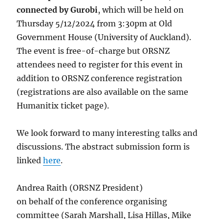
connected by Gurobi
, which will be held on
Thursday 5/12/2024 from 3:30pm at Old
Government House (University of Auckland).
The event is free-of-charge but ORSNZ
attendees need to register for this event in
addition to ORSNZ conference registration
(registrations are also available on the same
Humanitix ticket page).
We look forward to many interesting talks and
discussions. The abstract submission form is
linked
here
.
Andrea Raith (ORSNZ President)
on behalf of the conference organising
committee (Sarah Marshall, Lisa Hillas, Mike