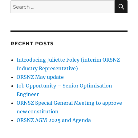
SE
Search
for:
RECENT POSTS
Introducing Juliette Foley (interim ORSNZ
Industry Representative)
ORSNZ May update
Job Opportunity – Senior Optimisation
Engineer
ORNSZ Special General Meeting to approve
new constitution
ORSNZ AGM 2025 and Agenda