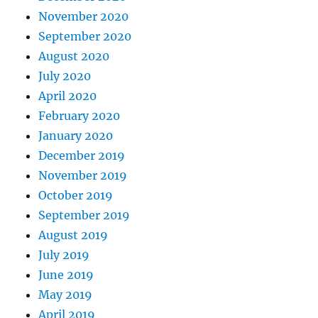
November 2020
September 2020
August 2020
July 2020
April 2020
February 2020
January 2020
December 2019
November 2019
October 2019
September 2019
August 2019
July 2019
June 2019
May 2019
April 2019