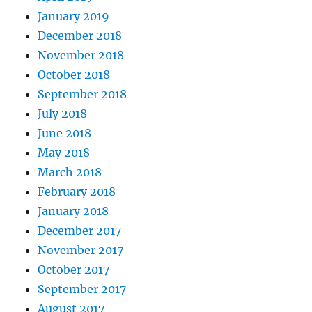
January 2019
December 2018
November 2018
October 2018
September 2018
July 2018
June 2018
May 2018
March 2018
February 2018
January 2018
December 2017
November 2017
October 2017
September 2017
August 2017