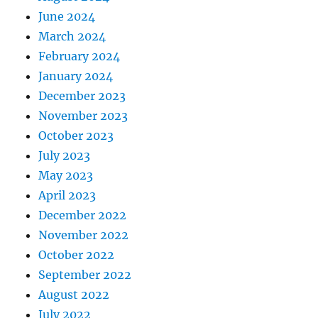
June 2024
March 2024
February 2024
January 2024
December 2023
November 2023
October 2023
July 2023
May 2023
April 2023
December 2022
November 2022
October 2022
September 2022
August 2022
July 2022