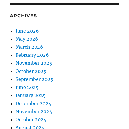
ARCHIVES
June 2026
May 2026
March 2026
February 2026
November 2025
October 2025
September 2025
June 2025
January 2025
December 2024
November 2024
October 2024
August 2024