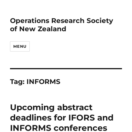
Operations Research Society
of New Zealand
MENU
Tag:
INFORMS
Upcoming abstract
deadlines for IFORS and
INFORMS conferences