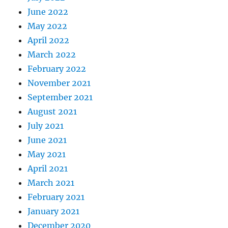
June 2022
May 2022
April 2022
March 2022
February 2022
November 2021
September 2021
August 2021
July 2021
June 2021
May 2021
April 2021
March 2021
February 2021
January 2021
December 2020