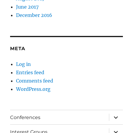
June 2017
December 2016
META
Log in
Entries feed
Comments feed
WordPress.org
expand
Conferences
child
menu
expand
Interest Groups