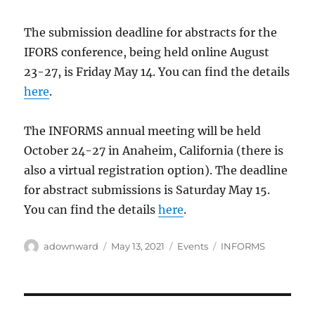
The submission deadline for abstracts for the
IFORS conference, being held online August
23-27, is Friday May 14. You can find the details
here
.
The INFORMS annual meeting will be held
October 24-27 in Anaheim, California (there is
also a virtual registration option). The deadline
for abstract submissions is Saturday May 15.
You can find the details
here
.
Author
Posted
Categories
Tags
adownward
May 13, 2021
Events
INFORMS
on