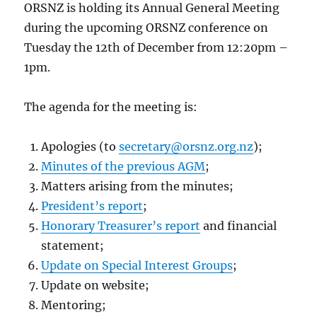
ORSNZ is holding its Annual General Meeting
during the upcoming ORSNZ conference on
Tuesday the 12th of December from 12:20pm –
1pm.
The agenda for the meeting is:
Apologies (to
secretary@orsnz.org.nz
);
Minutes of the previous AGM
;
Matters arising from the minutes;
President’s report
;
Honorary Treasurer’s report
and financial
statement;
Update on Special Interest Groups
;
Update on website;
Mentoring;