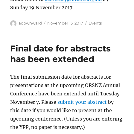
Sunday 19 November 2017.
Author
Posted
Categories
adownward
November 13, 2017
Events
on
Final date for abstracts
has been extended
The final submission date for abstracts for
presentations at the upcoming ORSNZ Annual
Conference have been extended until Tuesday
November 7. Please
submit your abstract
by
this date if you would like to present at the
upcoming conference. (Unless you are entering
the YPP, no paper is necessary.)