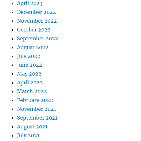
April 2023
December 2022
November 2022
October 2022
September 2022
August 2022
July 2022
June 2022
May 2022
April 2022
March 2022
February 2022
November 2021
September 2021
August 2021
July 2021