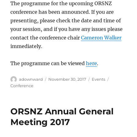
The programme for the upcoming ORSNZ
conference has been announced. If you are
presenting, please check the date and time of
your session, and if you have any issues please
contact the conference chair
Cameron Walker
immediately.
The programme can be viewed
here
.
Author
Posted
Categories
Tags
adownward
November 30, 2017
Events
on
Conference
ORSNZ Annual General
Meeting 2017