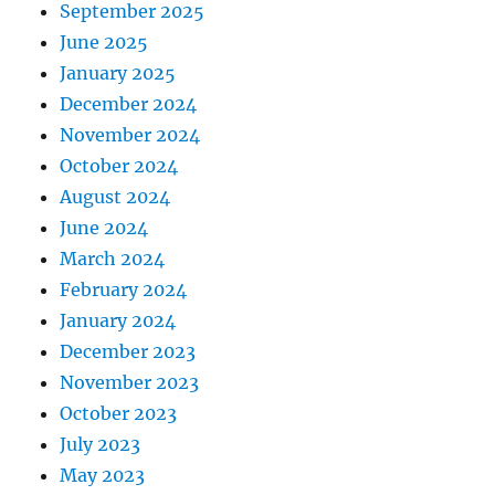
September 2025
June 2025
January 2025
December 2024
November 2024
October 2024
August 2024
June 2024
March 2024
February 2024
January 2024
December 2023
November 2023
October 2023
July 2023
May 2023