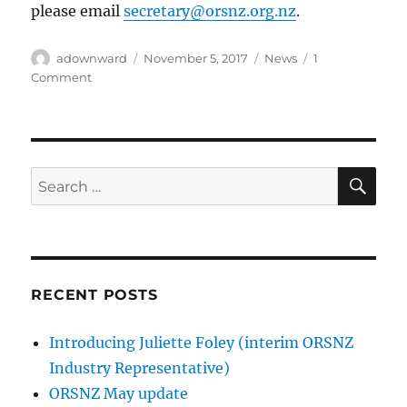
please email
secretary@orsnz.org.nz
.
Author
Posted
Categories
adownward
November 5, 2017
News
1
on
on
Comment
In
memoriam:
John
Andrew
George
SE
Search
(30-
for:
11-
1945
–
1-
11-
RECENT POSTS
2017)
Introducing Juliette Foley (interim ORSNZ
Industry Representative)
ORSNZ May update