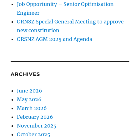
Job Opportunity – Senior Optimisation
Engineer
ORNSZ Special General Meeting to approve
new constitution
ORSNZ AGM 2025 and Agenda
ARCHIVES
June 2026
May 2026
March 2026
February 2026
November 2025
October 2025