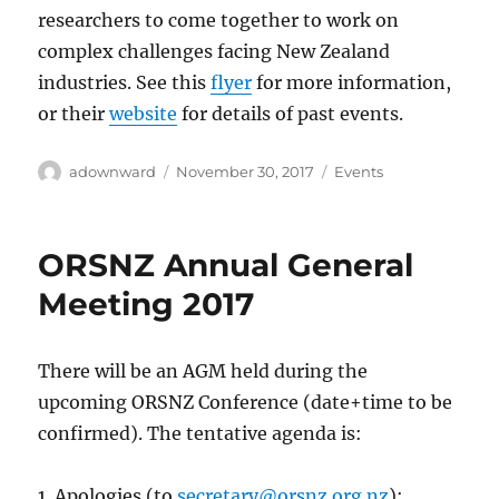
researchers to come together to work on
complex challenges facing New Zealand
industries. See this
flyer
for more information,
or their
website
for details of past events.
Author
Posted
Categories
adownward
November 30, 2017
Events
on
ORSNZ Annual General
Meeting 2017
There will be an AGM held during the
upcoming ORSNZ Conference (date+time to be
confirmed). The tentative agenda is:
1. Apologies (to
secretary@orsnz.org.nz
);