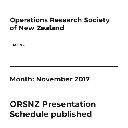
Operations Research Society
of New Zealand
MENU
Month:
November 2017
ORSNZ Presentation
Schedule published