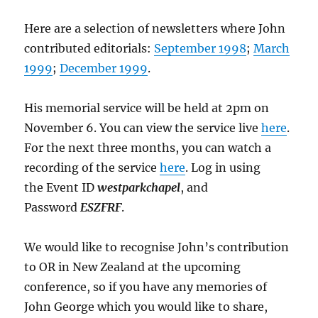
Here are a selection of newsletters where John
contributed editorials:
September 1998
;
March
1999
;
December 1999
.
His memorial service will be held at 2pm on
November 6. You can view the service live
here
.
For the next three months, you can watch a
recording of the service
here
. Log in using
the Event ID
westparkchapel
, and
Password
ESZFRF
.
We would like to recognise John’s contribution
to OR in New Zealand at the upcoming
conference, so if you have any memories of
John George which you would like to share,