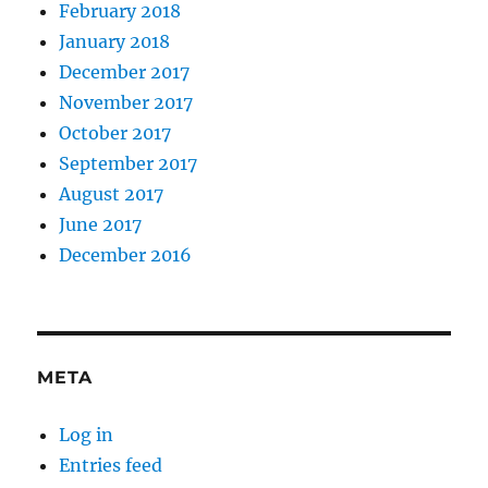
February 2018
January 2018
December 2017
November 2017
October 2017
September 2017
August 2017
June 2017
December 2016
META
Log in
Entries feed