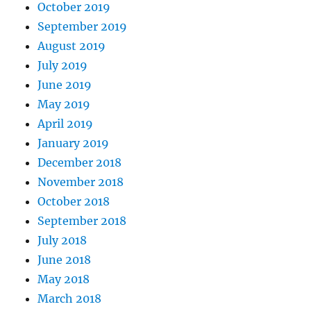
October 2019
September 2019
August 2019
July 2019
June 2019
May 2019
April 2019
January 2019
December 2018
November 2018
October 2018
September 2018
July 2018
June 2018
May 2018
March 2018