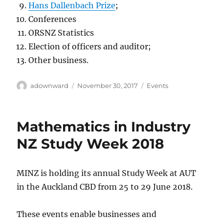
Hans Dallenbach Prize
;
Conferences
ORSNZ Statistics
Election of officers and auditor;
Other business.
Author
Posted
Categories
adownward
November 30, 2017
Events
on
Mathematics in Industry
NZ Study Week 2018
MINZ is holding its annual Study Week at AUT
in the Auckland CBD from 25 to 29 June 2018.
These events enable businesses and