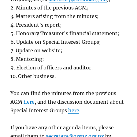
2. Minutes of the previous AGM;
3. Matters arising from the minutes;
4. President’s report;
5. Honorary Treasurer’s financial statement;
6. Update on Special Interest Groups;
7. Update on website;
8. Mentoring;
9. Election of officers and auditor;
10. Other business.
You can find the minutes from the previous
AGM
here
, and the discussion document about
Special Interest Groups
here
.
If you have any other agenda items, please
email them to
secretary@orsnz.org.nz
by