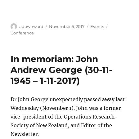
Author
Posted
Categories
Tags
adownward
November 5, 2017
Events
on
Conference
In memoriam: John
Andrew George (30-11-
1945 – 1-11-2017)
Dr John George unexpectedly passed away last
Wednesday (November 1). John was a former
vice-president of the Operations Research
Society of New Zealand, and Editor of the
Newsletter.