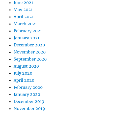
June 2021
May 2021
April 2021
March 2021
February 2021
January 2021
December 2020
November 2020
September 2020
August 2020
July 2020
April 2020
February 2020
January 2020
December 2019
November 2019