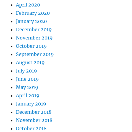
April 2020
February 2020
January 2020
December 2019
November 2019
October 2019
September 2019
August 2019
July 2019
June 2019
May 2019
April 2019
January 2019
December 2018
November 2018
October 2018