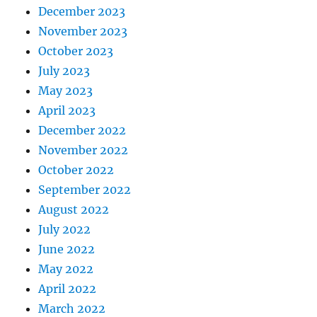
December 2023
November 2023
October 2023
July 2023
May 2023
April 2023
December 2022
November 2022
October 2022
September 2022
August 2022
July 2022
June 2022
May 2022
April 2022
March 2022