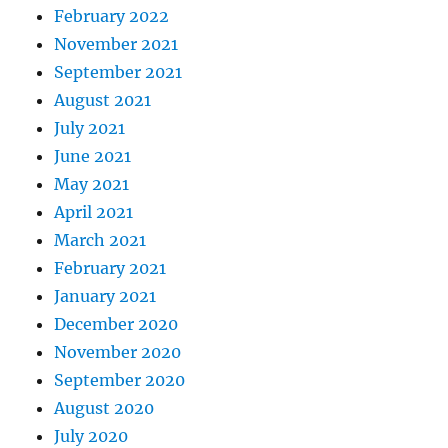
February 2022
November 2021
September 2021
August 2021
July 2021
June 2021
May 2021
April 2021
March 2021
February 2021
January 2021
December 2020
November 2020
September 2020
August 2020
July 2020