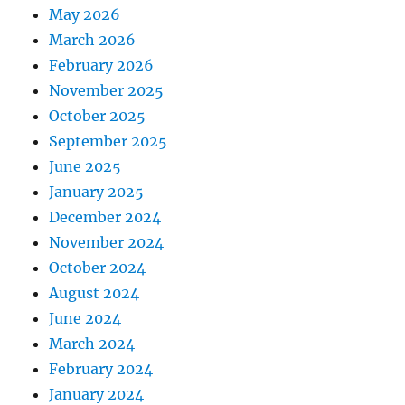
May 2026
March 2026
February 2026
November 2025
October 2025
September 2025
June 2025
January 2025
December 2024
November 2024
October 2024
August 2024
June 2024
March 2024
February 2024
January 2024