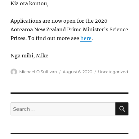
Kia ora koutou,
Applications are now open for the 2020
Aotearoa New Zealand Prime Minister’s Science
Prizes. To find out more see
here
.
Ngā mihi, Mike
Author
Posted
Categories
Michael O'Sullivan
August 6, 2020
Uncategorized
on
SE
Search
for: