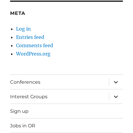
META
Log in
Entries feed
Comments feed
WordPress.org
expand
Conferences
child
menu
expand
Interest Groups
child
menu
Sign up
Jobs in OR