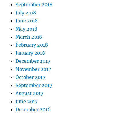
September 2018
July 2018
June 2018
May 2018
March 2018
February 2018
January 2018
December 2017
November 2017
October 2017
September 2017
August 2017
June 2017
December 2016