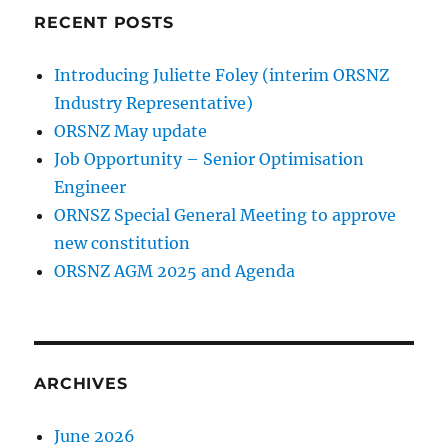
RECENT POSTS
Introducing Juliette Foley (interim ORSNZ
Industry Representative)
ORSNZ May update
Job Opportunity – Senior Optimisation
Engineer
ORNSZ Special General Meeting to approve
new constitution
ORSNZ AGM 2025 and Agenda
ARCHIVES
June 2026