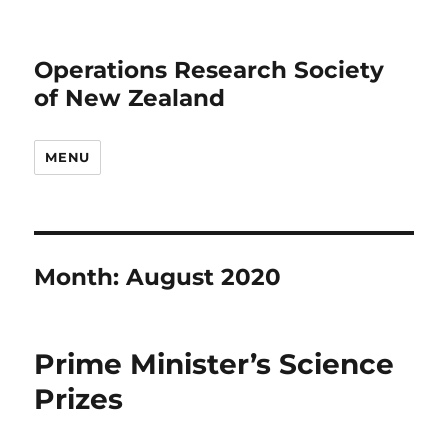
Operations Research Society
of New Zealand
MENU
Month:
August 2020
Prime Minister’s Science
Prizes