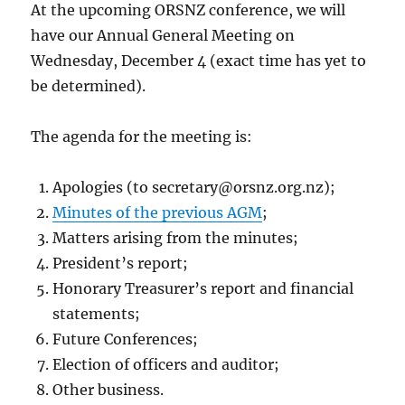
At the upcoming ORSNZ conference, we will
have our Annual General Meeting on
Wednesday, December 4 (exact time has yet to
be determined).
The agenda for the meeting is:
Apologies (to
secretary@orsnz.org.nz
);
Minutes of the previous AGM
;
Matters arising from the minutes;
President’s report;
Honorary Treasurer’s report and financial
statements;
Future Conferences;
Election of officers and auditor;
Other business.