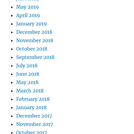
May 2019
April 2019
January 2019
December 2018
November 2018
October 2018
September 2018
July 2018
June 2018
May 2018
March 2018
February 2018
January 2018
December 2017
November 2017
October 2017