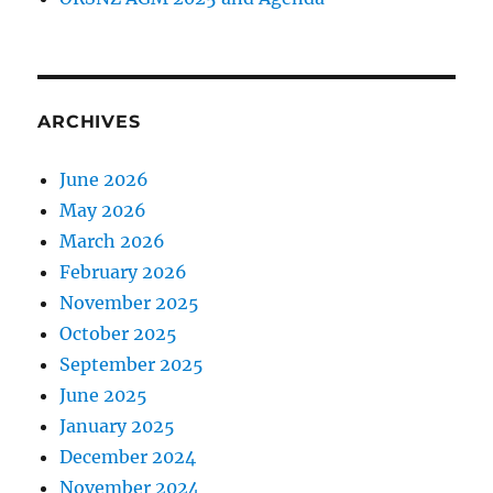
ARCHIVES
June 2026
May 2026
March 2026
February 2026
November 2025
October 2025
September 2025
June 2025
January 2025
December 2024
November 2024