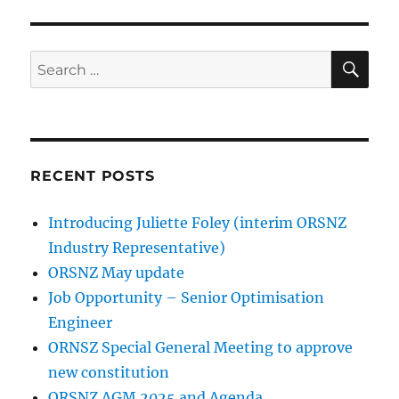
SE
Search
for:
RECENT POSTS
Introducing Juliette Foley (interim ORSNZ
Industry Representative)
ORSNZ May update
Job Opportunity – Senior Optimisation
Engineer
ORNSZ Special General Meeting to approve
new constitution
ORSNZ AGM 2025 and Agenda