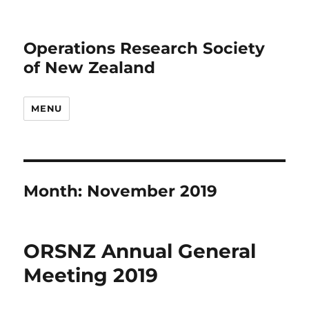
Operations Research Society
of New Zealand
MENU
Month:
November 2019
ORSNZ Annual General
Meeting 2019