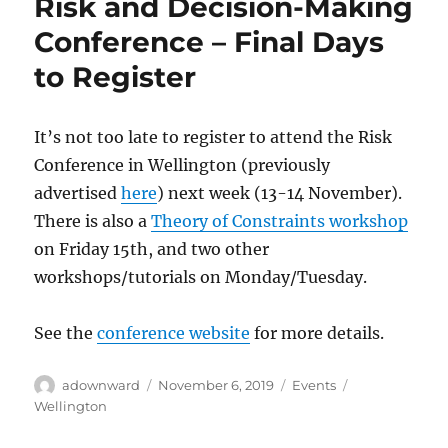
Risk and Decision-Making
Conference – Final Days
to Register
It’s not too late to register to attend the Risk
Conference in Wellington (previously
advertised
here
) next week (13-14 November).
There is also a
Theory of Constraints workshop
on Friday 15th, and two other
workshops/tutorials on Monday/Tuesday.
See the
conference website
for more details.
Author
Posted
Categories
Tags
adownward
November 6, 2019
Events
on
Wellington