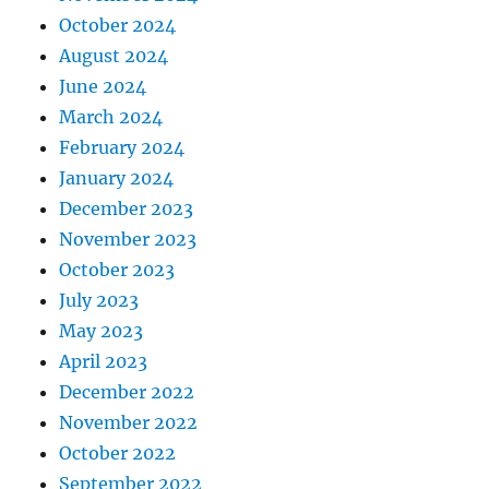
October 2024
August 2024
June 2024
March 2024
February 2024
January 2024
December 2023
November 2023
October 2023
July 2023
May 2023
April 2023
December 2022
November 2022
October 2022
September 2022