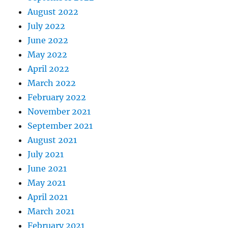
August 2022
July 2022
June 2022
May 2022
April 2022
March 2022
February 2022
November 2021
September 2021
August 2021
July 2021
June 2021
May 2021
April 2021
March 2021
February 2021