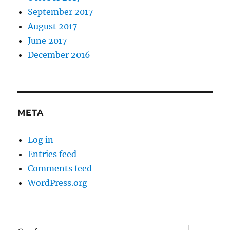
September 2017
August 2017
June 2017
December 2016
META
Log in
Entries feed
Comments feed
WordPress.org
expand