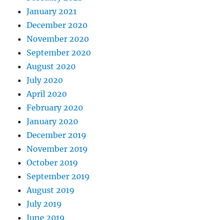
January 2021
December 2020
November 2020
September 2020
August 2020
July 2020
April 2020
February 2020
January 2020
December 2019
November 2019
October 2019
September 2019
August 2019
July 2019
June 2019