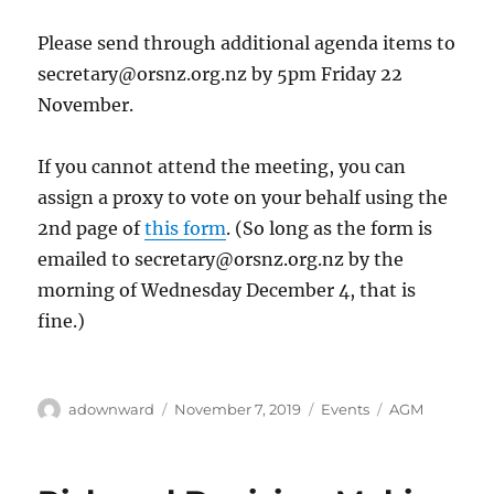
Please send through additional agenda items to
secretary@orsnz.org.nz
by 5pm Friday 22
November.
If you cannot attend the meeting, you can
assign a proxy to vote on your behalf using the
2nd page of
this form
. (So long as the form is
emailed to
secretary@orsnz.org.nz
by the
morning of Wednesday December 4, that is
fine.)
Author
Posted
Categories
Tags
adownward
November 7, 2019
Events
AGM
on