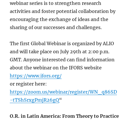
webinar series is to strengthen research
activities and foster potential collaboration by
encouraging the exchange of ideas and the
sharing of our successes and challenges.
The first Global Webinar is organized by ALIO
and will take place on July 29th at 2:00 p.m.
GMT. Anyone interested can find information
about the webinar on the IFORS website
https://www.ifors.org/
or register here:
https://zoom.us/webinar/register/WN_q86SD
-tTShSrxgPmjR26gQ
“
O.R. in Latin America: From Theory to Practice