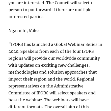
you are interested. The Council will select 1
person to put forward if there are multiple
interested parties.
Ngā mihi, Mike
“IFORS has launched a Global Webinar Series in
2020. Speakers from each of the four IFORS
regions will provide our worldwide community
with updates on exciting new challenges,
methodologies and solution approaches that
impact their region and the world. Regional
representatives on the Administrative
Committee of IFORS will select speakers and
host the webinar. The webinars will have
different formats. The overall aim of this