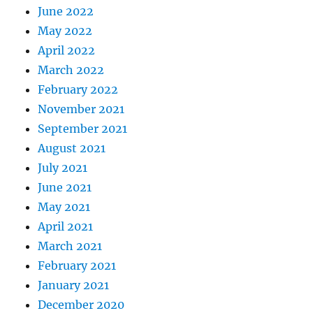
June 2022
May 2022
April 2022
March 2022
February 2022
November 2021
September 2021
August 2021
July 2021
June 2021
May 2021
April 2021
March 2021
February 2021
January 2021
December 2020