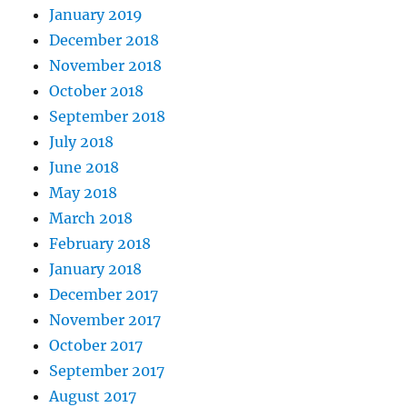
January 2019
December 2018
November 2018
October 2018
September 2018
July 2018
June 2018
May 2018
March 2018
February 2018
January 2018
December 2017
November 2017
October 2017
September 2017
August 2017