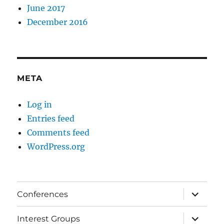
June 2017
December 2016
META
Log in
Entries feed
Comments feed
WordPress.org
expand
Conferences
child
menu
expand
Interest Groups
child