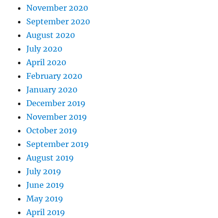
November 2020
September 2020
August 2020
July 2020
April 2020
February 2020
January 2020
December 2019
November 2019
October 2019
September 2019
August 2019
July 2019
June 2019
May 2019
April 2019