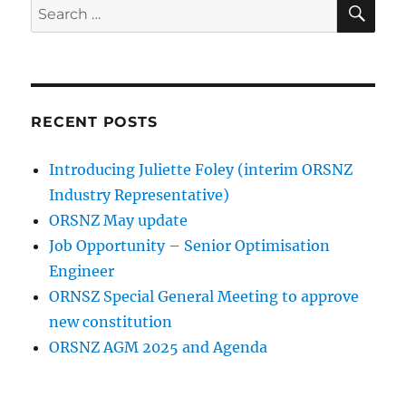
SE
Search
for:
RECENT POSTS
Introducing Juliette Foley (interim ORSNZ
Industry Representative)
ORSNZ May update
Job Opportunity – Senior Optimisation
Engineer
ORNSZ Special General Meeting to approve
new constitution
ORSNZ AGM 2025 and Agenda