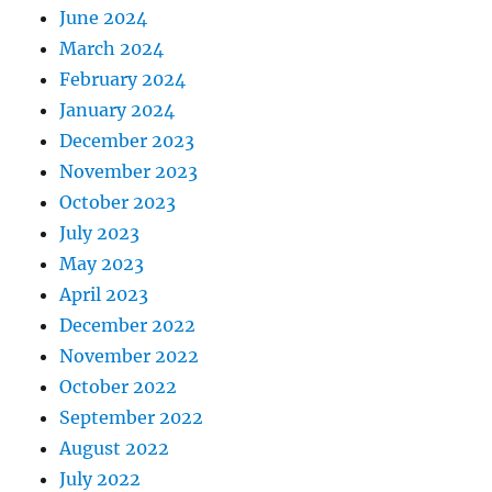
June 2024
March 2024
February 2024
January 2024
December 2023
November 2023
October 2023
July 2023
May 2023
April 2023
December 2022
November 2022
October 2022
September 2022
August 2022
July 2022