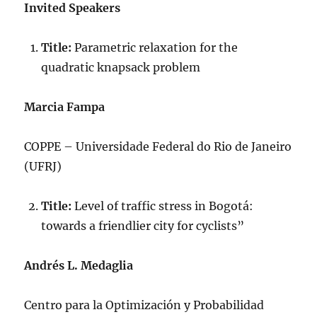
Invited Speakers
Title:
Parametric relaxation for the
quadratic knapsack problem
Marcia Fampa
COPPE – Universidade Federal do Rio de Janeiro
(UFRJ)
Title:
Level of traffic stress in Bogotá:
towards a friendlier city for cyclists”
Andrés L. Medaglia
Centro para la Optimización y Probabilidad