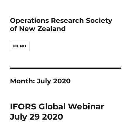
Operations Research Society
of New Zealand
MENU
Month:
July 2020
IFORS Global Webinar
July 29 2020