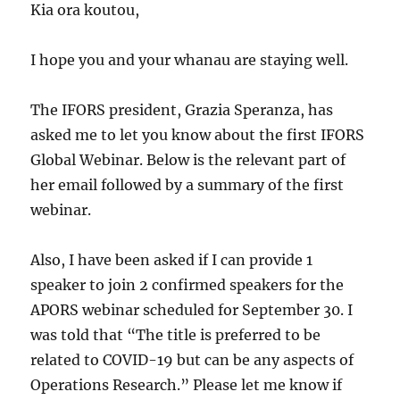
Kia ora koutou,
I hope you and your whanau are staying well.
The IFORS president, Grazia Speranza, has
asked me to let you know about the first IFORS
Global Webinar. Below is the relevant part of
her email followed by a summary of the first
webinar.
Also, I have been asked if I can provide 1
speaker to join 2 confirmed speakers for the
APORS webinar scheduled for September 30. I
was told that “The title is preferred to be
related to COVID-19 but can be any aspects of
Operations Research.” Please let me know if