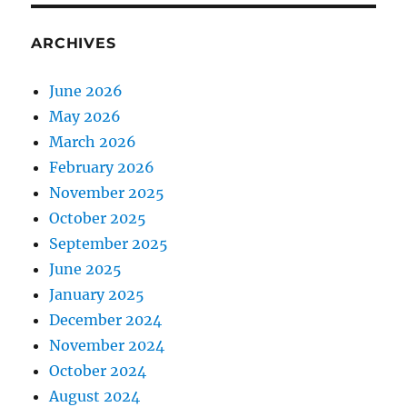
ARCHIVES
June 2026
May 2026
March 2026
February 2026
November 2025
October 2025
September 2025
June 2025
January 2025
December 2024
November 2024
October 2024
August 2024