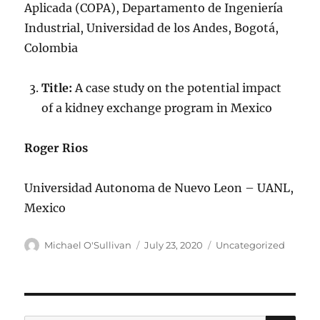
Aplicada (COPA), Departamento de Ingeniería
Industrial, Universidad de los Andes, Bogotá,
Colombia
Title:
A case study on the potential impact
of a kidney exchange program in Mexico
Roger Rios
Universidad Autonoma de Nuevo Leon – UANL,
Mexico
Author
Posted
Categories
Michael O'Sullivan
July 23, 2020
Uncategorized
on