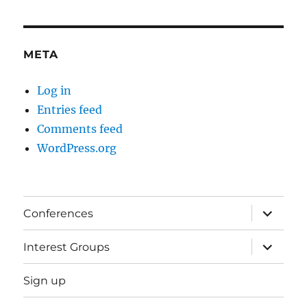
META
Log in
Entries feed
Comments feed
WordPress.org
expand
Conferences
child
menu
expand
Interest Groups
child
menu
Sign up