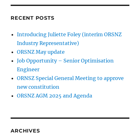
RECENT POSTS
Introducing Juliette Foley (interim ORSNZ
Industry Representative)
ORSNZ May update
Job Opportunity – Senior Optimisation
Engineer
ORNSZ Special General Meeting to approve
new constitution
ORSNZ AGM 2025 and Agenda
ARCHIVES