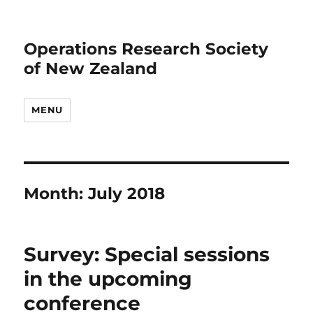
Operations Research Society
of New Zealand
MENU
Month:
July 2018
Survey: Special sessions
in the upcoming
conference