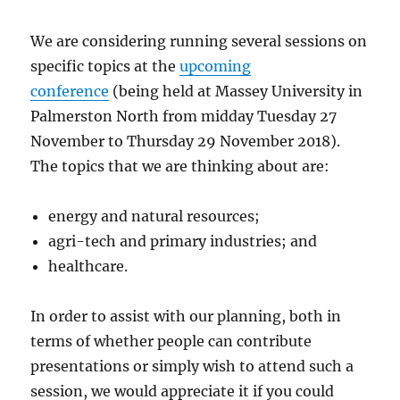
We are considering running several sessions on
specific topics at the
upcoming
conference
(being held at Massey University in
Palmerston North from midday Tuesday 27
November to Thursday 29 November 2018).
The topics that we are thinking about are:
energy and natural resources;
agri-tech and primary industries; and
healthcare.
In order to assist with our planning, both in
terms of whether people can contribute
presentations or simply wish to attend such a
session, we would appreciate it if you could