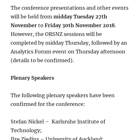
The conference presentations and other events
will be held from
midday Tuesday 27th
November
to
Friday 30th November 2018
.
However, the ORSNZ sessions will be
completed by midday Thursday, followed by an
Analytics Forum event on Thursday afternoon
(details to be confirmed).
Plenary Speakers
The following plenary speakers have been
confirmed for the conference:
Stefan Nickel – Karlsruhe Institute of
Technology;
Ilze Ziedins – University of Auckland;