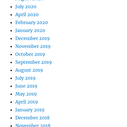
July 2020
April 2020
February 2020
January 2020
December 2019
November 2019
October 2019
September 2019
August 2019
July 2019
June 2019
May 2019
April 2019
January 2019
December 2018
November 2018