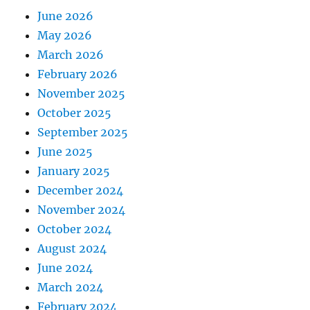
June 2026
May 2026
March 2026
February 2026
November 2025
October 2025
September 2025
June 2025
January 2025
December 2024
November 2024
October 2024
August 2024
June 2024
March 2024
February 2024