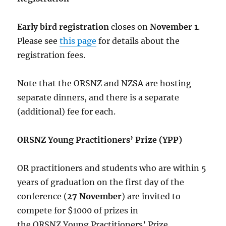
Early bird registration
closes on
November 1
.
Please see
this page
for details about the
registration fees.
Note that the ORSNZ and NZSA are hosting
separate dinners, and there is a separate
(additional) fee for each.
ORSNZ Young Practitioners’ Prize (YPP)
OR practitioners and students who are within 5
years of graduation on the first day of the
conference (
27 November
) are invited to
compete for $1000 of prizes in
the
ORSNZ
Young Practitioners’ Prize