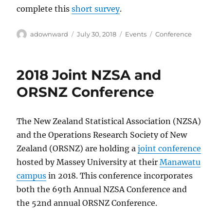
complete this
short survey
.
Author
Posted
Categories
Tags
adownward
July 30, 2018
Events
Conference
on
2018 Joint NZSA and
ORSNZ Conference
The New Zealand Statistical Association (NZSA)
and the Operations Research Society of New
Zealand (ORSNZ) are holding a
joint conference
hosted by Massey University at their
Manawatu
campus
in 2018. This conference incorporates
both the 69th Annual NZSA Conference and
the 52nd annual ORSNZ Conference.