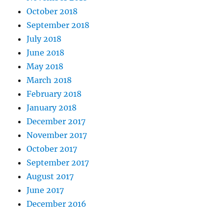
October 2018
September 2018
July 2018
June 2018
May 2018
March 2018
February 2018
January 2018
December 2017
November 2017
October 2017
September 2017
August 2017
June 2017
December 2016