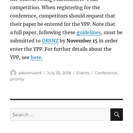
competition. When registering for the
conference, competitors should request that
their paper be entered for the YPP. Note that
a full paper, following these
guidelines
, must be
submitted to
ORSNZ
by
November 15
in order
enter the YPP. For further details about the
YPP, see
here
.
Author
Posted
Categories
Tags
adownward
July 30, 2018
Events
Conference
,
on
priority
SE
Search
for: