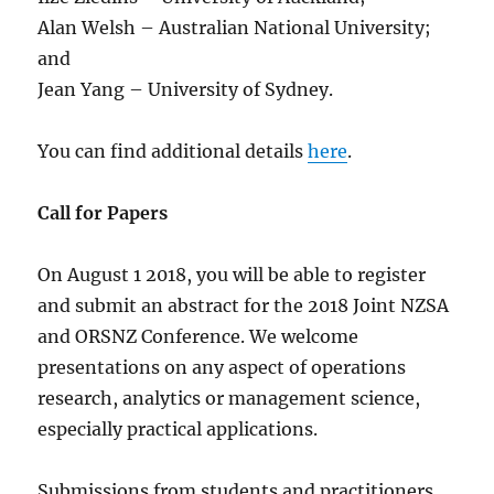
Alan Welsh – Australian National University;
and
Jean Yang – University of Sydney.
You can find additional details
here
.
Call for Papers
On August 1 2018, you will be able to register
and submit an abstract for the 2018 Joint NZSA
and ORSNZ Conference. We welcome
presentations on any aspect of operations
research, analytics or management science,
especially practical applications.
Submissions from students and practitioners