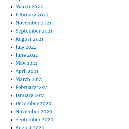
March 2022
February 2022
November 2021
September 2021
August 2021
July 2021
June 2021
May 2021
April 2021
March 2021
February 2021
January 2021
December 2020
November 2020
September 2020
August 2020