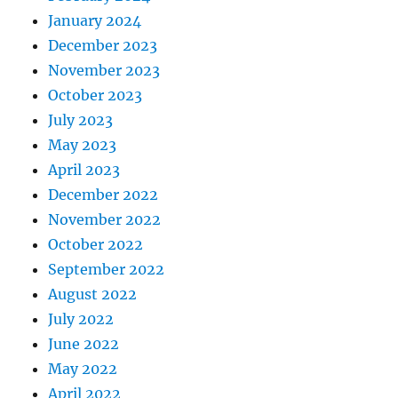
January 2024
December 2023
November 2023
October 2023
July 2023
May 2023
April 2023
December 2022
November 2022
October 2022
September 2022
August 2022
July 2022
June 2022
May 2022
April 2022