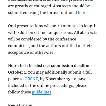
are greatly encouraged. Abstracts should be
submitted using the format outlined
here
.
Oral presentations will be 20 minutes in length
with additional time for questions. All abstracts
will be considered by the conference
committee, and the authors notified of their
acceptance or otherwise.
Note that the
abstract submission deadline
is
October 1
. You may additionally submit a full
paper to
ORSNZ
, by
November 15
, to have it
included in the online proceedings; please
follow these
guidelines
.
Registration