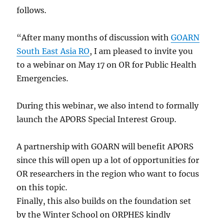
follows.
“After many months of discussion with
GOARN
South East Asia RO
, I am pleased to invite you
to a webinar on May 17 on OR for Public Health
Emergencies.
During this webinar, we also intend to formally
launch the APORS Special Interest Group.
A partnership with GOARN will benefit APORS
since this will open up a lot of opportunities for
OR researchers in the region who want to focus
on this topic.
Finally, this also builds on the foundation set
by the Winter School on ORPHES kindly