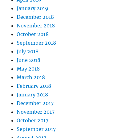
January 2019
December 2018
November 2018
October 2018
September 2018
July 2018
June 2018
May 2018
March 2018
February 2018
January 2018
December 2017
November 2017
October 2017
September 2017
August 2017