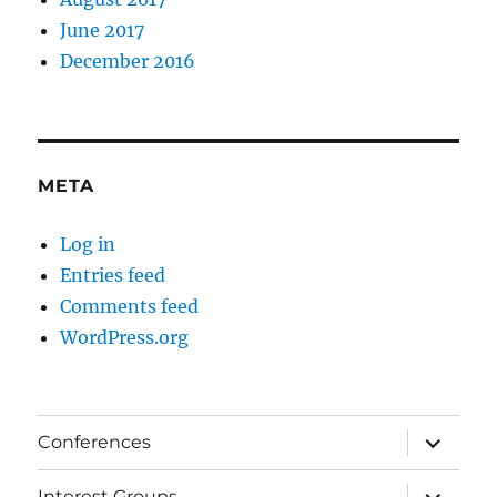
June 2017
December 2016
META
Log in
Entries feed
Comments feed
WordPress.org
expand
Conferences
child
menu
expand
Interest Groups