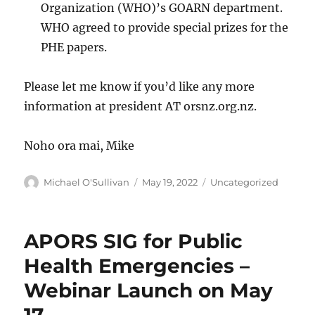
Organization (WHO)’s GOARN department.
WHO agreed to provide special prizes for the
PHE papers.
Please let me know if you’d like any more
information at president AT orsnz.org.nz.
Noho ora mai, Mike
Author
Posted
Categories
Michael O'Sullivan
May 19, 2022
Uncategorized
on
APORS SIG for Public
Health Emergencies –
Webinar Launch on May