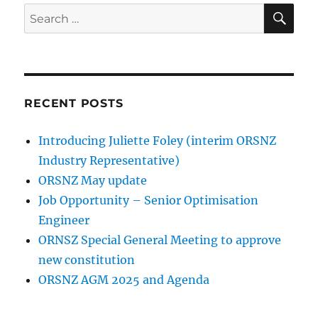
SE
Search
for:
RECENT POSTS
Introducing Juliette Foley (interim ORSNZ
Industry Representative)
ORSNZ May update
Job Opportunity – Senior Optimisation
Engineer
ORNSZ Special General Meeting to approve
new constitution
ORSNZ AGM 2025 and Agenda