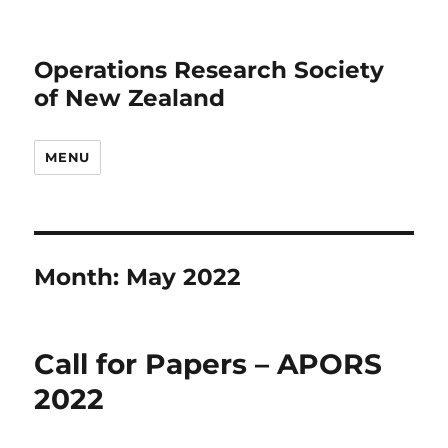
Operations Research Society
of New Zealand
MENU
Month:
May 2022
Call for Papers – APORS
2022