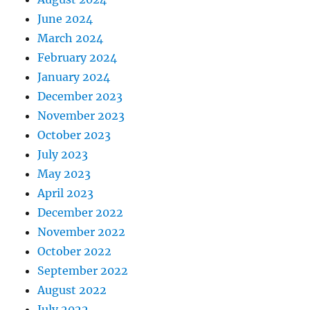
June 2024
March 2024
February 2024
January 2024
December 2023
November 2023
October 2023
July 2023
May 2023
April 2023
December 2022
November 2022
October 2022
September 2022
August 2022
July 2022