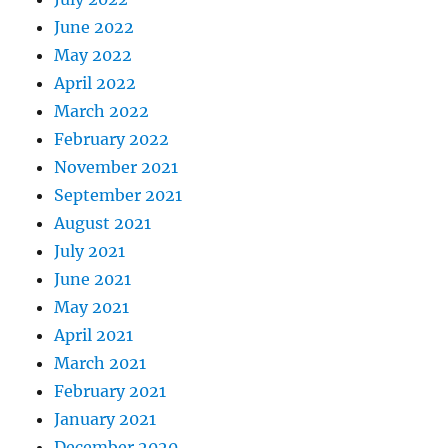
June 2022
May 2022
April 2022
March 2022
February 2022
November 2021
September 2021
August 2021
July 2021
June 2021
May 2021
April 2021
March 2021
February 2021
January 2021
December 2020