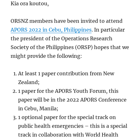
Kia ora koutou,
ORSNZ members have been invited to attend
APORS 2022 in Cebu, Philippines
. In particular
the president of the Operations Research
Society of the Philippines (ORSP) hopes that we
might provide the following:
At least 1 paper contribution from New
Zealand;
1 paper for the APORS Youth Forum, this
paper will be in the 2022 APORS Conference
in Cebu, Manila;
1 optional paper for the special track on
public health emergencies – this is a special
track in collaboration with World Health