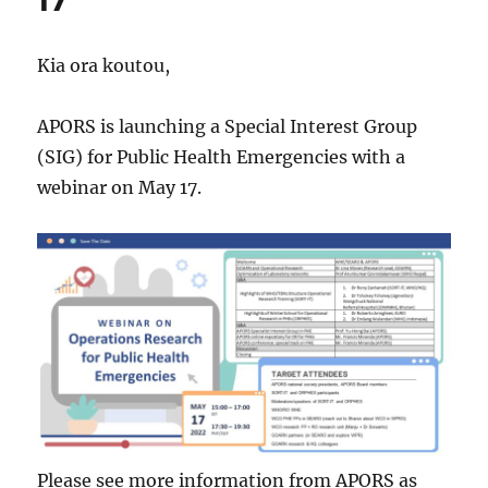
17
Kia ora koutou,
APORS is launching a Special Interest Group
(SIG) for Public Health Emergencies with a
webinar on May 17.
Please see more information from APORS as