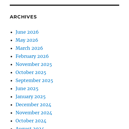
ARCHIVES
June 2026
May 2026
March 2026
February 2026
November 2025
October 2025
September 2025
June 2025
January 2025
December 2024
November 2024
October 2024
August 2024