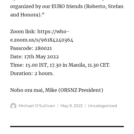
organized by our EURO friends (Roberto, Stefan
and Honora).”
Zoom link: https://who-
e.zoom.us/s/96184240364
Passcode: 280021
Date: 17th May 2022
Time: 15.00 IST, 17.30 in Manila, 11.30 CET.
Duration: 2 hours.
Noho ora mai, Mike (ORSNZ President)
Author
Posted
Categories
Michael O'Sullivan
May 9, 2022
Uncategorized
on