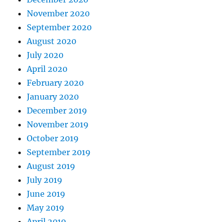
November 2020
September 2020
August 2020
July 2020
April 2020
February 2020
January 2020
December 2019
November 2019
October 2019
September 2019
August 2019
July 2019
June 2019
May 2019
April 2019