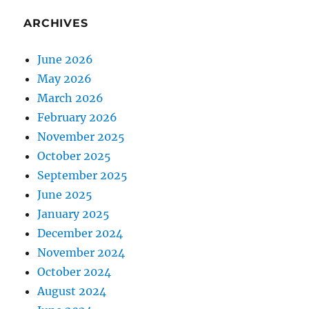
ARCHIVES
June 2026
May 2026
March 2026
February 2026
November 2025
October 2025
September 2025
June 2025
January 2025
December 2024
November 2024
October 2024
August 2024