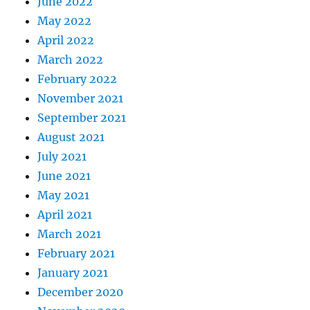
June 2022
May 2022
April 2022
March 2022
February 2022
November 2021
September 2021
August 2021
July 2021
June 2021
May 2021
April 2021
March 2021
February 2021
January 2021
December 2020