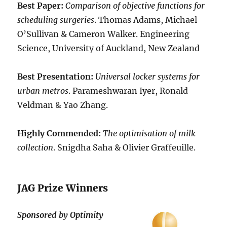
Best Paper:
Comparison of objective functions for
scheduling surgeries
. Thomas Adams, Michael
O’Sullivan & Cameron Walker. Engineering
Science, University of Auckland, New Zealand
Best Presentation:
Universal locker systems for
urban metros
. Parameshwaran Iyer, Ronald
Veldman & Yao Zhang.
Highly Commended:
The optimisation of milk
collection
. Snigdha Saha & Olivier Graffeuille.
JAG Prize Winners
Sponsored by Optimity