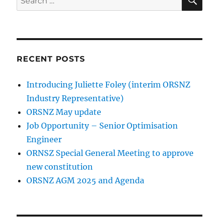
for:
RECENT POSTS
Introducing Juliette Foley (interim ORSNZ
Industry Representative)
ORSNZ May update
Job Opportunity – Senior Optimisation
Engineer
ORNSZ Special General Meeting to approve
new constitution
ORSNZ AGM 2025 and Agenda