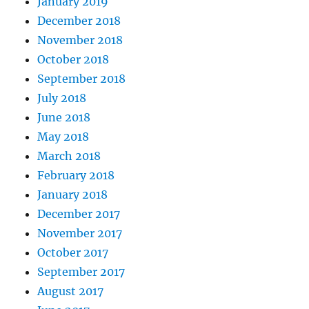
January 2019
December 2018
November 2018
October 2018
September 2018
July 2018
June 2018
May 2018
March 2018
February 2018
January 2018
December 2017
November 2017
October 2017
September 2017
August 2017