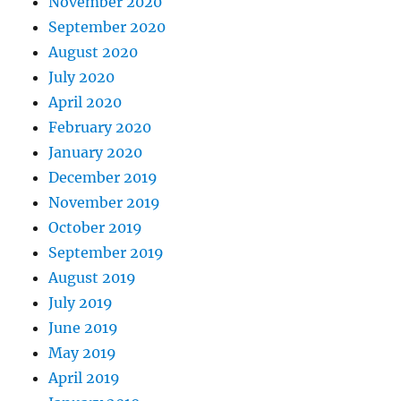
November 2020
September 2020
August 2020
July 2020
April 2020
February 2020
January 2020
December 2019
November 2019
October 2019
September 2019
August 2019
July 2019
June 2019
May 2019
April 2019