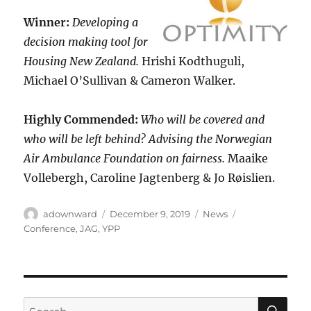
Winner:
Developing a
decision making tool for
Housing New Zealand.
Hrishi Kodthuguli,
Michael O’Sullivan & Cameron Walker.
Highly Commended:
Who will be covered and
who will be left behind? Advising the Norwegian
Air Ambulance Foundation on fairness.
Maaike
Vollebergh, Caroline Jagtenberg & Jo Røislien.
Author
Posted
Categories
Tags
adownward
December 9, 2019
News
on
Conference
,
JAG
,
YPP
SE
Search