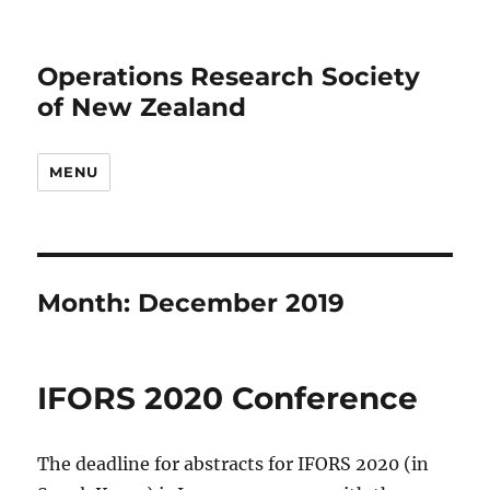
Operations Research Society
of New Zealand
MENU
Month:
December 2019
IFORS 2020 Conference
The deadline for abstracts for IFORS 2020 (in