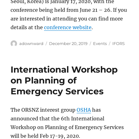
Seoul, Korea) is January 17, 2020, with the
conference being held from June 21 – 26. If you
are interested in attending you can find more
details at the
conference website
.
Author
Posted
Categories
Tags
adownward
December 20, 2019
Events
IFORS
on
International Workshop
on Planning of
Emergency Services
The ORSNZ interest group
OSHA
has
announced that the 6th International
Workshop on Planning of Emergency Services
will be held Feb 17-19, 2020.