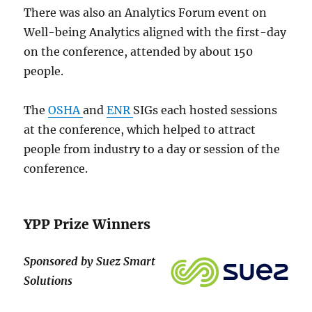
There was also an Analytics Forum event on
Well-being Analytics aligned with the first-day
on the conference, attended by about 150
people.
The
OSHA
and
ENR
SIGs each hosted sessions
at the conference, which helped to attract
people from industry to a day or session of the
conference.
YPP Prize Winners
Sponsored by Suez Smart
Solutions