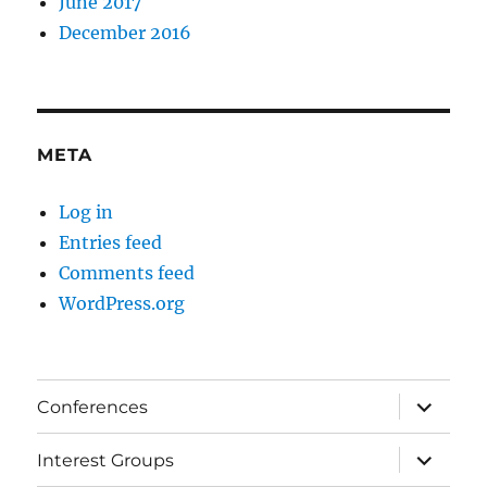
June 2017
December 2016
META
Log in
Entries feed
Comments feed
WordPress.org
expand
Conferences
child
menu
expand
Interest Groups
child