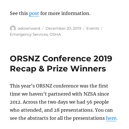
See this
post
for more information.
Author
Posted
Categories
Tags
adownward
December 20, 2019
Events
on
Emergency Services
,
OSHA
ORSNZ Conference 2019
Recap & Prize Winners
This year’s ORSNZ conference was the first
time we haven’t partnered with NZSA since
2012. Across the two days we had 56 people
who attended, and 28 presentations. You can
see the abstracts for all the presentations
here
.