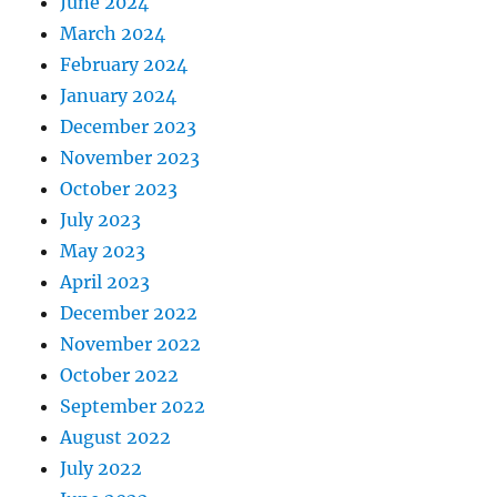
June 2024
March 2024
February 2024
January 2024
December 2023
November 2023
October 2023
July 2023
May 2023
April 2023
December 2022
November 2022
October 2022
September 2022
August 2022
July 2022