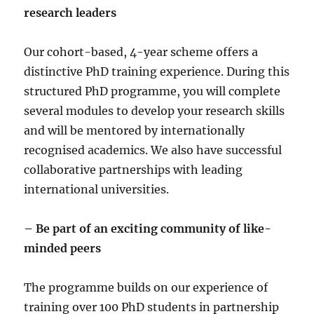
research leaders
Our cohort-based, 4-year scheme offers a
distinctive PhD training experience. During this
structured PhD programme, you will complete
several modules to develop your research skills
and will be mentored by internationally
recognised academics. We also have successful
collaborative partnerships with leading
international universities.
– Be part of an exciting community of like-
minded peers
The programme builds on our experience of
training over 100 PhD students in partnership