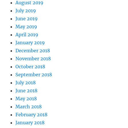
August 2019
July 2019
June 2019
May 2019
April 2019
January 2019
December 2018
November 2018
October 2018
September 2018
July 2018
June 2018
May 2018
March 2018
February 2018
January 2018