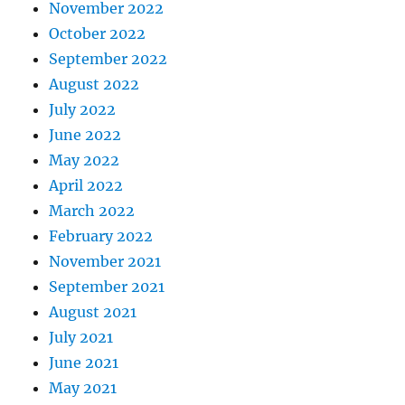
November 2022
October 2022
September 2022
August 2022
July 2022
June 2022
May 2022
April 2022
March 2022
February 2022
November 2021
September 2021
August 2021
July 2021
June 2021
May 2021