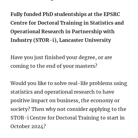
Fully funded PhD studentships at the EPSRC
Centre for Doctoral Training in Statistics and
Operational Research in Partnership with
Industry (STOR-i), Lancaster University
Have you just finished your degree, or are
coming to the end of your masters?
Would you like to solve real-life problems using
statistics and operational research to have
positive impact on business, the economy or
society? Then why not consider applying to the
STOR-i Centre for Doctoral Training to start in
October 2024?