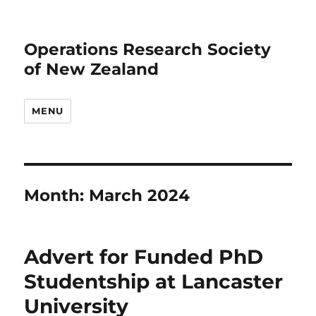
Operations Research Society
of New Zealand
MENU
Month:
March 2024
Advert for Funded PhD
Studentship at Lancaster
University