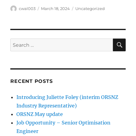
Author
Posted
Categories
cwal003
March 18, 2024
Uncategorized
on
SE
Search
for:
RECENT POSTS
Introducing Juliette Foley (interim ORSNZ
Industry Representative)
ORSNZ May update
Job Opportunity – Senior Optimisation
Engineer