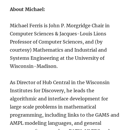
About Michael:
Michael Ferris is John P. Morgridge Chair in
Computer Sciences & Jacques-Louis Lions
Professor of Computer Sciences, and (by
courtesy) Mathematics and Industrial and
Systems Engineering at the University of
Wisconsin-Madison.
As Director of Hub Central in the Wisconsin
Institutes for Discovery, he leads the
algorithmic and interface development for
large scale problems in mathematical
programming, including links to the GAMS and
AMPL modeling languages, and general