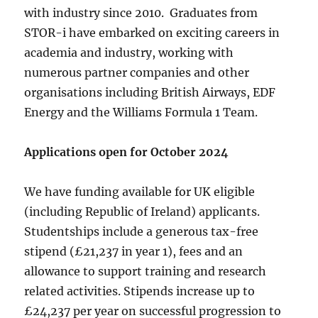
with industry since 2010. Graduates from
STOR-i have embarked on exciting careers in
academia and industry, working with
numerous partner companies and other
organisations including British Airways, EDF
Energy and the Williams Formula 1 Team.
Applications open for October 2024
We have funding available for UK eligible
(including Republic of Ireland) applicants.
Studentships include a generous tax-free
stipend (£21,237 in year 1), fees and an
allowance to support training and research
related activities. Stipends increase up to
£24,237 per year on successful progression to