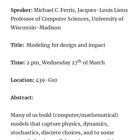
Speaker:
Michael C. Ferris, Jacques-Louis Lions
Professor of Computer Sciences, University of
Wisconsin-Madison
Title:
Modeling for design and impact
th
Time:
2 pm, Wednesday 27
of March
Location:
439-G10
Abstract:
Many of us build (computer/mathematical)
models that capture physics, dynamics,
stochastics, discrete choices, and to some