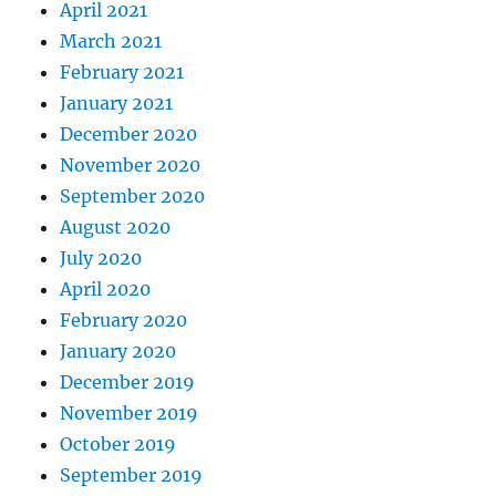
April 2021
March 2021
February 2021
January 2021
December 2020
November 2020
September 2020
August 2020
July 2020
April 2020
February 2020
January 2020
December 2019
November 2019
October 2019
September 2019