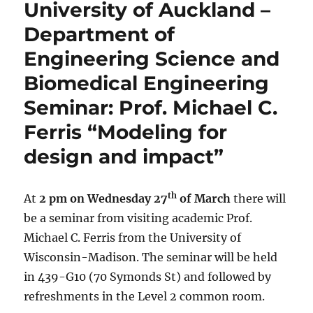
University of Auckland –
Department of
Engineering Science and
Biomedical Engineering
Seminar: Prof. Michael C.
Ferris “Modeling for
design and impact”
th
At
2 pm on Wednesday 27
of March
there will
be a seminar from visiting academic Prof.
Michael C. Ferris from the University of
Wisconsin-Madison. The seminar will be held
in 439-G10 (70 Symonds St) and followed by
refreshments in the Level 2 common room.