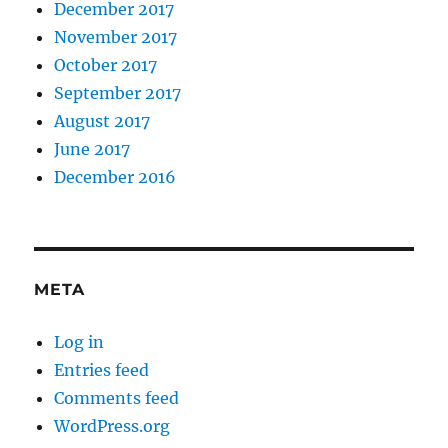
December 2017
November 2017
October 2017
September 2017
August 2017
June 2017
December 2016
META
Log in
Entries feed
Comments feed
WordPress.org