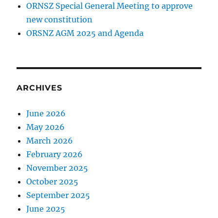
ORNSZ Special General Meeting to approve
new constitution
ORSNZ AGM 2025 and Agenda
ARCHIVES
June 2026
May 2026
March 2026
February 2026
November 2025
October 2025
September 2025
June 2025