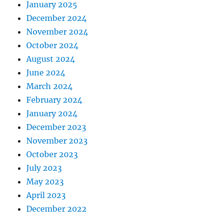
January 2025
December 2024
November 2024
October 2024
August 2024
June 2024
March 2024
February 2024
January 2024
December 2023
November 2023
October 2023
July 2023
May 2023
April 2023
December 2022