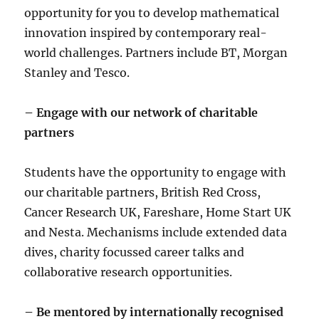
opportunity for you to develop mathematical
innovation inspired by contemporary real-
world challenges. Partners include BT, Morgan
Stanley and Tesco.
– Engage with our network of charitable
partners
Students have the opportunity to engage with
our charitable partners, British Red Cross,
Cancer Research UK, Fareshare, Home Start UK
and Nesta. Mechanisms include extended data
dives, charity focussed career talks and
collaborative research opportunities.
– Be mentored by internationally recognised