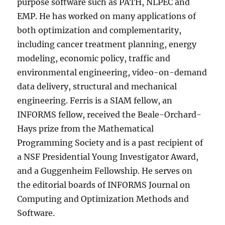
purpose software such as PATH, NLPEC and
EMP. He has worked on many applications of
both optimization and complementarity,
including cancer treatment planning, energy
modeling, economic policy, traffic and
environmental engineering, video-on-demand
data delivery, structural and mechanical
engineering. Ferris is a SIAM fellow, an
INFORMS fellow, received the Beale-Orchard-
Hays prize from the Mathematical
Programming Society and is a past recipient of
a NSF Presidential Young Investigator Award,
and a Guggenheim Fellowship. He serves on
the editorial boards of INFORMS Journal on
Computing and Optimization Methods and
Software.