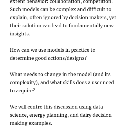
extent behavior: collaboration, competition.
Such models can be complex and difficult to
explain, often ignored by decision makers, yet
their solution can lead to fundamentally new
insights.
How can we use models in practice to
determine good actions/designs?
What needs to change in the model (and its
complexity), and what skills does a user need
to acquire?
We will centre this discussion using data
science, energy planning, and dairy decision
making examples.