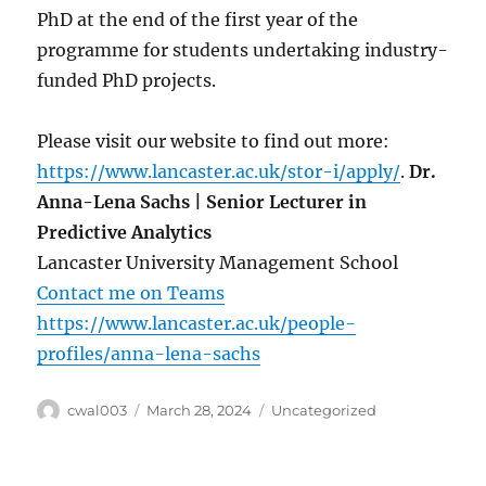
PhD at the end of the first year of the
programme for students undertaking industry-
funded PhD projects.
Please visit our website to find out more:
https://www.lancaster.ac.uk/stor-i/apply/
.
Dr.
Anna-Lena Sachs | Senior Lecturer in
Predictive Analytics
Lancaster University Management School
Contact me on Teams
https://www.lancaster.ac.uk/people-
profiles/anna-lena-sachs
Author
Posted
Categories
cwal003
March 28, 2024
Uncategorized
on