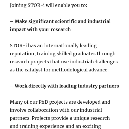
Joining STOR-i will enable you to:
– Make significant scientific and industrial
impact with your research
STOR-i has an internationally leading
reputation, training skilled graduates through
research projects that use industrial challenges
as the catalyst for methodological advance.
– Work directly with leading industry partners
Many of our PhD projects are developed and
involve collaboration with our industrial
partners. Projects provide a unique research
and training experience and an exciting