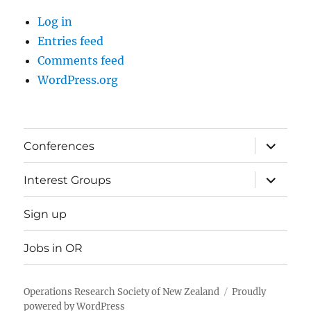
Log in
Entries feed
Comments feed
WordPress.org
expand
Conferences
child
menu
expand
Interest Groups
child
menu
Sign up
Jobs in OR
Operations Research Society of New Zealand
Proudly
powered by WordPress