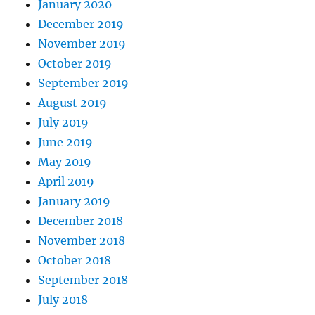
January 2020
December 2019
November 2019
October 2019
September 2019
August 2019
July 2019
June 2019
May 2019
April 2019
January 2019
December 2018
November 2018
October 2018
September 2018
July 2018