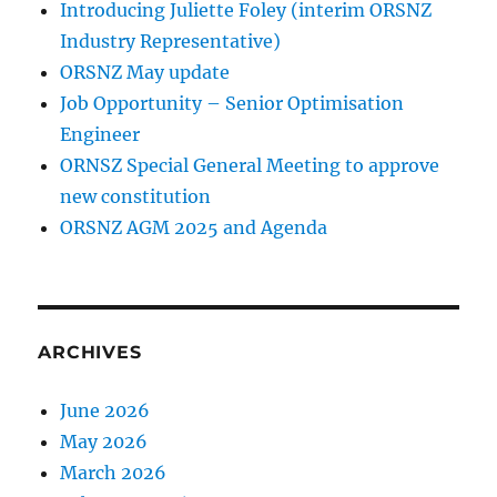
Introducing Juliette Foley (interim ORSNZ
Industry Representative)
ORSNZ May update
Job Opportunity – Senior Optimisation
Engineer
ORNSZ Special General Meeting to approve
new constitution
ORSNZ AGM 2025 and Agenda
ARCHIVES
June 2026
May 2026
March 2026