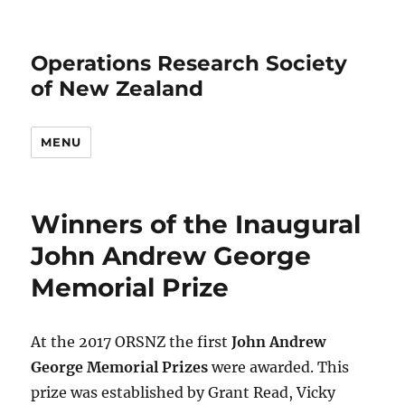
Operations Research Society
of New Zealand
MENU
Winners of the Inaugural
John Andrew George
Memorial Prize
At the 2017 ORSNZ the first
John Andrew
George Memorial Prizes
were awarded. This
prize was established by Grant Read, Vicky