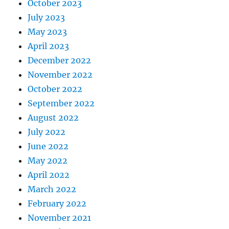
October 2023
July 2023
May 2023
April 2023
December 2022
November 2022
October 2022
September 2022
August 2022
July 2022
June 2022
May 2022
April 2022
March 2022
February 2022
November 2021