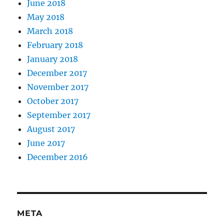
June 2018
May 2018
March 2018
February 2018
January 2018
December 2017
November 2017
October 2017
September 2017
August 2017
June 2017
December 2016
META