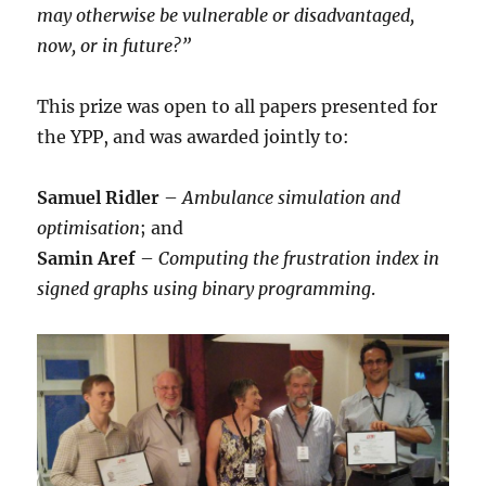
may otherwise be vulnerable or disadvantaged,
now, or in future?”
This prize was open to all papers presented for
the YPP, and was awarded jointly to:
Samuel Ridler
–
Ambulance simulation and
optimisation
; and
Samin Aref
–
Computing the frustration index in
signed graphs using binary programming
.