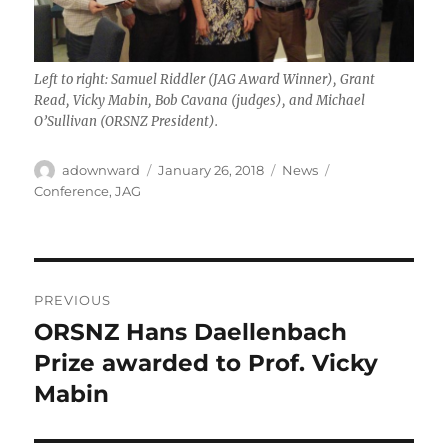
Left to right: Samuel Riddler (JAG Award Winner), Grant
Read, Vicky Mabin, Bob Cavana (judges), and Michael
O’Sullivan (ORSNZ President).
Author
Posted
Categories
Tags
adownward
January 26, 2018
News
on
Conference
,
JAG
Post
PREVIOUS
navigation
ORSNZ Hans Daellenbach
Previous
post:
Prize awarded to Prof. Vicky
Mabin