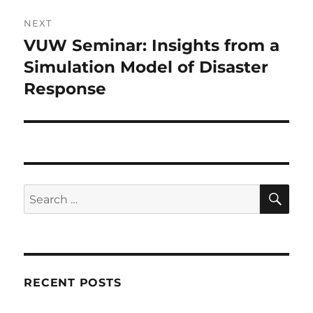
NEXT
VUW Seminar: Insights from a
Next
post:
Simulation Model of Disaster
Response
SE
Search
for:
RECENT POSTS