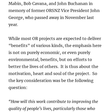
Mabin, Bob Cavana, and John Buchanan in
memory of former ORSNZ Vice President John
George, who passed away in November last
year.
While most OR projects are expected to deliver
“benefits” of various kinds, the emphasis here
is not on purely economic, or even purely
environmental, benefits, but on efforts to
better the lives of others. It is thus about the
motivation, heart and soul of the project. So
the key consideration was be the following
question:
“How will this work contribute to improving the
quality of people’s lives, particularly those who