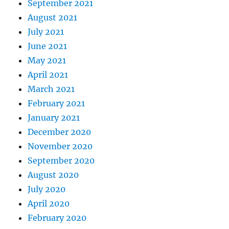
September 2021
August 2021
July 2021
June 2021
May 2021
April 2021
March 2021
February 2021
January 2021
December 2020
November 2020
September 2020
August 2020
July 2020
April 2020
February 2020