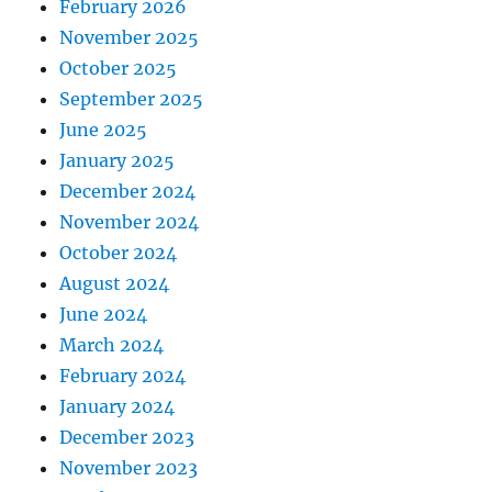
February 2026
November 2025
October 2025
September 2025
June 2025
January 2025
December 2024
November 2024
October 2024
August 2024
June 2024
March 2024
February 2024
January 2024
December 2023
November 2023