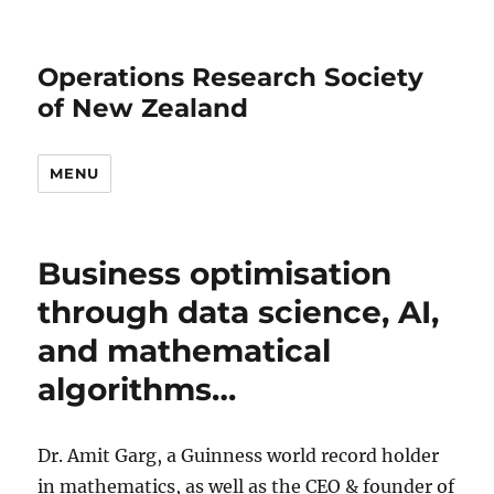
Operations Research Society
of New Zealand
MENU
Business optimisation
through data science, AI,
and mathematical
algorithms…
Dr. Amit Garg, a Guinness world record holder
in mathematics, as well as the CEO & founder of