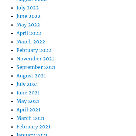
July 2022
June 2022
May 2022
April 2022
March 2022
February 2022
November 2021
September 2021
August 2021
July 2021
June 2021
May 2021
April 2021
March 2021
February 2021
January 2021