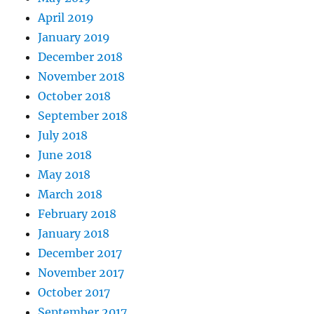
April 2019
January 2019
December 2018
November 2018
October 2018
September 2018
July 2018
June 2018
May 2018
March 2018
February 2018
January 2018
December 2017
November 2017
October 2017
September 2017