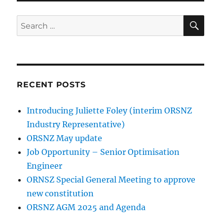
SE
Search
for:
RECENT POSTS
Introducing Juliette Foley (interim ORSNZ
Industry Representative)
ORSNZ May update
Job Opportunity – Senior Optimisation
Engineer
ORNSZ Special General Meeting to approve
new constitution
ORSNZ AGM 2025 and Agenda