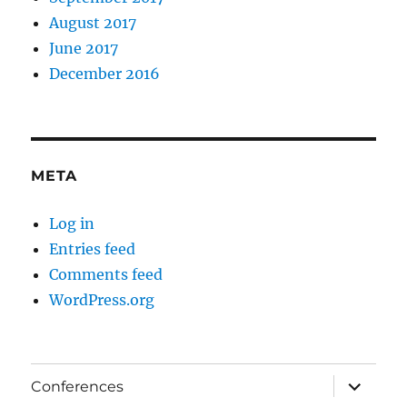
August 2017
June 2017
December 2016
META
Log in
Entries feed
Comments feed
WordPress.org
expand
Conferences
child