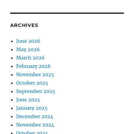
ARCHIVES
June 2026
May 2026
March 2026
February 2026
November 2025
October 2025
September 2025
June 2025
January 2025
December 2024
November 2024
October 2024