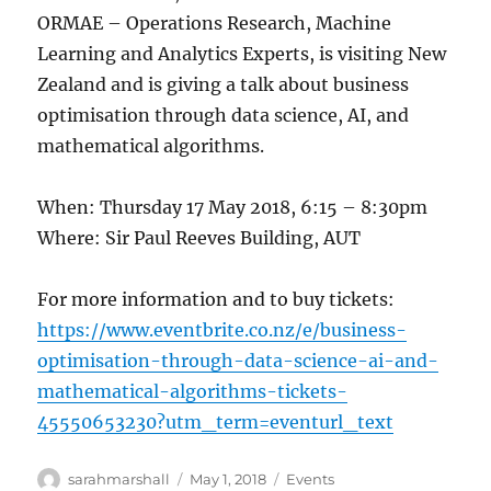
ORMAE – Operations Research, Machine
Learning and Analytics Experts, is visiting New
Zealand and is giving a talk about business
optimisation through data science, AI, and
mathematical algorithms.
When: Thursday 17 May 2018, 6:15 – 8:30pm
Where: Sir Paul Reeves Building, AUT
For more information and to buy tickets:
https://www.eventbrite.co.nz/e/business-
optimisation-through-data-science-ai-and-
mathematical-algorithms-tickets-
45550653230?utm_term=eventurl_text
Author
Posted
Categories
sarahmarshall
May 1, 2018
Events