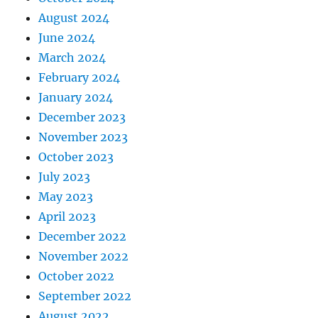
August 2024
June 2024
March 2024
February 2024
January 2024
December 2023
November 2023
October 2023
July 2023
May 2023
April 2023
December 2022
November 2022
October 2022
September 2022
August 2022