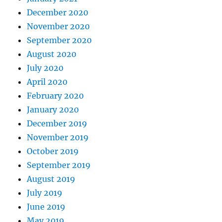
December 2020
November 2020
September 2020
August 2020
July 2020
April 2020
February 2020
January 2020
December 2019
November 2019
October 2019
September 2019
August 2019
July 2019
June 2019
May 2019