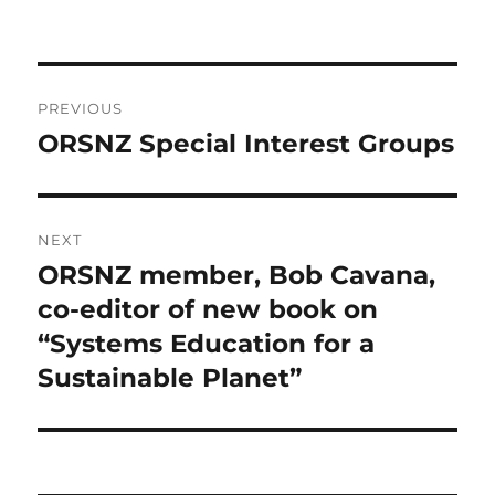
on
Post
PREVIOUS
navigation
ORSNZ Special Interest Groups
Previous
post:
NEXT
ORSNZ member, Bob Cavana,
Next
post:
co-editor of new book on
“Systems Education for a
Sustainable Planet”