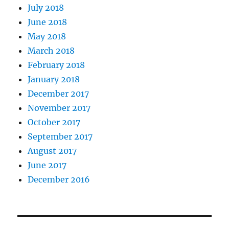
July 2018
June 2018
May 2018
March 2018
February 2018
January 2018
December 2017
November 2017
October 2017
September 2017
August 2017
June 2017
December 2016