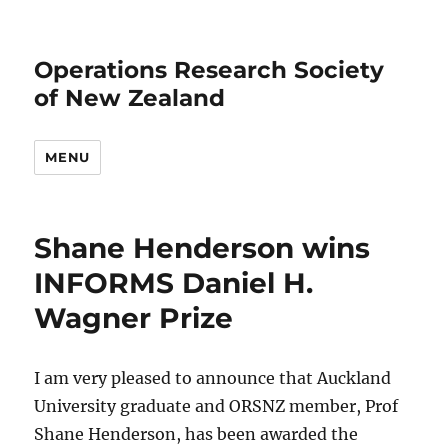
Operations Research Society
of New Zealand
MENU
Shane Henderson wins
INFORMS Daniel H.
Wagner Prize
I am very pleased to announce that Auckland
University graduate and ORSNZ member, Prof
Shane Henderson, has been awarded the