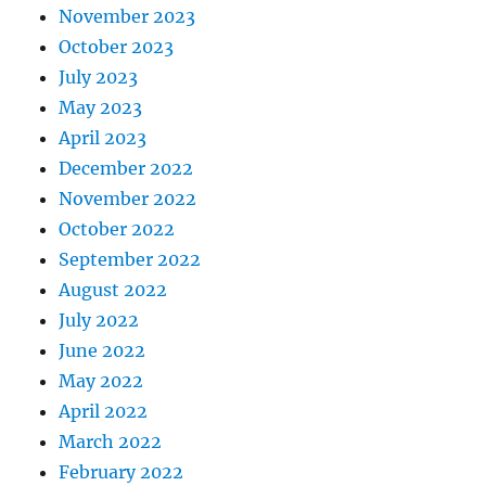
November 2023
October 2023
July 2023
May 2023
April 2023
December 2022
November 2022
October 2022
September 2022
August 2022
July 2022
June 2022
May 2022
April 2022
March 2022
February 2022