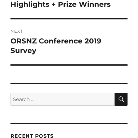
post:
Highlights + Prize Winners
NEXT
ORSNZ Conference 2019
Next
post:
Survey
SE
Search
for:
RECENT POSTS