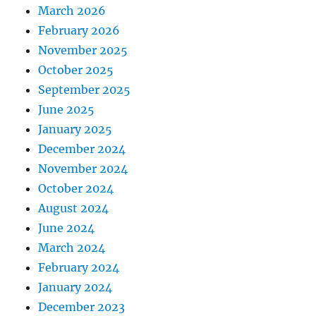
March 2026
February 2026
November 2025
October 2025
September 2025
June 2025
January 2025
December 2024
November 2024
October 2024
August 2024
June 2024
March 2024
February 2024
January 2024
December 2023