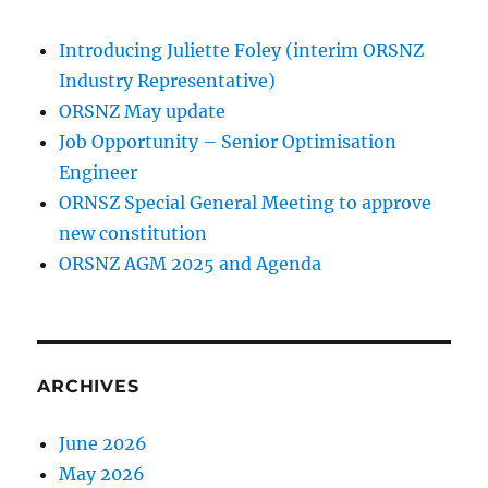
Introducing Juliette Foley (interim ORSNZ
Industry Representative)
ORSNZ May update
Job Opportunity – Senior Optimisation
Engineer
ORNSZ Special General Meeting to approve
new constitution
ORSNZ AGM 2025 and Agenda
ARCHIVES
June 2026
May 2026