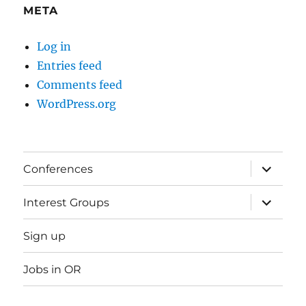
META
Log in
Entries feed
Comments feed
WordPress.org
expand
Conferences
child
menu
expand
Interest Groups
child
menu
Sign up
Jobs in OR