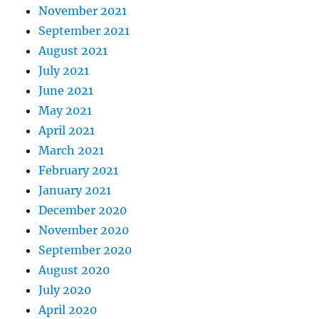
November 2021
September 2021
August 2021
July 2021
June 2021
May 2021
April 2021
March 2021
February 2021
January 2021
December 2020
November 2020
September 2020
August 2020
July 2020
April 2020