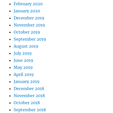
February 2020
January 2020
December 2019
November 2019
October 2019
September 2019
August 2019
July 2019
June 2019
May 2019
April 2019
January 2019
December 2018
November 2018
October 2018
September 2018