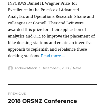
INFORMS Daniel H. Wagner Prize for
Excellence in the Practice of Advanced
Analytics and Operations Research. Shane and
colleagues at Cornell, Uber and Lyft were
awarded this prize for their application of
analytics and O.R. to improve the placement of
bike docking stations and create an inventive
approach to replenish and rebalance these
docking stations.
Read more….
Author
Posted
Categories
Andrew Mason
December 9, 2018
News
on
Post
PREVIOUS
navigation
2018 ORSNZ Conference
Previous