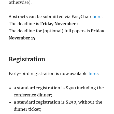
otherwise).
Abstracts can be submitted via EasyChair
here
.
The deadline is
Friday November 1
.
The deadline for (optional) full papers is
Friday
November 15
.
Registration
Early-bird registration is now available
here
:
a standard registration is $300 including the
conference dinner;
a standard registration is $250, without the
dinner ticket;