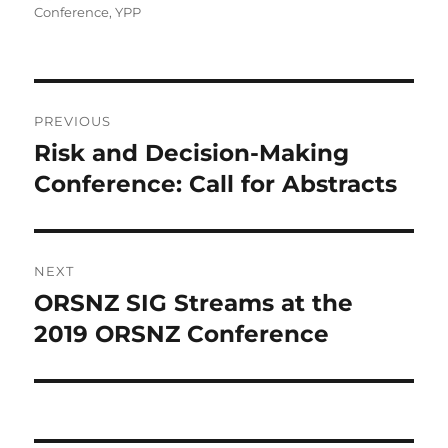
on
Conference
,
YPP
Post
PREVIOUS
navigation
Risk and Decision-Making
Previous
post:
Conference: Call for Abstracts
NEXT
ORSNZ SIG Streams at the
Next
post:
2019 ORSNZ Conference