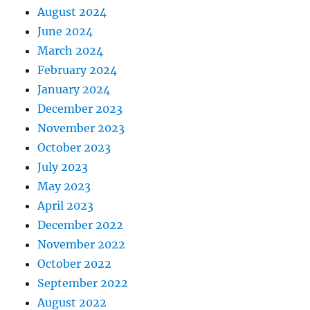
August 2024
June 2024
March 2024
February 2024
January 2024
December 2023
November 2023
October 2023
July 2023
May 2023
April 2023
December 2022
November 2022
October 2022
September 2022
August 2022