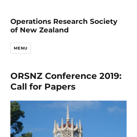
Operations Research Society
of New Zealand
MENU
ORSNZ Conference 2019:
Call for Papers