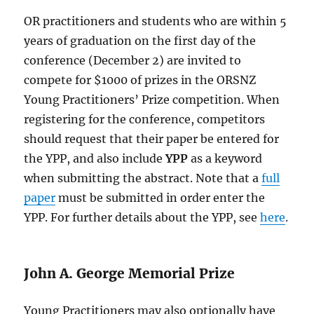
OR practitioners and students who are within 5
years of graduation on the first day of the
conference (December 2) are invited to
compete for $1000 of prizes in the ORSNZ
Young Practitioners’ Prize competition. When
registering for the conference, competitors
should request that their paper be entered for
the YPP, and also include
YPP
as a keyword
when submitting the abstract. Note that a
full
paper
must be submitted in order enter the
YPP. For further details about the YPP, see
here
.
John A. George Memorial Prize
Young Practitioners may also optionally have