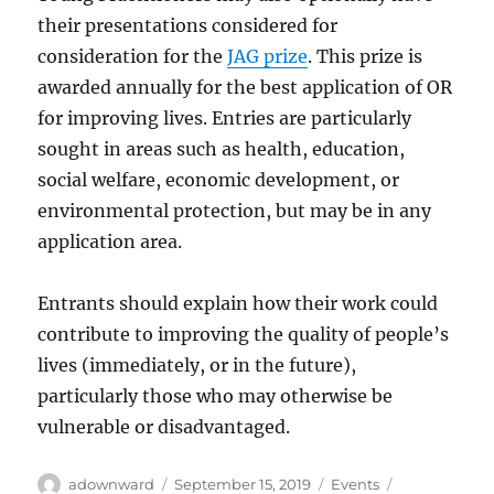
their presentations considered for
consideration for the
JAG prize
. This prize is
awarded annually for the best application of OR
for improving lives. Entries are particularly
sought in areas such as health, education,
social welfare, economic development, or
environmental protection, but may be in any
application area.
Entrants should explain how their work could
contribute to improving the quality of people’s
lives (immediately, or in the future),
particularly those who may otherwise be
vulnerable or disadvantaged.
Author
Posted
Categories
Tags
adownward
September 15, 2019
Events