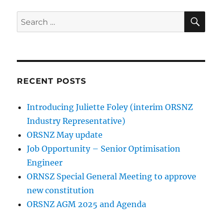
SE
Search
for:
RECENT POSTS
Introducing Juliette Foley (interim ORSNZ
Industry Representative)
ORSNZ May update
Job Opportunity – Senior Optimisation
Engineer
ORNSZ Special General Meeting to approve
new constitution
ORSNZ AGM 2025 and Agenda