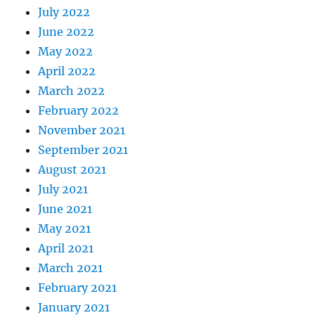
July 2022
June 2022
May 2022
April 2022
March 2022
February 2022
November 2021
September 2021
August 2021
July 2021
June 2021
May 2021
April 2021
March 2021
February 2021
January 2021