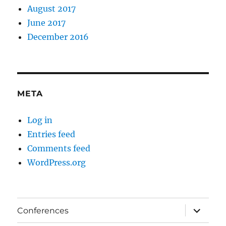
August 2017
June 2017
December 2016
META
Log in
Entries feed
Comments feed
WordPress.org
expand
Conferences
child
menu