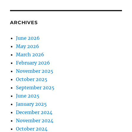
ARCHIVES
June 2026
May 2026
March 2026
February 2026
November 2025
October 2025
September 2025
June 2025
January 2025
December 2024
November 2024
October 2024