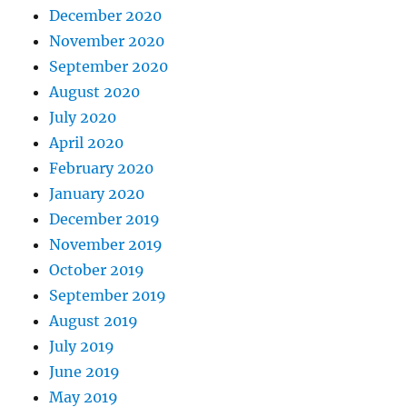
December 2020
November 2020
September 2020
August 2020
July 2020
April 2020
February 2020
January 2020
December 2019
November 2019
October 2019
September 2019
August 2019
July 2019
June 2019
May 2019