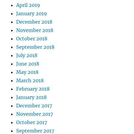
April 2019
January 2019
December 2018
November 2018
October 2018
September 2018
July 2018
June 2018
May 2018
March 2018
February 2018
January 2018
December 2017
November 2017
October 2017
September 2017