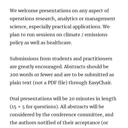
We welcome presentations on any aspect of
operations research, analytics or management
science, especially practical applications. We
plan to run sessions on climate / emissions
policy as well as healthcare.
Submissions from students and practitioners
are greatly encouraged. Abstracts should be
200 words or fewer and are to be submitted as
plain text (not a PDF file) through EasyChair.
Oral presentations will be 20 minutes in length
(15 + 5 for questions). All abstracts will be
considered by the conference committee, and
the authors notified of their acceptance (or