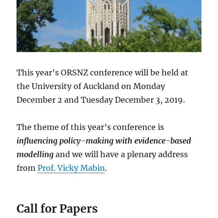
This year’s ORSNZ conference will be held at
the University of Auckland on Monday
December 2 and Tuesday December 3, 2019.
The theme of this year’s conference is
influencing policy-making with evidence-based
modelling
and we will have a plenary address
from
Prof. Vicky Mabin
.
Call for Papers