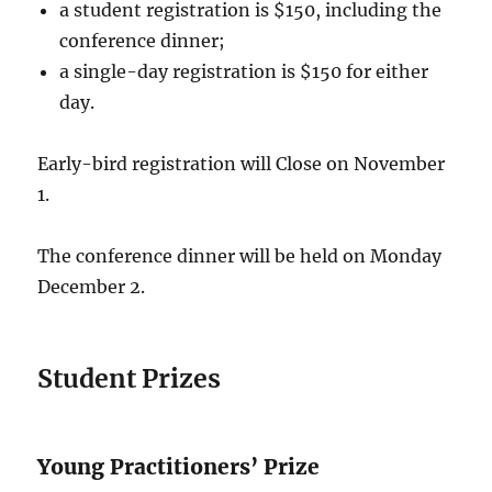
a student registration is $150, including the
conference dinner;
a single-day registration is $150 for either
day.
Early-bird registration will Close on November
1.
The conference dinner will be held on Monday
December 2.
Student Prizes
Young Practitioners’ Prize