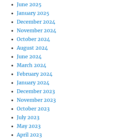
June 2025
January 2025
December 2024
November 2024
October 2024
August 2024
June 2024
March 2024
February 2024
January 2024
December 2023
November 2023
October 2023
July 2023
May 2023
April 2023