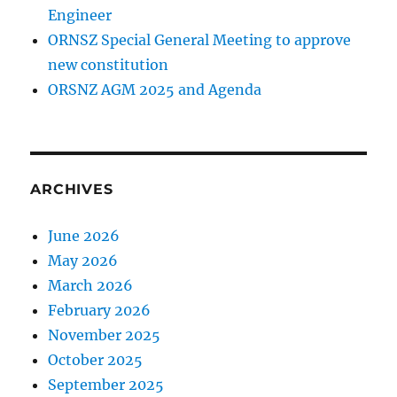
Engineer
ORNSZ Special General Meeting to approve
new constitution
ORSNZ AGM 2025 and Agenda
ARCHIVES
June 2026
May 2026
March 2026
February 2026
November 2025
October 2025
September 2025