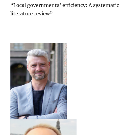
“Local governments’ efficiency: A systematic
literature review”