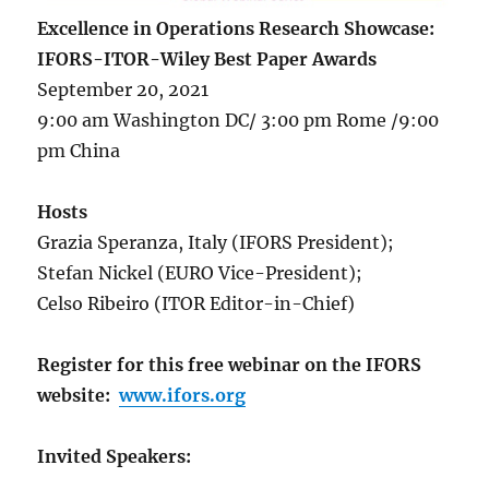
Excellence in Operations Research Showcase:
IFORS-ITOR-Wiley Best Paper Awards
September 20, 2021
9:00 am Washington DC/ 3:00 pm Rome /9:00
pm China
Hosts
Grazia Speranza, Italy (IFORS President);
Stefan Nickel (EURO Vice-President);
Celso Ribeiro (ITOR Editor-in-Chief)
Register for this free webinar on the IFORS
website:
www.ifors.org
Invited Speakers: