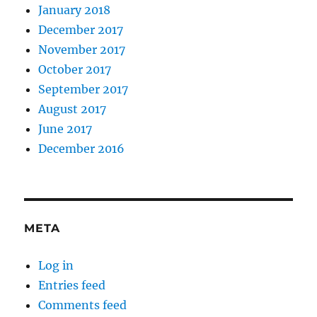
January 2018
December 2017
November 2017
October 2017
September 2017
August 2017
June 2017
December 2016
META
Log in
Entries feed
Comments feed