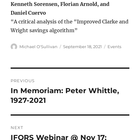
Kenneth Sorensen, Florian Arnold, and
Daniel Cuervo
“A critical analysis of the “Improved Clarke and
Wright savings algorithm”
Author
Posted
Categories
Michael O'Sullivan
September 18, 2021
Events
on
Post
PREVIOUS
navigation
In Memoriam: Peter Whittle,
Previous
post:
1927-2021
NEXT
IFORS Webinar @ Nov 17:
Next