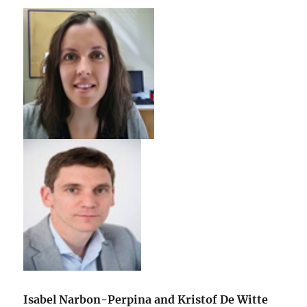
Isabel Narbon-Perpina and Kristof De Witte