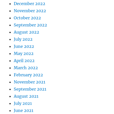
December 2022
November 2022
October 2022
September 2022
August 2022
July 2022
June 2022
May 2022
April 2022
March 2022
February 2022
November 2021
September 2021
August 2021
July 2021
June 2021