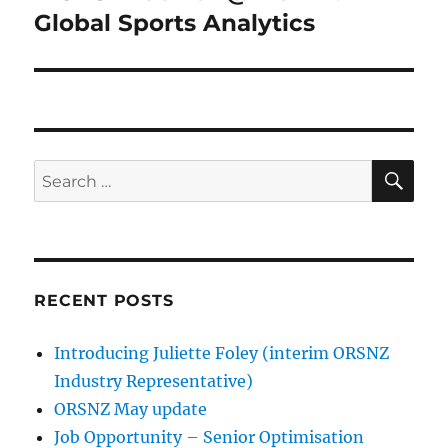
post:
Global Sports Analytics
SE
Search
for:
RECENT POSTS
Introducing Juliette Foley (interim ORSNZ
Industry Representative)
ORSNZ May update
Job Opportunity – Senior Optimisation