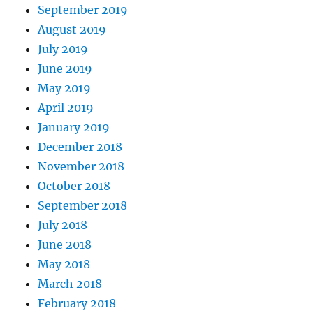
September 2019
August 2019
July 2019
June 2019
May 2019
April 2019
January 2019
December 2018
November 2018
October 2018
September 2018
July 2018
June 2018
May 2018
March 2018
February 2018