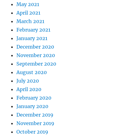
May 2021
April 2021
March 2021
February 2021
January 2021
December 2020
November 2020
September 2020
August 2020
July 2020
April 2020
February 2020
January 2020
December 2019
November 2019
October 2019