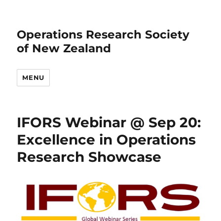
Operations Research Society
of New Zealand
MENU
IFORS Webinar @ Sep 20:
Excellence in Operations
Research Showcase