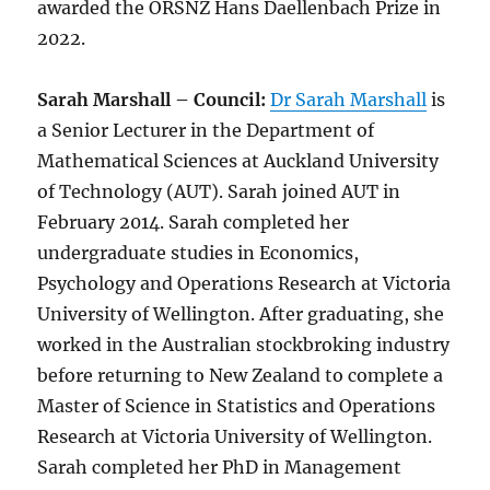
awarded the ORSNZ Hans Daellenbach Prize in
2022.
Sarah Marshall – Council:
Dr Sarah Marshall
is
a Senior Lecturer in the Department of
Mathematical Sciences at Auckland University
of Technology (AUT). Sarah joined AUT in
February 2014. Sarah completed her
undergraduate studies in Economics,
Psychology and Operations Research at Victoria
University of Wellington. After graduating, she
worked in the Australian stockbroking industry
before returning to New Zealand to complete a
Master of Science in Statistics and Operations
Research at Victoria University of Wellington.
Sarah completed her PhD in Management