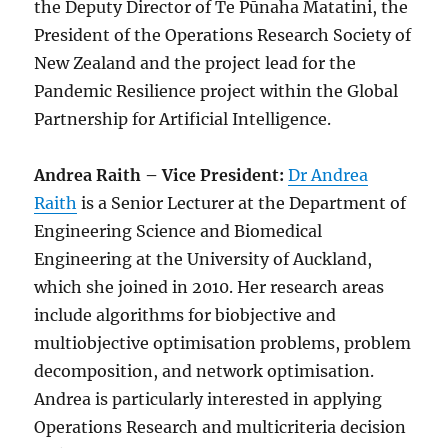
the Deputy Director of Te Pūnaha Matatini, the
President of the Operations Research Society of
New Zealand and the project lead for the
Pandemic Resilience project within the Global
Partnership for Artificial Intelligence.
Andrea Raith – Vice President:
Dr Andrea
Raith
is a Senior Lecturer at the Department of
Engineering Science and Biomedical
Engineering at the University of Auckland,
which she joined in 2010. Her research areas
include algorithms for biobjective and
multiobjective optimisation problems, problem
decomposition, and network optimisation.
Andrea is particularly interested in applying
Operations Research and multicriteria decision