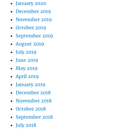
January 2020
December 2019
November 2019
October 2019
September 2019
August 2019
July 2019
June 2019
May 2019
April 2019
January 2019
December 2018
November 2018
October 2018
September 2018
July 2018