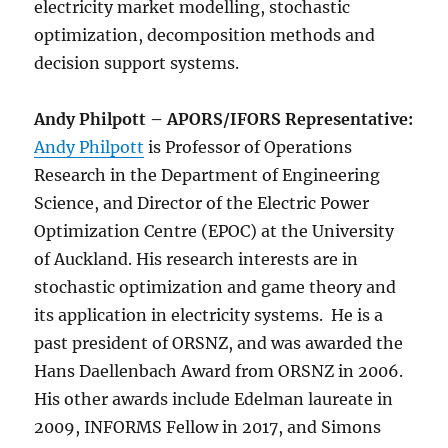
electricity market modelling, stochastic
optimization, decomposition methods and
decision support systems.
Andy Philpott – APORS/IFORS Representative:
Andy Philpott
is Professor of Operations
Research in the Department of Engineering
Science, and Director of the Electric Power
Optimization Centre (EPOC) at the University
of Auckland. His research interests are in
stochastic optimization and game theory and
its application in electricity systems. He is a
past president of ORSNZ, and was awarded the
Hans Daellenbach Award from ORSNZ in 2006.
His other awards include Edelman laureate in
2009, INFORMS Fellow in 2017, and Simons