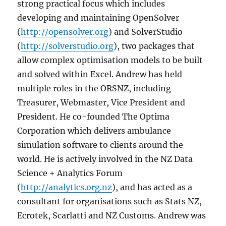
strong practical focus which includes
developing and maintaining OpenSolver
(
http://opensolver.org
) and SolverStudio
(
http://solverstudio.org
), two packages that
allow complex optimisation models to be built
and solved within Excel. Andrew has held
multiple roles in the ORSNZ, including
Treasurer, Webmaster, Vice President and
President. He co-founded The Optima
Corporation which delivers ambulance
simulation software to clients around the
world. He is actively involved in the NZ Data
Science + Analytics Forum
(
http://analytics.org.nz
), and has acted as a
consultant for organisations such as Stats NZ,
Ecrotek, Scarlatti and NZ Customs. Andrew was