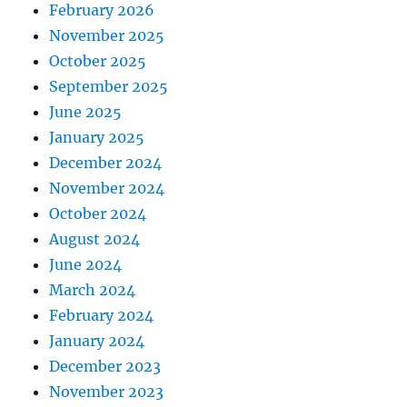
February 2026
November 2025
October 2025
September 2025
June 2025
January 2025
December 2024
November 2024
October 2024
August 2024
June 2024
March 2024
February 2024
January 2024
December 2023
November 2023