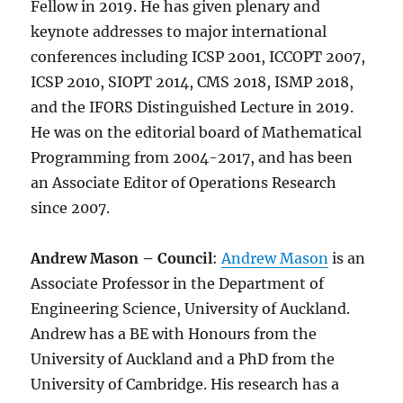
Fellow in 2019. He has given plenary and
keynote addresses to major international
conferences including ICSP 2001, ICCOPT 2007,
ICSP 2010, SIOPT 2014, CMS 2018, ISMP 2018,
and the IFORS Distinguished Lecture in 2019.
He was on the editorial board of Mathematical
Programming from 2004-2017, and has been
an Associate Editor of Operations Research
since 2007.
Andrew Mason – Council
:
Andrew Mason
is an
Associate Professor in the Department of
Engineering Science, University of Auckland.
Andrew has a BE with Honours from the
University of Auckland and a PhD from the
University of Cambridge. His research has a