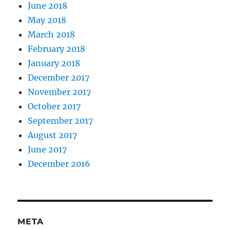
June 2018
May 2018
March 2018
February 2018
January 2018
December 2017
November 2017
October 2017
September 2017
August 2017
June 2017
December 2016
META