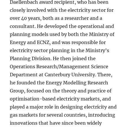
Daellenbach award recipient, who has been
closely involved with the electricity sector for
over 40 years, both as a researcher and a
consultant. He developed the operational and
planning models used by both the Ministry of
Energy and ECNZ, and was responsible for
electricity sector planning in the Ministry’s
Planning Division. He then joined the
Operations Research/Management Science
Department at Canterbury University. There,
he founded the Energy Modelling Research
Group, focused on the theory and practice of
optimisation-based electricity markets, and
played a major role in designing electricity and
gas markets for several countries, introducing
innovations that have since been widely