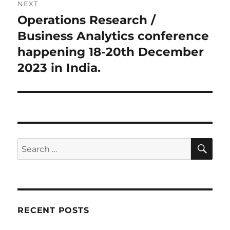
NEXT
Operations Research /
Next
post:
Business Analytics conference
happening 18-20th December
2023 in India.
SE
Search
for:
RECENT POSTS