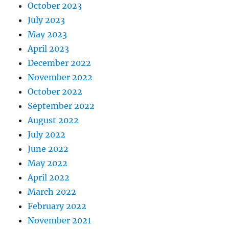
October 2023
July 2023
May 2023
April 2023
December 2022
November 2022
October 2022
September 2022
August 2022
July 2022
June 2022
May 2022
April 2022
March 2022
February 2022
November 2021