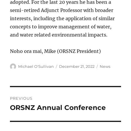
adopted. For the last 20 years he has been a
semi-retired Adjunct Professor with broader
interests, including the application of similar
concepts to improve management of water,
and water related environmental impacts.
Noho ora mai, Mike (ORSNZ President)
Author
Posted
Categories
Michael O'Sullivan
December 21, 2022
News
on
Post
PREVIOUS
navigation
ORSNZ Annual Conference
Previous
post: