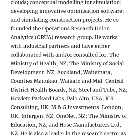
clouds; conceptual modelling for simulation;
developing innovative optimisation software;
and simulating construction projects. He co-
founded the Operations Research Union
Analytics (ORUA) research group. He works
with industrial partners and have either
collaborated with and/or consulted for: The
Ministry of Health, NZ; The Ministry of Social
Development, NZ; Auckland, Waitemata,
Counties Manukau, Waikato and Mid-Central
District Health Boards, NZ; Steel and Tube, NZ;
Hewlett Packard Labs, Palo Alto, USA; ICS
Consulting, UK; M & G Investments, London,
UK; Intergen, NZ; OneNet, NZ; The Ministry of
Education, NZ; and Hose Manufacturers Ltd,
NZ. He is also a leader in the research sector as