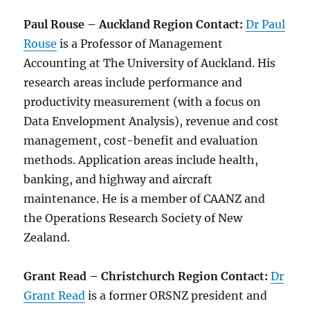
Paul Rouse – Auckland Region Contact:
Dr Paul
Rouse
is a Professor of Management
Accounting at The University of Auckland. His
research areas include performance and
productivity measurement (with a focus on
Data Envelopment Analysis), revenue and cost
management, cost-benefit and evaluation
methods. Application areas include health,
banking, and highway and aircraft
maintenance. He is a member of CAANZ and
the Operations Research Society of New
Zealand.
Grant Read – Christchurch Region Contact:
Dr
Grant Read
is a former ORSNZ president and