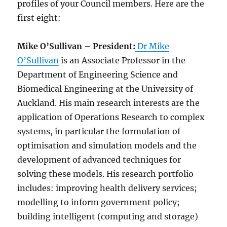
profiles of your Council members. Here are the
first eight:
Mike O’Sullivan – President:
Dr Mike
O’Sullivan
is an Associate Professor in the
Department of Engineering Science and
Biomedical Engineering at the University of
Auckland. His main research interests are the
application of Operations Research to complex
systems, in particular the formulation of
optimisation and simulation models and the
development of advanced techniques for
solving these models. His research portfolio
includes: improving health delivery services;
modelling to inform government policy;
building intelligent (computing and storage)