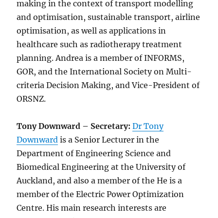
making in the context of transport modelling
and optimisation, sustainable transport, airline
optimisation, as well as applications in
healthcare such as radiotherapy treatment
planning. Andrea is a member of INFORMS,
GOR, and the International Society on Multi-
criteria Decision Making, and Vice-President of
ORSNZ.
Tony Downward – Secretary:
Dr Tony
Downward
is a Senior Lecturer in the
Department of Engineering Science and
Biomedical Engineering at the University of
Auckland, and also a member of the He is a
member of the Electric Power Optimization
Centre. His main research interests are