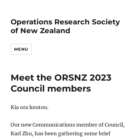
Operations Research Society
of New Zealand
MENU
Meet the ORSNZ 2023
Council members
Kia ora koutou.
Our new Communications member of Council,
Karl Zhu, has been gathering some brief