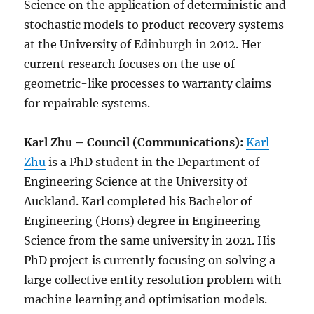
Science on the application of deterministic and
stochastic models to product recovery systems
at the University of Edinburgh in 2012. Her
current research focuses on the use of
geometric-like processes to warranty claims
for repairable systems.
Karl Zhu – Council (Communications):
Karl
Zhu
is a PhD student in the Department of
Engineering Science at the University of
Auckland. Karl completed his Bachelor of
Engineering (Hons) degree in Engineering
Science from the same university in 2021. His
PhD project is currently focusing on solving a
large collective entity resolution problem with
machine learning and optimisation models.