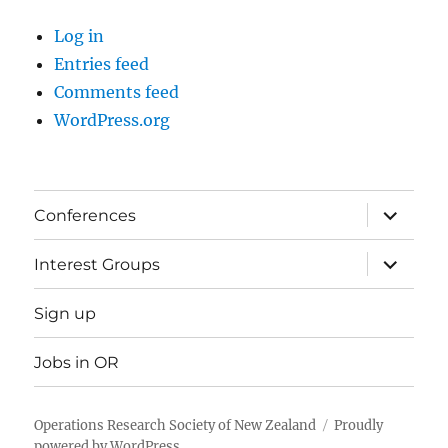
Log in
Entries feed
Comments feed
WordPress.org
expand
Conferences
child
menu
expand
Interest Groups
child
menu
Sign up
Jobs in OR
Operations Research Society of New Zealand
Proudly
powered by WordPress