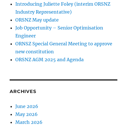
Introducing Juliette Foley (interim ORSNZ
Industry Representative)
ORSNZ May update
Job Opportunity – Senior Optimisation
Engineer
ORNSZ Special General Meeting to approve
new constitution
ORSNZ AGM 2025 and Agenda
ARCHIVES
June 2026
May 2026
March 2026