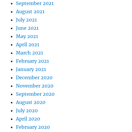
September 2021
August 2021
July 2021
June 2021
May 2021
April 2021
March 2021
February 2021
January 2021
December 2020
November 2020
September 2020
August 2020
July 2020
April 2020
February 2020