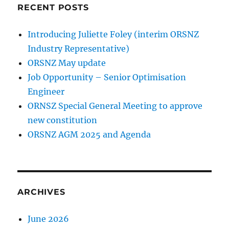
RECENT POSTS
Introducing Juliette Foley (interim ORSNZ
Industry Representative)
ORSNZ May update
Job Opportunity – Senior Optimisation
Engineer
ORNSZ Special General Meeting to approve
new constitution
ORSNZ AGM 2025 and Agenda
ARCHIVES
June 2026