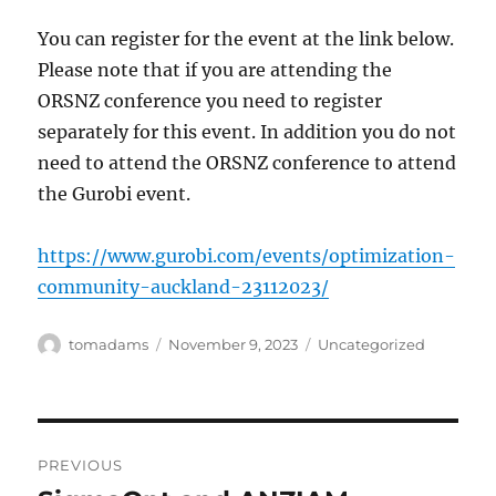
You can register for the event at the link below.
Please note that if you are attending the
ORSNZ conference you need to register
separately for this event. In addition you do not
need to attend the ORSNZ conference to attend
the Gurobi event.
https://www.gurobi.com/events/optimization-
community-auckland-23112023/
Author
Posted
Categories
tomadams
November 9, 2023
Uncategorized
on
Post
PREVIOUS
navigation