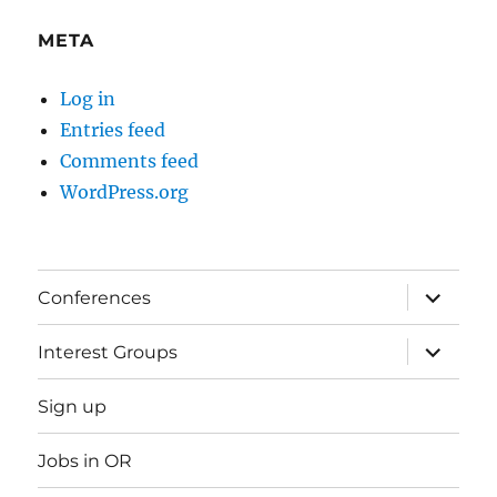
META
Log in
Entries feed
Comments feed
WordPress.org
expand
Conferences
child
menu
expand
Interest Groups
child
menu
Sign up
Jobs in OR