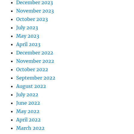
December 2023
November 2023
October 2023
July 2023
May 2023
April 2023
December 2022
November 2022
October 2022
September 2022
August 2022
July 2022
June 2022
May 2022
April 2022
March 2022