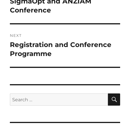
SigmaOpt and ANZIAM
Previous
post:
Conference
NEXT
Registration and Conference
Next
post:
Programme
SE
Search
for: