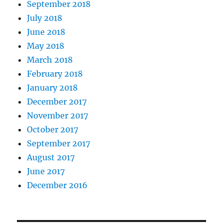
September 2018
July 2018
June 2018
May 2018
March 2018
February 2018
January 2018
December 2017
November 2017
October 2017
September 2017
August 2017
June 2017
December 2016