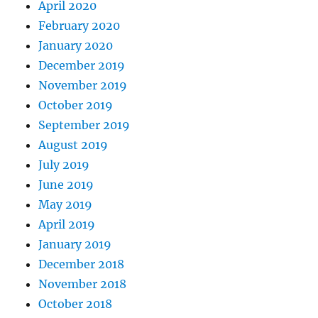
April 2020
February 2020
January 2020
December 2019
November 2019
October 2019
September 2019
August 2019
July 2019
June 2019
May 2019
April 2019
January 2019
December 2018
November 2018
October 2018