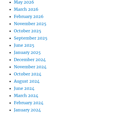
May 2026
March 2026
February 2026
November 2025
October 2025
September 2025
June 2025
January 2025
December 2024
November 2024
October 2024
August 2024
June 2024
March 2024
February 2024
January 2024