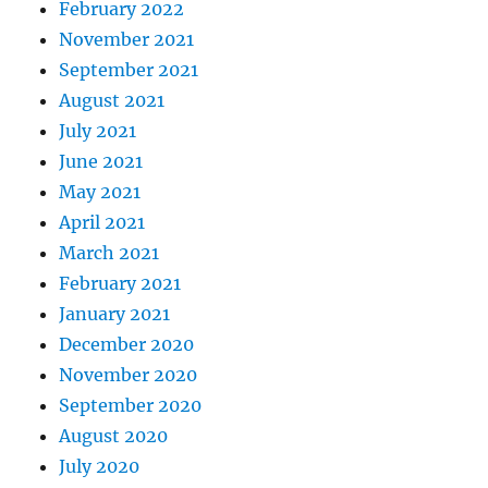
February 2022
November 2021
September 2021
August 2021
July 2021
June 2021
May 2021
April 2021
March 2021
February 2021
January 2021
December 2020
November 2020
September 2020
August 2020
July 2020