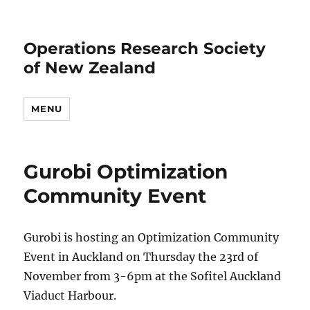
Operations Research Society
of New Zealand
MENU
Gurobi Optimization
Community Event
Gurobi is hosting an Optimization Community
Event in Auckland on Thursday the 23rd of
November from 3-6pm at the Sofitel Auckland
Viaduct Harbour.