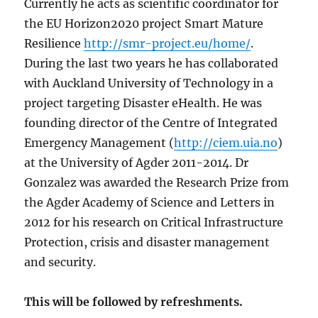
Currently he acts as scientific coordinator for
the EU Horizon2020 project Smart Mature
Resilience
http://smr-project.eu/home/
.
During the last two years he has collaborated
with Auckland University of Technology in a
project targeting Disaster eHealth. He was
founding director of the Centre of Integrated
Emergency Management (
http://ciem.uia.no
)
at the University of Agder 2011-2014. Dr
Gonzalez was awarded the Research Prize from
the Agder Academy of Science and Letters in
2012 for his research on Critical Infrastructure
Protection, crisis and disaster management
and security.
This will be followed by refreshments.