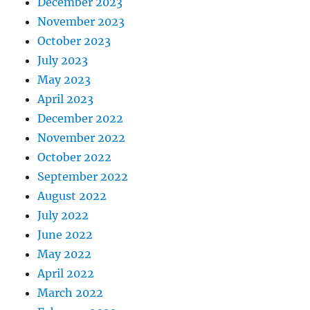
December 2023
November 2023
October 2023
July 2023
May 2023
April 2023
December 2022
November 2022
October 2022
September 2022
August 2022
July 2022
June 2022
May 2022
April 2022
March 2022