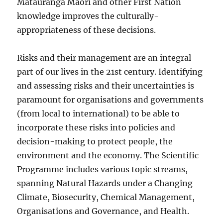
Mātauranga Māori and other First Nation
knowledge improves the culturally-
appropriateness of these decisions.
Risks and their management are an integral
part of our lives in the 21st century. Identifying
and assessing risks and their uncertainties is
paramount for organisations and governments
(from local to international) to be able to
incorporate these risks into policies and
decision-making to protect people, the
environment and the economy. The Scientific
Programme includes various topic streams,
spanning Natural Hazards under a Changing
Climate, Biosecurity, Chemical Management,
Organisations and Governance, and Health.