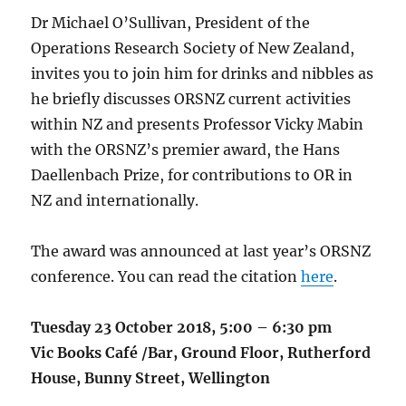
Dr Michael O’Sullivan, President of the
Operations Research Society of New Zealand,
invites you to join him for drinks and nibbles as
he briefly discusses ORSNZ current activities
within NZ and presents Professor Vicky Mabin
with the ORSNZ’s premier award, the Hans
Daellenbach Prize, for contributions to OR in
NZ and internationally.
The award was announced at last year’s ORSNZ
conference. You can read the citation
here
.
Tuesday 23 October 2018, 5:00 – 6:30 pm
Vic Books Café /Bar, Ground Floor, Rutherford
House, Bunny Street, Wellington