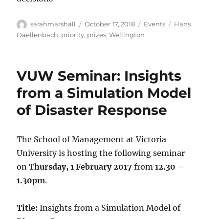
Author
Posted
Categories
Tags
sarahmarshall
October 17, 2018
Events
Hans
on
Daellenbach
,
priority
,
prizes
,
Wellington
VUW Seminar: Insights
from a Simulation Model
of Disaster Response
The School of Management at Victoria
University is hosting the following seminar
on
Thursday, 1 February 2017
from
12.30 –
1.30pm
.
Title:
Insights from a Simulation Model of