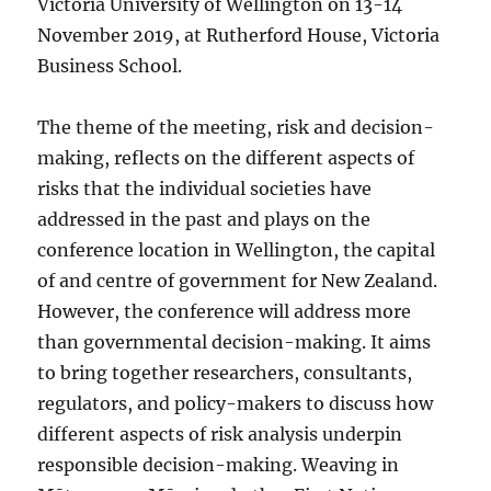
Victoria University of Wellington on 13-14
November 2019, at Rutherford House, Victoria
Business School.
The theme of the meeting, risk and decision-
making, reflects on the different aspects of
risks that the individual societies have
addressed in the past and plays on the
conference location in Wellington, the capital
of and centre of government for New Zealand.
However, the conference will address more
than governmental decision-making. It aims
to bring together researchers, consultants,
regulators, and policy-makers to discuss how
different aspects of risk analysis underpin
responsible decision-making. Weaving in