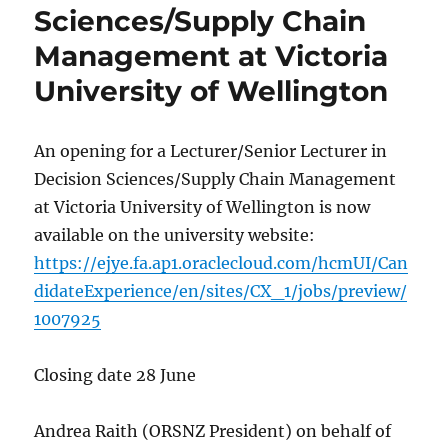
Sciences/Supply Chain
Management at Victoria
University of Wellington
An opening for a Lecturer/Senior Lecturer in
Decision Sciences/Supply Chain Management
at Victoria University of Wellington is now
available on the university website:
https://ejye.fa.ap1.oraclecloud.com/hcmUI/Can
didateExperience/en/sites/CX_1/jobs/preview/
1007925
Closing date 28 June
Andrea Raith (ORSNZ President) on behalf of