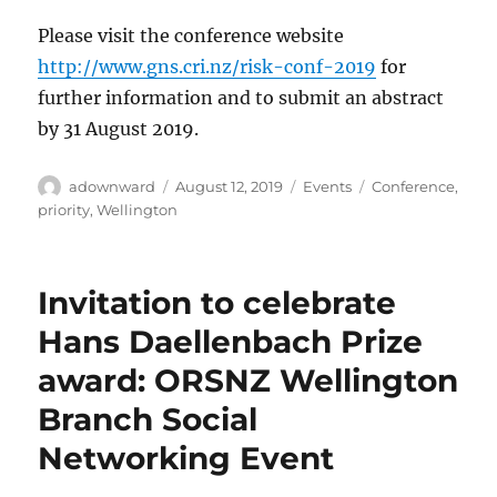
Please visit the conference website
http://www.gns.cri.nz/risk-conf-2019
for
further information and to submit an abstract
by 31 August 2019.
Author
Posted
Categories
Tags
adownward
August 12, 2019
Events
Conference
,
on
priority
,
Wellington
Invitation to celebrate
Hans Daellenbach Prize
award: ORSNZ Wellington
Branch Social
Networking Event