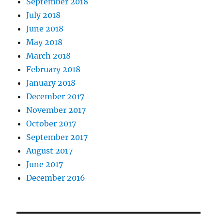
September 2018
July 2018
June 2018
May 2018
March 2018
February 2018
January 2018
December 2017
November 2017
October 2017
September 2017
August 2017
June 2017
December 2016