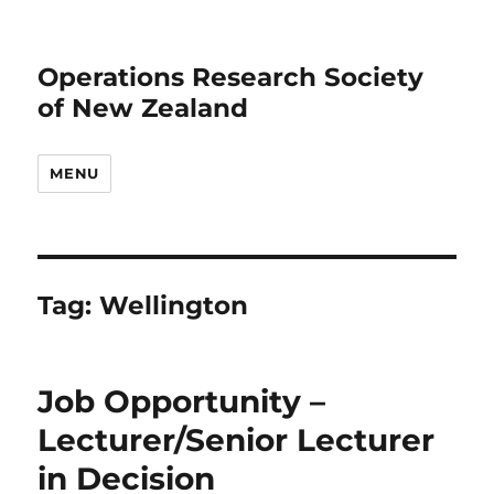
Operations Research Society
of New Zealand
MENU
Tag:
Wellington
Job Opportunity –
Lecturer/Senior Lecturer
in Decision