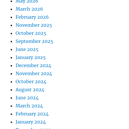
May 2026
March 2026
February 2026
November 2025
October 2025
September 2025
June 2025
January 2025
December 2024
November 2024
October 2024
August 2024
June 2024
March 2024
February 2024
January 2024