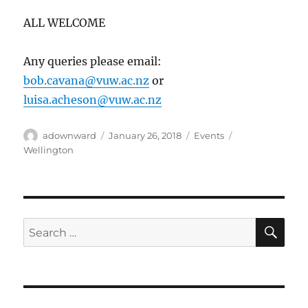
ALL WELCOME
Any queries please email:
bob.cavana@vuw.ac.nz
or
luisa.acheson@vuw.ac.nz
Author
Posted
Categories
Tags
adownward
January 26, 2018
Events
on
Wellington
SE
Search
for: