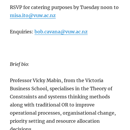
RSVP for catering purposes by Tuesday noon to
misa.ito@vuw.ac.nz
Enquiries:
bob.cavana@vuw.ac.nz
Brief bio:
Professor Vicky Mabin, from the Victoria
Business School, specialises in the Theory of
Constraints and systems thinking methods
along with traditional OR to improve
operational processes, organisational change,
priority setting and resource allocation
decisions