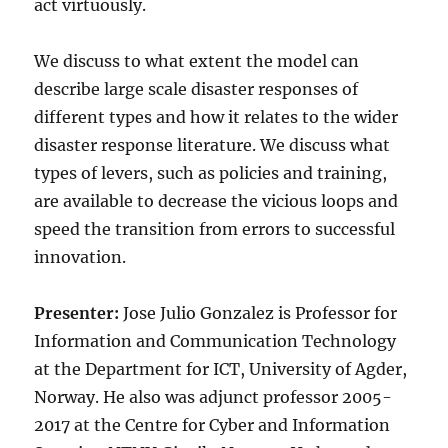
act virtuously.
We discuss to what extent the model can
describe large scale disaster responses of
different types and how it relates to the wider
disaster response literature. We discuss what
types of levers, such as policies and training,
are available to decrease the vicious loops and
speed the transition from errors to successful
innovation.
Presenter:
Jose Julio Gonzalez is Professor for
Information and Communication Technology
at the Department for ICT, University of Agder,
Norway. He also was adjunct professor 2005-
2017 at the Centre for Cyber and Information