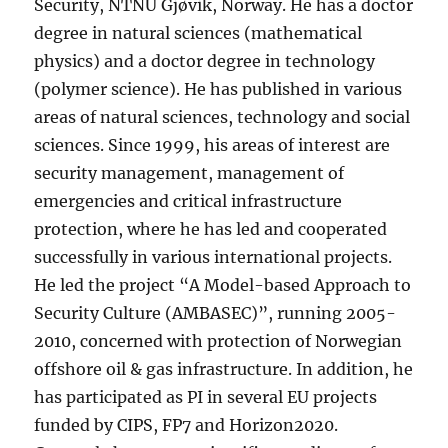
Security, NTNU Gjøvik, Norway. He has a doctor
degree in natural sciences (mathematical
physics) and a doctor degree in technology
(polymer science). He has published in various
areas of natural sciences, technology and social
sciences. Since 1999, his areas of interest are
security management, management of
emergencies and critical infrastructure
protection, where he has led and cooperated
successfully in various international projects.
He led the project “A Model-based Approach to
Security Culture (AMBASEC)”, running 2005-
2010, concerned with protection of Norwegian
offshore oil & gas infrastructure. In addition, he
has participated as PI in several EU projects
funded by CIPS, FP7 and Horizon2020.