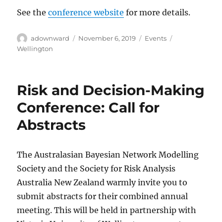
See the
conference website
for more details.
Author
Posted
Categories
Tags
adownward
November 6, 2019
Events
on
Wellington
Risk and Decision-Making
Conference: Call for
Abstracts
The Australasian Bayesian Network Modelling
Society and the Society for Risk Analysis
Australia New Zealand warmly invite you to
submit abstracts for their combined annual
meeting. This will be held in partnership with