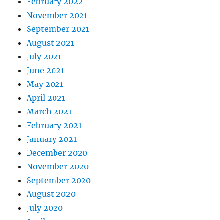
February 2022
November 2021
September 2021
August 2021
July 2021
June 2021
May 2021
April 2021
March 2021
February 2021
January 2021
December 2020
November 2020
September 2020
August 2020
July 2020