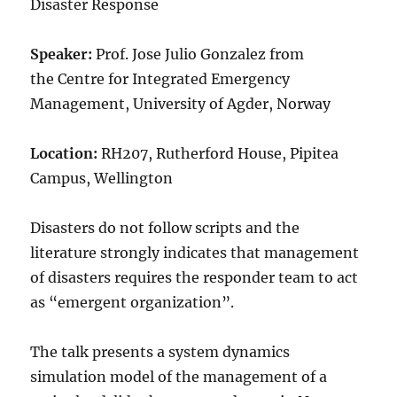
Disaster Response
Speaker:
Prof. Jose Julio Gonzalez from
the Centre for Integrated Emergency
Management, University of Agder, Norway
Location:
RH207, Rutherford House, Pipitea
Campus, Wellington
Disasters do not follow scripts and the
literature strongly indicates that management
of disasters requires the responder team to act
as “emergent organization”.
The talk presents a system dynamics
simulation model of the management of a