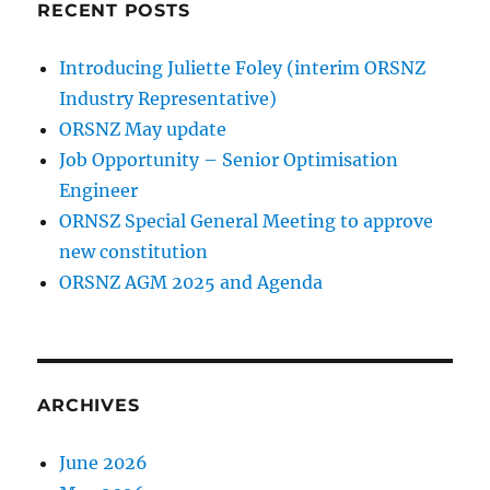
RECENT POSTS
Introducing Juliette Foley (interim ORSNZ
Industry Representative)
ORSNZ May update
Job Opportunity – Senior Optimisation
Engineer
ORNSZ Special General Meeting to approve
new constitution
ORSNZ AGM 2025 and Agenda
ARCHIVES
June 2026