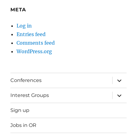
META
Log in
Entries feed
Comments feed
WordPress.org
expand
Conferences
child
menu
expand
Interest Groups
child
menu
Sign up
Jobs in OR