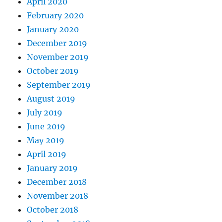
April 2020
February 2020
January 2020
December 2019
November 2019
October 2019
September 2019
August 2019
July 2019
June 2019
May 2019
April 2019
January 2019
December 2018
November 2018
October 2018