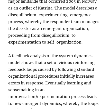
major landslide that occurred 2005 in Norway
as an outlier of Katrina. The model describes a
disequilibrium-experimenting-emergence
process, whereby the responder team manages
the disaster as an emergent organization,
proceeding from disequilibrium, to
experimentation to self-organization.
A feedback analysis of the system dynamics
model shows that a set of vicious reinforcing
feedback loops caused by following standard
organizational procedures initially increases
errors in response. Eventually learning and
sensemaking in an
improvisation/experimentation process leads
to new emergent dynamics, whereby the loops