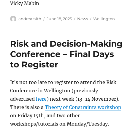
Vicky Mabin
Author
Posted
Categories
Tags
andrearaith
June 18, 2025
News
Wellington
on
Risk and Decision-Making
Conference – Final Days
to Register
It’s not too late to register to attend the Risk
Conference in Wellington (previously
advertised
here
) next week (13-14 November).
There is also a
Theory of Constraints workshop
on Friday 15th, and two other
workshops/tutorials on Monday/Tuesday.