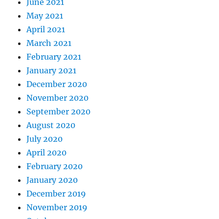
June 2021
May 2021
April 2021
March 2021
February 2021
January 2021
December 2020
November 2020
September 2020
August 2020
July 2020
April 2020
February 2020
January 2020
December 2019
November 2019