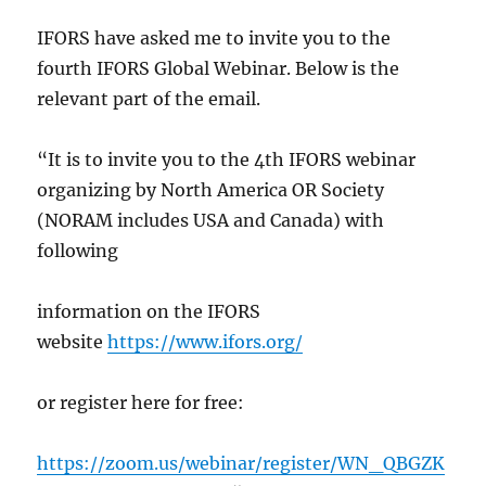
IFORS have asked me to invite you to the
fourth IFORS Global Webinar. Below is the
relevant part of the email.
“It is to invite you to the 4th IFORS webinar
organizing by North America OR Society
(NORAM includes USA and Canada) with
following
information on the IFORS
website
https://www.ifors.org/
or register here for free:
https://zoom.us/webinar/register/WN_QBGZK