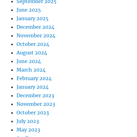
September 2025
June 2025
January 2025
December 2024
November 2024
October 2024
August 2024
June 2024
March 2024
February 2024
January 2024
December 2023
November 2023
October 2023
July 2023
May 2023