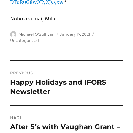
DTaR9G8wOE7XJy4xw
“
Noho ora mai, Mike
Author
Posted
Categories
Michael O'Sullivan
January 17, 2021
on
Uncategorized
Post
PREVIOUS
navigation
Happy Holidays and IFORS
Previous
post:
Newsletter
NEXT
After 5’s with Vaughan Grant –
Next