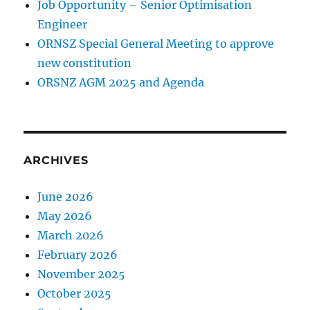
Job Opportunity – Senior Optimisation
Engineer
ORNSZ Special General Meeting to approve
new constitution
ORSNZ AGM 2025 and Agenda
ARCHIVES
June 2026
May 2026
March 2026
February 2026
November 2025
October 2025