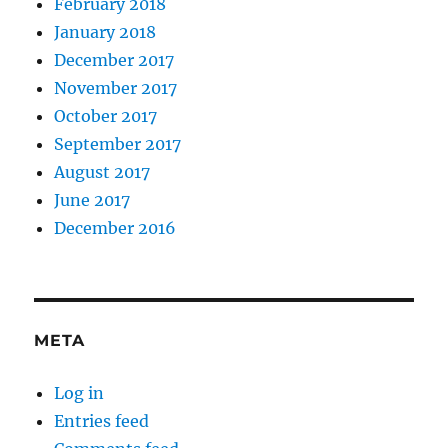
February 2018
January 2018
December 2017
November 2017
October 2017
September 2017
August 2017
June 2017
December 2016
META
Log in
Entries feed