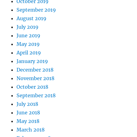
October 2019
September 2019
August 2019
July 2019
June 2019
May 2019
April 2019
January 2019
December 2018
November 2018
October 2018
September 2018
July 2018
June 2018
May 2018
March 2018