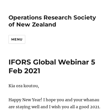
Operations Research Society
of New Zealand
MENU
IFORS Global Webinar 5
Feb 2021
Kia ora koutou,
Happy New Year! I hope you and your whanau
are staying well and I wish you all a good 2021.