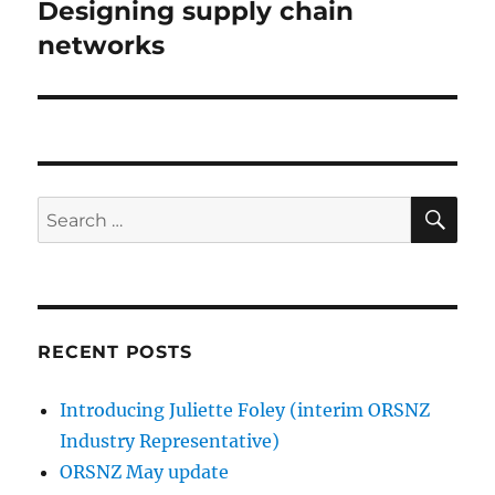
post:
Designing supply chain
networks
SE
Search
for:
RECENT POSTS
Introducing Juliette Foley (interim ORSNZ
Industry Representative)
ORSNZ May update