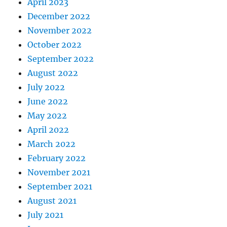
April 2023
December 2022
November 2022
October 2022
September 2022
August 2022
July 2022
June 2022
May 2022
April 2022
March 2022
February 2022
November 2021
September 2021
August 2021
July 2021