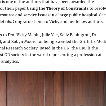
 is one of the authors that have been awarded the
for their paper
Using the Theory of Constraints to resol
source and service issues in a large public hospital
. See
etails. Congratulations to Vicky and her fellow authors.
 to Prof Vicky Mabin, Julie Yee, Sally Babington, Dr
l, and Robyn Moore for being awarded the Griffiths Med
al Research Society. Based in the UK, the ORS is the
st OR society in the world representing a profession at
 analytics.