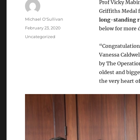
Prof Vicky Mabin
Griffiths Medal 
Author
Michael O'Sullivan
long-standing re
Posted
February 23, 2020
below for more d
on
Categories
Uncategorized
“Congratulations
Vanessa Caldwel
by The Operation
oldest and bigge
the very heart of