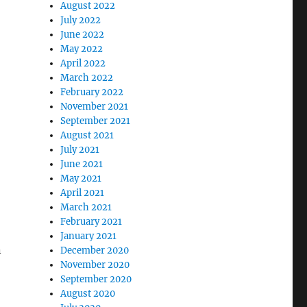
August 2022
July 2022
June 2022
May 2022
April 2022
March 2022
February 2022
November 2021
September 2021
August 2021
July 2021
June 2021
May 2021
April 2021
March 2021
February 2021
January 2021
n
December 2020
November 2020
September 2020
August 2020