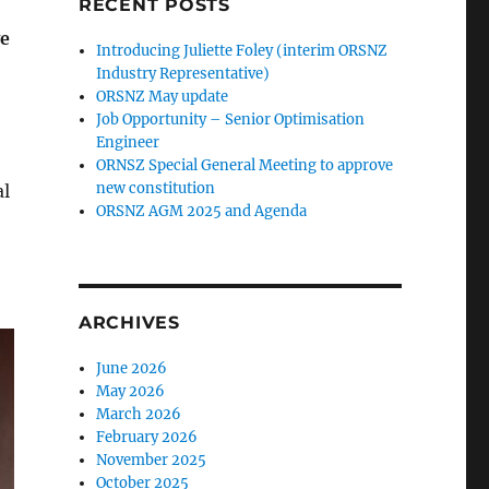
RECENT POSTS
ve
Introducing Juliette Foley (interim ORSNZ
Industry Representative)
ORSNZ May update
Job Opportunity – Senior Optimisation
Engineer
ORNSZ Special General Meeting to approve
new constitution
al
ORSNZ AGM 2025 and Agenda
ARCHIVES
June 2026
May 2026
March 2026
February 2026
November 2025
October 2025