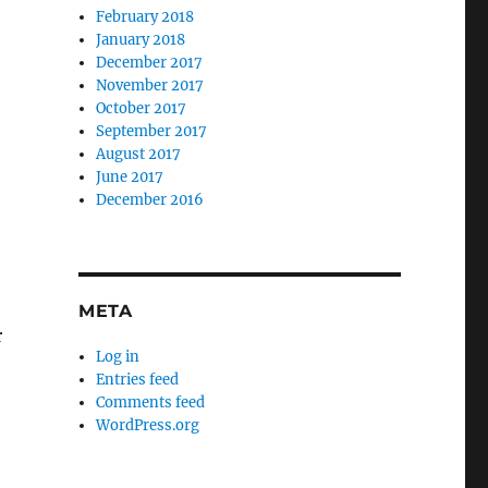
February 2018
-
January 2018
December 2017
November 2017
October 2017
September 2017
August 2017
June 2017
December 2016
META
r
Log in
Entries feed
Comments feed
WordPress.org