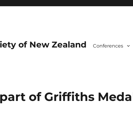
iety of New Zealand
Conferences
part of Griffiths Meda