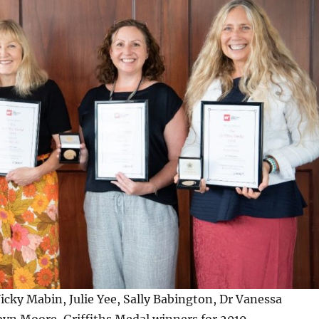
Vicky Mabin, Julie Yee, Sally Babington, Dr Vanessa