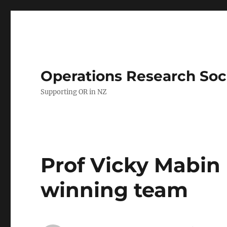
Operations Research Soc
Supporting OR in NZ
Prof Vicky Mabin 
winning team