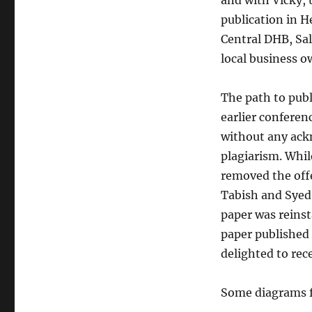
and with Vicky, 
publication in H
Central DHB, Sal
local business o
The path to publ
earlier conferen
without any ack
plagiarism. Whi
removed the offe
Tabish and Syed N
paper was reinst
paper published 
delighted to rec
Some diagrams f