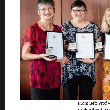
From left: Prof 