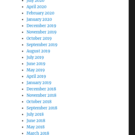
July 2020
April 2020
February 2020
January 2020
December 2019
November 2019
October 2019
September 2019
August 2019
July 2019
June 2019
May 2019
April 2019
January 2019
December 2018
November 2018
October 2018
September 2018
July 2018
June 2018
May 2018
March 2018