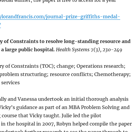
Medal winner, the paper is free to access for a year
aylorandfrancis.com/journal-prize-griffiths-medal-
/
y of Constraints to resolve long-standing resource and
 a large public hospital.
Health Systems 7(3), 230-249
y of Constraints (TOC); change; Operations research;
 problem structuring; resource conflicts; Chemotherapy;
 services
Sally and Vanessa undertook an initial thorough analysis
Vicky’s guidance as part of an MBA Problem Solving and
course that Vicky taught. Julie led the pilot
in the hospital in 2007, Robyn helped compile the paper