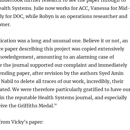
undertook further research to see the paper through to
ealth Systems. Julie now works for ACC, Vanessa for Mid
ly for DOC, while Robyn is an operations researcher and
wner.
ication was a long and unusual one. Believe it or not, an
ce paper describing this project was copied extensively
nowledgement, amounting to an alarming case of
le the journal supported our complaint and immediately
nding paper, after revision by the authors Syed Amin
abil to delete all traces of our work, incredibly, their
ated. We were therefore particularly gratified to have ou
in the reputable Health Systems journal, and especially
eive the Griffiths Medal.”
rom Vicky’s paper: