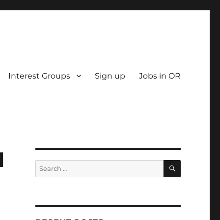
Interest Groups
Sign up
Jobs in OR
l
SEARCH
Search
for: