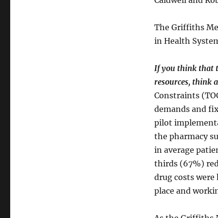
Caldwell and Rob
The Griffiths Me
in Health System
If you think that
resources, think 
Constraints (TOC
demands and fix
pilot implement
the pharmacy su
in average patie
thirds (67%) red
drug costs were 
place and workin