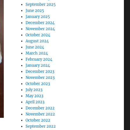
September 2025
June 2025
January 2025
December 2024
November 2024
October 2024
August 2024
June 2024
March 2024
February 2024
January 2024
December 2023
November 2023
October 2023
July 2023
May 2023
April 2023
December 2022
November 2022
October 2022
September 2022