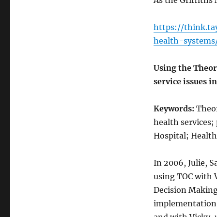
As the Griffiths 
https://think.t
health-systems
Using the Theor
service issues in
Keywords:
Theor
health services;
Hospital; Health
In 2006, Julie, 
using TOC with 
Decision Making 
implementation 