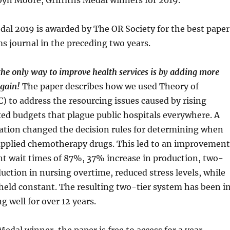
yn Moore, Griffiths Medal winners for 2019.
dal 2019 is awarded by The OR Society for the best paper
s journal in the preceding two years.
 the only way to improve health services is by adding more
again!
The paper describes how we used Theory of
) to address the resourcing issues caused by rising
ed budgets that plague public hospitals everywhere. A
ation changed the decision rules for determining when
pplied chemotherapy drugs. This led to an improvement
nt wait times of 87%, 37% increase in production, two-
uction in nursing overtime, reduced stress levels, while
held constant. The resulting two-tier system has been i
g well for over 12 years.