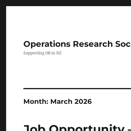
Operations Research Soc
Supporting OR in NZ
Month:
March 2026
Job Opportunity 