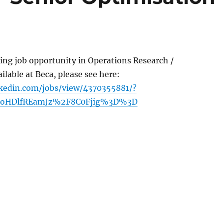
ting job opportunity in Operations Research /
ilable at Beca, please see here:
kedin.com/jobs/view/4370355881/?
CoHDlfREamJz%2F8C0Fjig%3D%3D