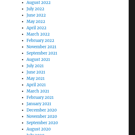
August 2022
July 2022
June 2022
May 2022
April 2022
March 2022
February 2022
November 2021
September 2021
August 2021
July 2021
June 2021
May 2021
April 2021
March 2021
February 2021
January 2021
December 2020
November 2020
September 2020
August 2020