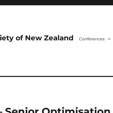
iety of New Zealand
Conferences
– Senior Optimisation