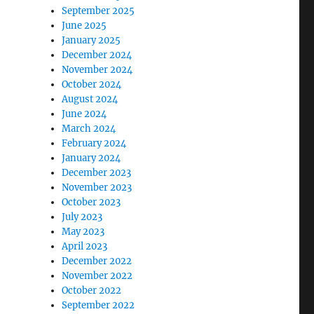
September 2025
June 2025
January 2025
December 2024
November 2024
October 2024
August 2024
June 2024
March 2024
February 2024
January 2024
December 2023
November 2023
October 2023
July 2023
May 2023
April 2023
December 2022
November 2022
October 2022
September 2022