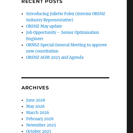
RECENT POSTS
Introducing Juliette Foley (interim ORSNZ
Industry Representative)
ORSNZ May update
Job Opportunity – Senior Optimisation
Engineer
ORNSZ Special General Meeting to approve
new constitution
ORSNZ AGM 2025 and Agenda
ARCHIVES
June 2026
May 2026
March 2026
February 2026
November 2025
October 2025