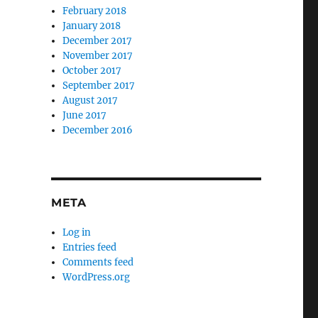
February 2018
January 2018
December 2017
November 2017
October 2017
September 2017
August 2017
June 2017
December 2016
META
Log in
Entries feed
Comments feed
WordPress.org