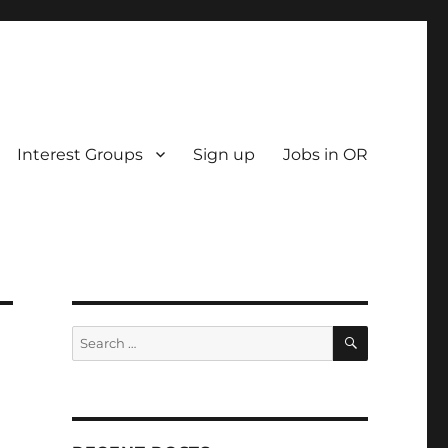
Interest Groups
Sign up
Jobs in OR
SEARCH
Search
for: