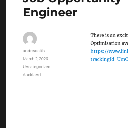
Engineer
There is an exci
Optimisation ava
Author
andrearaith
https://www.lin
Posted
March 2, 2026
trackingId=Um
on
Categories
Uncategorized
Tags
Auckland