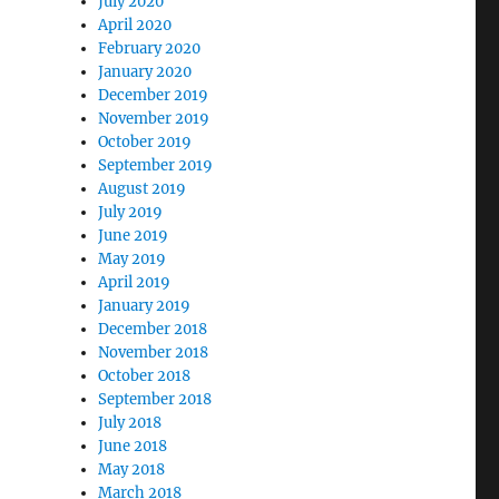
July 2020
April 2020
February 2020
January 2020
December 2019
November 2019
October 2019
September 2019
August 2019
July 2019
June 2019
May 2019
April 2019
January 2019
December 2018
November 2018
October 2018
September 2018
July 2018
June 2018
May 2018
March 2018