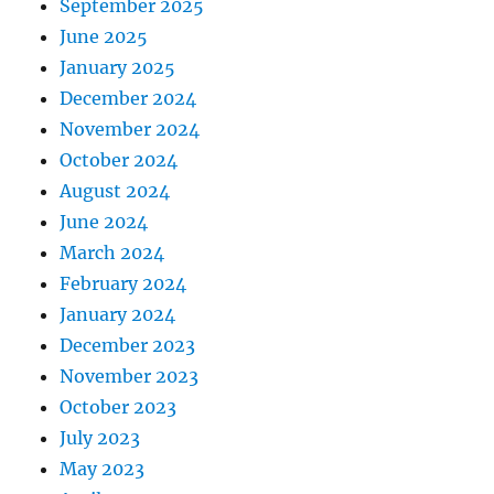
September 2025
June 2025
January 2025
December 2024
November 2024
October 2024
August 2024
June 2024
March 2024
February 2024
January 2024
December 2023
November 2023
October 2023
July 2023
May 2023