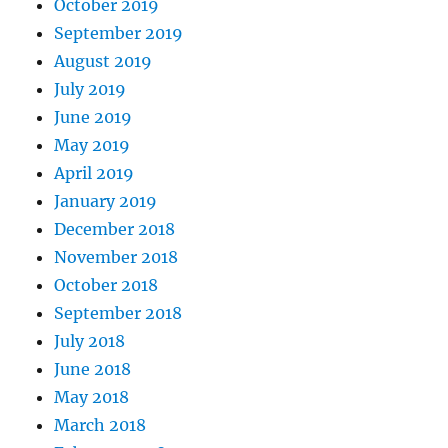
October 2019
September 2019
August 2019
July 2019
June 2019
May 2019
April 2019
January 2019
December 2018
November 2018
October 2018
September 2018
July 2018
June 2018
May 2018
March 2018