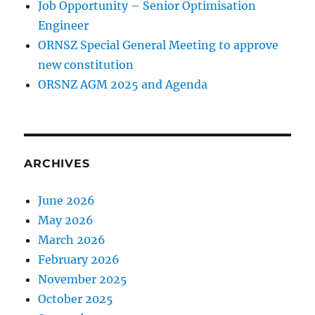
Job Opportunity – Senior Optimisation
Engineer
ORNSZ Special General Meeting to approve
new constitution
ORSNZ AGM 2025 and Agenda
ARCHIVES
June 2026
May 2026
March 2026
February 2026
November 2025
October 2025