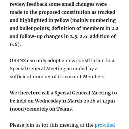
review feedback some small changes were
made to the proposed constitution as tracked
and highlighted in yellow (mainly numbering
and bullet points; definition of members in 2.2
and follow-up changes in 2.5, 2.6; addition of
6.6).
ORSNZ can only adopt a new constitution in a
Special General Meeting attended by a
sufficient number of its current Members.
We therefore call a Special General Meeting to
be held on Wednesday 11 March 2026 at 12pm
(noon) remotely on Teams.
Please join us for this meeting at the
provided