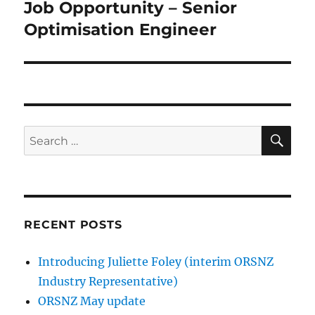
Job Opportunity – Senior
Next
post:
Optimisation Engineer
SE
Search
for:
RECENT POSTS
Introducing Juliette Foley (interim ORSNZ
Industry Representative)
ORSNZ May update