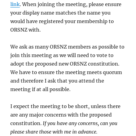
link
. When joining the meeting, please ensure
your display name matches the name you
would have registered your membership to
ORSNZ with.
We ask as many ORSNZ members as possible to
join this meeting as we will need to vote to
adopt the proposed new ORSNZ constitution.
We have to ensure the meeting meets quorum
and therefore I ask that you attend the
meeting if at all possible.
I expect the meeting to be short, unless there
are any major concerns with the proposed
constitution.
If you have any concerns, can you
please share those with me in advance.