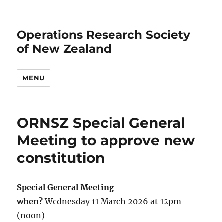
Operations Research Society
of New Zealand
MENU
ORNSZ Special General
Meeting to approve new
constitution
Special General Meeting
when?
Wednesday 11 March 2026 at 12pm
(noon)