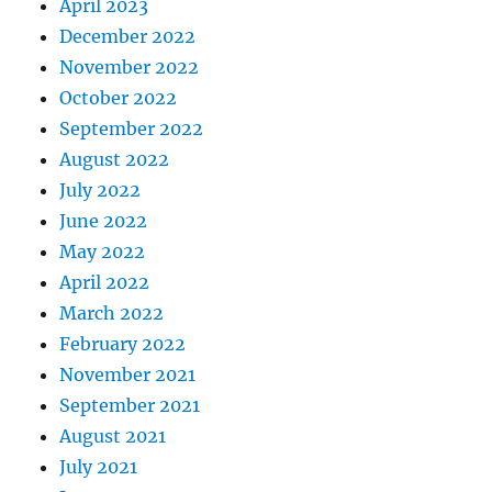
April 2023
December 2022
November 2022
October 2022
September 2022
August 2022
July 2022
June 2022
May 2022
April 2022
March 2022
February 2022
November 2021
September 2021
August 2021
July 2021