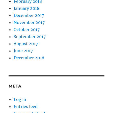
February 2018
January 2018
December 2017
November 2017
October 2017
September 2017
August 2017
June 2017
December 2016
META
Log in
Entries feed