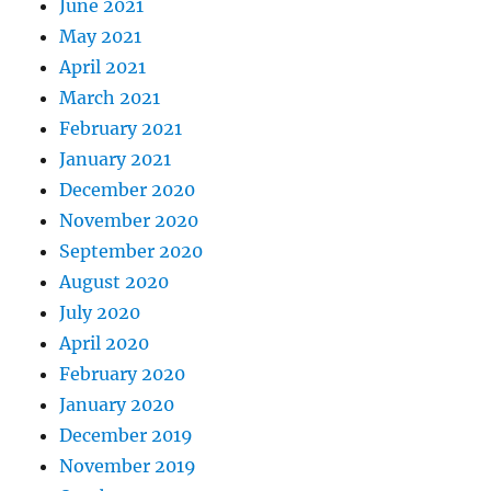
June 2021
May 2021
April 2021
March 2021
February 2021
January 2021
December 2020
November 2020
September 2020
August 2020
July 2020
April 2020
February 2020
January 2020
December 2019
November 2019