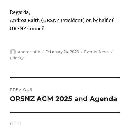
Regards,
Andrea Raith (ORSNZ President) on behalf of
ORSNZ Council
Author
Posted
Categories
Tags
andrearaith
February 24, 2026
Events
,
News
on
priority
Post
PREVIOUS
navigation
ORSNZ AGM 2025 and Agenda
Previous
post:
NEXT