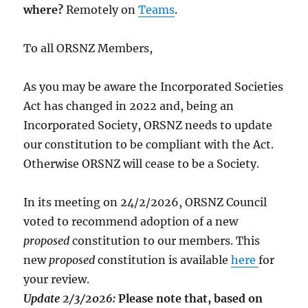
where?
Remotely on
Teams
.
To all ORSNZ Members,
As you may be aware the Incorporated Societies
Act has changed in 2022 and, being an
Incorporated Society, ORSNZ needs to update
our constitution to be compliant with the Act.
Otherwise ORSNZ will cease to be a Society.
In its meeting on 24/2/2026, ORSNZ Council
voted to recommend adoption of a new
proposed
constitution to our members. This
new
proposed
constitution is available
here
for
your review.
Update 2/3/2026:
Please note that, based on