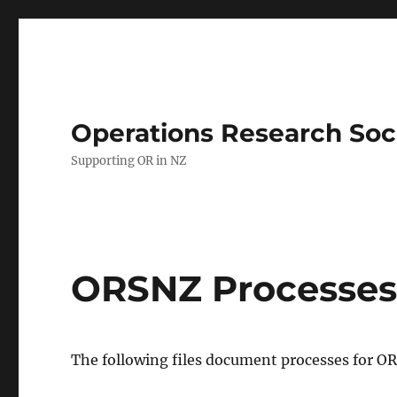
Operations Research Soc
Supporting OR in NZ
ORSNZ Processe
The following files document processes for O