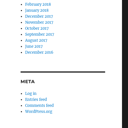
February 2018
January 2018
December 2017
November 2017
October 2017
September 2017
August 2017
June 2017
December 2016
META
Log in
Entries feed
Comments feed
WordPress.org