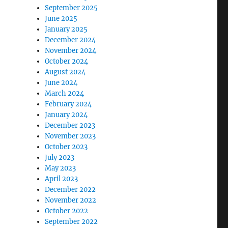
September 2025
June 2025
January 2025
December 2024
November 2024
October 2024
August 2024
June 2024
March 2024
February 2024
January 2024
December 2023
November 2023
October 2023
July 2023
May 2023
April 2023
December 2022
November 2022
October 2022
September 2022