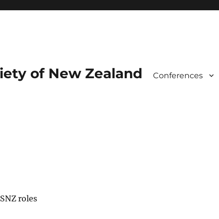
iety of New Zealand
Conferences
s
RSNZ roles