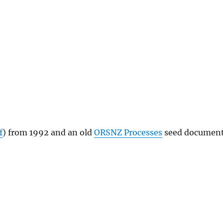
f
) from 1992 and an old
ORSNZ Processes
seed documen