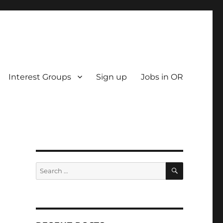
Interest Groups
Sign up
Jobs in OR
SEARCH
Search
for: