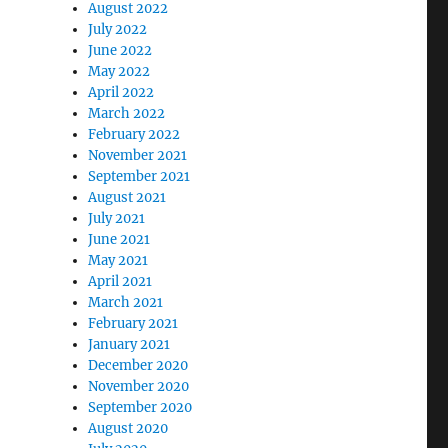
August 2022
July 2022
June 2022
May 2022
April 2022
March 2022
February 2022
November 2021
September 2021
August 2021
July 2021
June 2021
May 2021
April 2021
March 2021
February 2021
January 2021
December 2020
November 2020
September 2020
August 2020