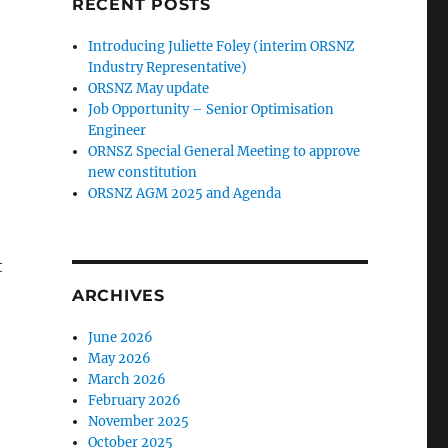
RECENT POSTS
Introducing Juliette Foley (interim ORSNZ
Industry Representative)
ORSNZ May update
Job Opportunity – Senior Optimisation
Engineer
ORNSZ Special General Meeting to approve
new constitution
ORSNZ AGM 2025 and Agenda
t
ARCHIVES
June 2026
May 2026
March 2026
February 2026
November 2025
October 2025