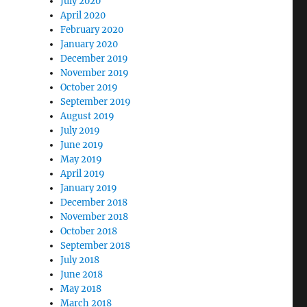
July 2020
April 2020
February 2020
January 2020
December 2019
November 2019
October 2019
September 2019
August 2019
July 2019
June 2019
May 2019
April 2019
January 2019
December 2018
November 2018
October 2018
September 2018
July 2018
June 2018
May 2018
March 2018