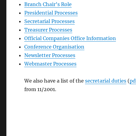
Branch Chair’s Role
Presidential Processes
Secretarial Processes
Treasurer Processes
Official Companies Office Information
Conference Organisation
Newsletter Processes
Webmaster Processes
We also have a list of the
secretarial duties
(
pd
from 11/2001.