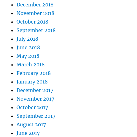
December 2018
November 2018
October 2018
September 2018
July 2018
June 2018
May 2018
March 2018
February 2018
January 2018
December 2017
November 2017
October 2017
September 2017
August 2017
June 2017