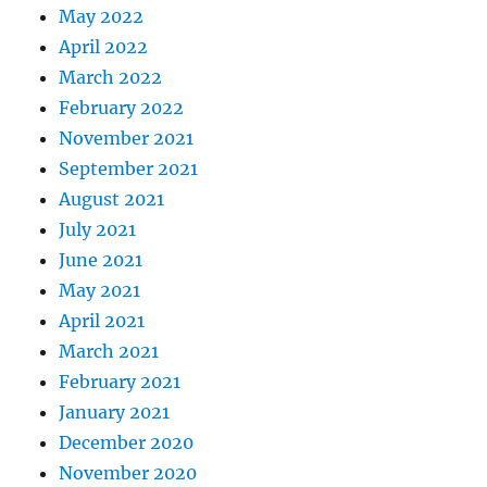
May 2022
April 2022
March 2022
February 2022
November 2021
September 2021
August 2021
July 2021
June 2021
May 2021
April 2021
March 2021
February 2021
January 2021
December 2020
November 2020