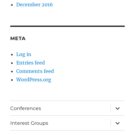
December 2016
META
Log in
Entries feed
Comments feed
WordPress.org
expand
Conferences
child
menu
expand
Interest Groups
child
menu