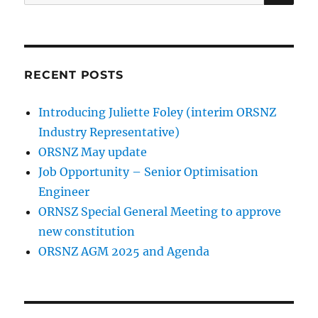
for:
RECENT POSTS
Introducing Juliette Foley (interim ORSNZ
Industry Representative)
ORSNZ May update
Job Opportunity – Senior Optimisation
Engineer
ORNSZ Special General Meeting to approve
new constitution
ORSNZ AGM 2025 and Agenda