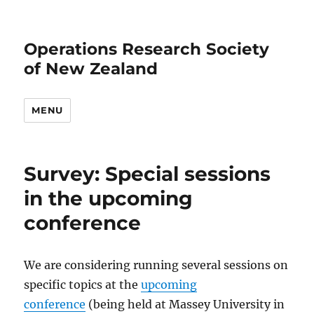
Operations Research Society
of New Zealand
MENU
Survey: Special sessions
in the upcoming
conference
We are considering running several sessions on
specific topics at the
upcoming
conference
(being held at Massey University in