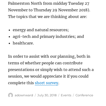
Palmerston North from midday Tuesday 27
November to Thursday 29 November 2018).
The topics that we are thinking about are:
energy and natural resources;
agri-tech and primary industries; and
healthcare.
In order to assist with our planning, both in
terms of whether people can contribute
presentations or simply wish to attend such a
session, we would appreciate it if you could
complete this
short survey
.
Author
Posted
Categories
Tags
adownward
July 30, 2018
Events
Conference
on