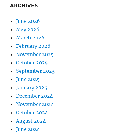
ARCHIVES
June 2026
May 2026
March 2026
February 2026
November 2025
October 2025
September 2025
June 2025
January 2025
December 2024
November 2024
October 2024
August 2024
June 2024