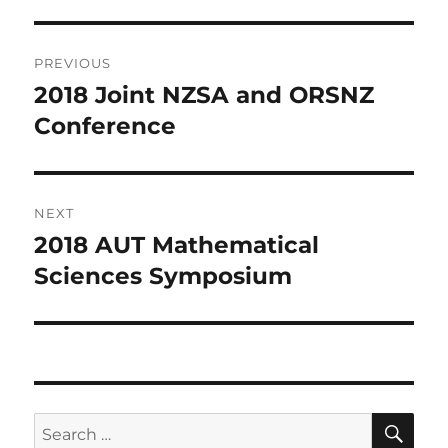
Post
PREVIOUS
navigation
2018 Joint NZSA and ORSNZ
Previous
post:
Conference
NEXT
2018 AUT Mathematical
Next
post:
Sciences Symposium
SE
Search