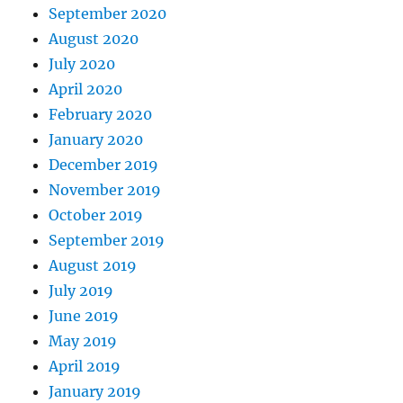
September 2020
August 2020
July 2020
April 2020
February 2020
January 2020
December 2019
November 2019
October 2019
September 2019
August 2019
July 2019
June 2019
May 2019
April 2019
January 2019