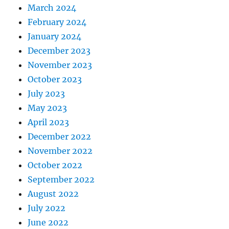
March 2024
February 2024
January 2024
December 2023
November 2023
October 2023
July 2023
May 2023
April 2023
December 2022
November 2022
October 2022
September 2022
August 2022
July 2022
June 2022