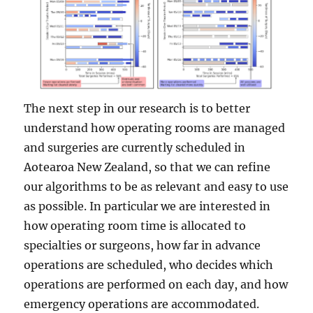
The next step in our research is to better
understand how operating rooms are managed
and surgeries are currently scheduled in
Aotearoa New Zealand, so that we can refine
our algorithms to be as relevant and easy to use
as possible. In particular we are interested in
how operating room time is allocated to
specialties or surgeons, how far in advance
operations are scheduled, who decides which
operations are performed on each day, and how
emergency operations are accommodated.