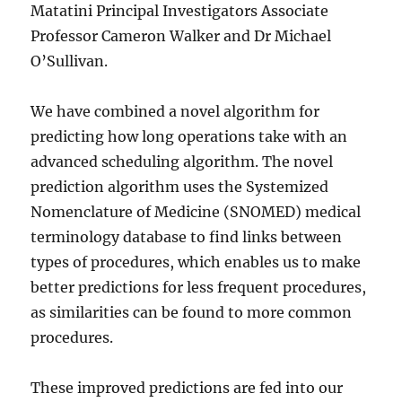
Matatini Principal Investigators Associate
Professor Cameron Walker and Dr Michael
O’Sullivan.
We have combined a novel algorithm for
predicting how long operations take with an
advanced scheduling algorithm. The novel
prediction algorithm uses the Systemized
Nomenclature of Medicine (SNOMED) medical
terminology database to find links between
types of procedures, which enables us to make
better predictions for less frequent procedures,
as similarities can be found to more common
procedures.
These improved predictions are fed into our