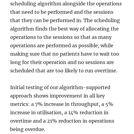
scheduling algorithm alongside the operations
that need to be performed and the sessions
that they can be performed in. The scheduling
algorithm finds the best way of allocating the
operations to the sessions so that as many
operations are performed as possible, while
making sure that no patients have to wait too
long for their operation and no sessions are
scheduled that are too likely to run overtime.
Initial testing of our algorithm-supported
approach shows improvement in all key
metrics: a 7% increase in throughput, a 5%
increase in utilisation, a 14% reduction in
overtime and a 21% reduction in operations
being overdue.