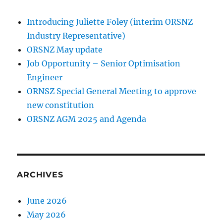
Introducing Juliette Foley (interim ORSNZ
Industry Representative)
ORSNZ May update
Job Opportunity – Senior Optimisation
Engineer
ORNSZ Special General Meeting to approve
new constitution
ORSNZ AGM 2025 and Agenda
ARCHIVES
June 2026
May 2026