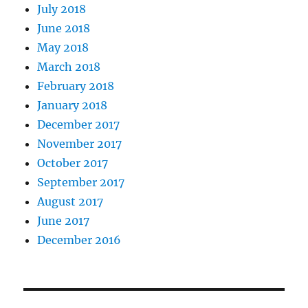
July 2018
June 2018
May 2018
March 2018
February 2018
January 2018
December 2017
November 2017
October 2017
September 2017
August 2017
June 2017
December 2016