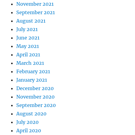
November 2021
September 2021
August 2021
July 2021
June 2021
May 2021
April 2021
March 2021
February 2021
January 2021
December 2020
November 2020
September 2020
August 2020
July 2020
April 2020