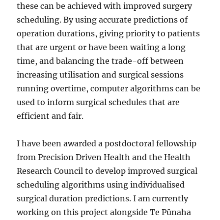
these can be achieved with improved surgery
scheduling. By using accurate predictions of
operation durations, giving priority to patients
that are urgent or have been waiting a long
time, and balancing the trade-off between
increasing utilisation and surgical sessions
running overtime, computer algorithms can be
used to inform surgical schedules that are
efficient and fair.
I have been awarded a postdoctoral fellowship
from Precision Driven Health and the Health
Research Council to develop improved surgical
scheduling algorithms using individualised
surgical duration predictions. I am currently
working on this project alongside Te Pūnaha