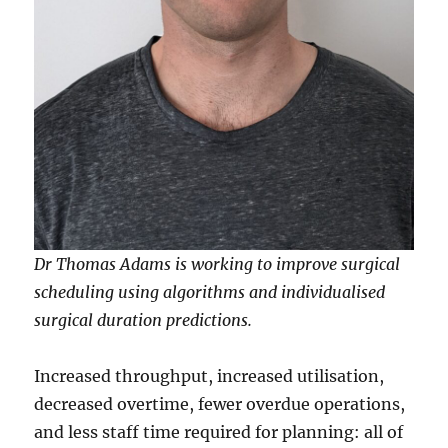
Dr Thomas Adams is working to improve surgical
scheduling using algorithms and individualised
surgical duration predictions.
Increased throughput, increased utilisation,
decreased overtime, fewer overdue operations,
and less staff time required for planning: all of