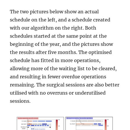
The two pictures below show an actual
schedule on the left, and a schedule created
with our algorithm on the right. Both
schedules started at the same point at the
beginning of the year, and the pictures show
the results after five months. The optimised
schedule has fitted in more operations,
allowing more of the waiting list to be cleared,
and resulting in fewer overdue operations
remaining. The surgical sessions are also better
utilised with no overruns or underutilised
sessions.