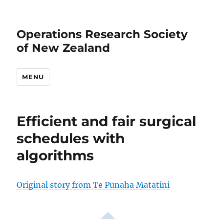
Operations Research Society
of New Zealand
MENU
Efficient and fair surgical
schedules with
algorithms
Original story from Te Pūnaha Matatini