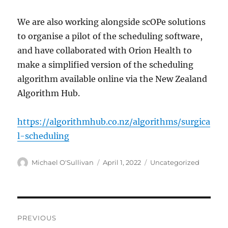
We are also working alongside scOPe solutions
to organise a pilot of the scheduling software,
and have collaborated with Orion Health to
make a simplified version of the scheduling
algorithm available online via the New Zealand
Algorithm Hub.
https://algorithmhub.co.nz/algorithms/surgica
l-scheduling
Author
Posted
Categories
Michael O'Sullivan
April 1, 2022
Uncategorized
on
Post
PREVIOUS