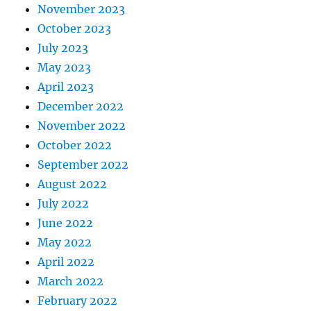
November 2023
October 2023
July 2023
May 2023
April 2023
December 2022
November 2022
October 2022
September 2022
August 2022
July 2022
June 2022
May 2022
April 2022
March 2022
February 2022