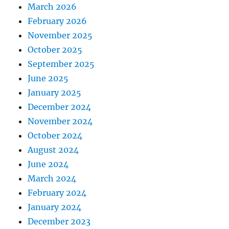
March 2026
February 2026
November 2025
October 2025
September 2025
June 2025
January 2025
December 2024
November 2024
October 2024
August 2024
June 2024
March 2024
February 2024
January 2024
December 2023