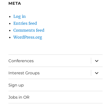
META
Log in
Entries feed
Comments feed
WordPress.org
expand
Conferences
child
menu
expand
Interest Groups
child
menu
Sign up
Jobs in OR