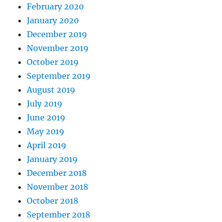
February 2020
January 2020
December 2019
November 2019
October 2019
September 2019
August 2019
July 2019
June 2019
May 2019
April 2019
January 2019
December 2018
November 2018
October 2018
September 2018