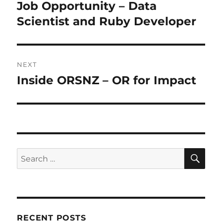
navigation
Job Opportunity – Data
Previous
post:
Scientist and Ruby Developer
NEXT
Inside ORSNZ – OR for Impact
Next
post:
SE
Search
for:
RECENT POSTS