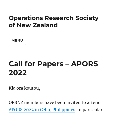
Operations Research Society
of New Zealand
MENU
Call for Papers – APORS
2022
Kia ora koutou,
ORSNZ members have been invited to attend
APORS 2022 in Cebu, Philippines
. In particular