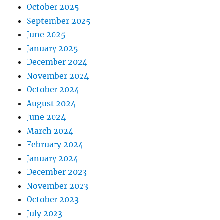
October 2025
September 2025
June 2025
January 2025
December 2024
November 2024
October 2024
August 2024
June 2024
March 2024
February 2024
January 2024
December 2023
November 2023
October 2023
July 2023