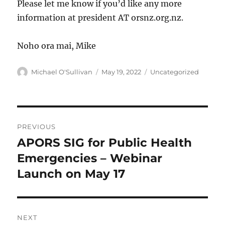
Please let me know if you’d like any more
information at president AT orsnz.org.nz.
Noho ora mai, Mike
Author
Posted
Categories
Michael O'Sullivan
May 19, 2022
Uncategorized
on
Post
PREVIOUS
navigation
APORS SIG for Public Health
Previous
post:
Emergencies – Webinar
Launch on May 17
NEXT