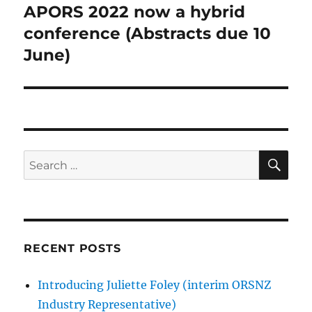
APORS 2022 now a hybrid
Next
post:
conference (Abstracts due 10
June)
SE
Search
for:
RECENT POSTS
Introducing Juliette Foley (interim ORSNZ
Industry Representative)