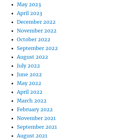
May 2023
April 2023
December 2022
November 2022
October 2022
September 2022
August 2022
July 2022
June 2022
May 2022
April 2022
March 2022
February 2022
November 2021
September 2021
August 2021