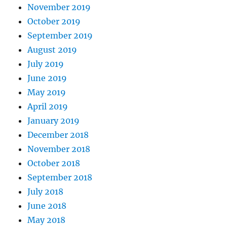
November 2019
October 2019
September 2019
August 2019
July 2019
June 2019
May 2019
April 2019
January 2019
December 2018
November 2018
October 2018
September 2018
July 2018
June 2018
May 2018