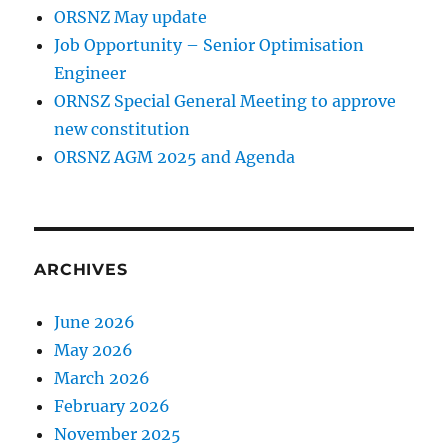
ORSNZ May update
Job Opportunity – Senior Optimisation
Engineer
ORNSZ Special General Meeting to approve
new constitution
ORSNZ AGM 2025 and Agenda
ARCHIVES
June 2026
May 2026
March 2026
February 2026
November 2025