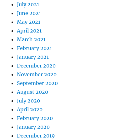
July 2021
June 2021
May 2021
April 2021
March 2021
February 2021
January 2021
December 2020
November 2020
September 2020
August 2020
July 2020
April 2020
February 2020
January 2020
December 2019