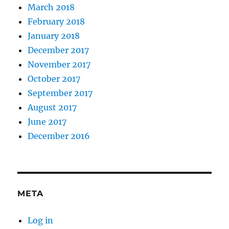
March 2018
February 2018
January 2018
December 2017
November 2017
October 2017
September 2017
August 2017
June 2017
December 2016
META
Log in