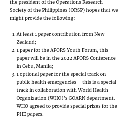
the president of the Operations Research
Society of the Philippines (ORSP) hopes that we
might provide the following:
At least 1 paper contribution from New
Zealand;
1 paper for the APORS Youth Forum, this
paper will be in the 2022 APORS Conference
in Cebu, Manila;
1 optional paper for the special track on
public health emergencies – this is a special
track in collaboration with World Health
Organization (WHO)’s GOARN department.
WHO agreed to provide special prizes for the
PHE papers.