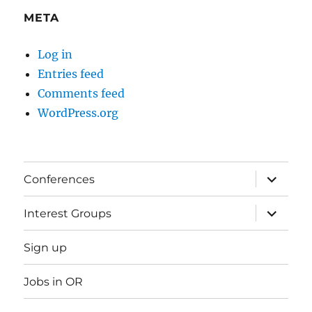
META
Log in
Entries feed
Comments feed
WordPress.org
expand
Conferences
child
menu
expand
Interest Groups
child
menu
Sign up
Jobs in OR