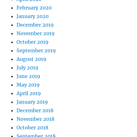
February 2020
January 2020
December 2019
November 2019
October 2019
September 2019
August 2019
July 2019
June 2019
May 2019
April 2019
January 2019
December 2018
November 2018
October 2018
September 2018