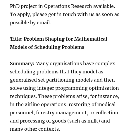
PhD project in Operations Research available.
To apply, please get in touch with us as soon as
possible by email.
Title: Problem Shaping for Mathematical
Models of Scheduling Problems
Summary:
Many organisations have complex
scheduling problems that they model as
generalised set partitioning models and then
solve using integer programming optimisation
techniques. These problems arise, for instance,
in the airline operations, rostering of medical
personnel, forestry management, or collection
and processing of goods (such as milk) and
many other contexts.