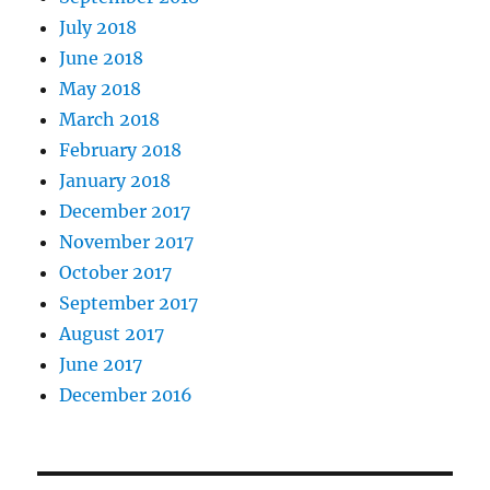
July 2018
June 2018
May 2018
March 2018
February 2018
January 2018
December 2017
November 2017
October 2017
September 2017
August 2017
June 2017
December 2016