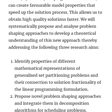
can create favourable model properties that
speed up the solution process. This allows us to
obtain high quality solutions faster. We will
systematically propose and analyse problem
shaping approaches to develop a theoretical
understanding of this new approach thereby
addressing the following three research aims:
Identify properties of different
mathematical representations of
generalised set partitioning problems and
their connection to solution fractionality of
the linear programming formulation.
Propose novel problem shaping approaches
and integrate them in decomposition
algorithms for scheduling problems.