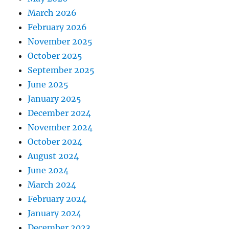
March 2026
February 2026
November 2025
October 2025
September 2025
June 2025
January 2025
December 2024
November 2024
October 2024
August 2024
June 2024
March 2024
February 2024
January 2024
December 2023