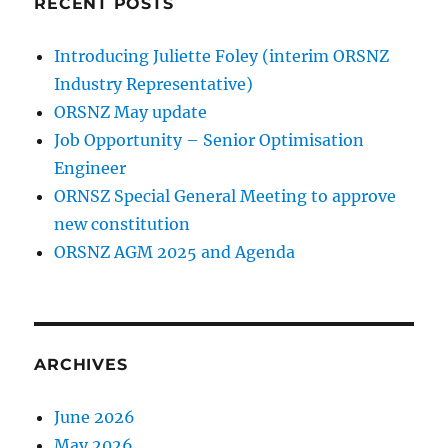
RECENT POSTS
Introducing Juliette Foley (interim ORSNZ
Industry Representative)
ORSNZ May update
Job Opportunity – Senior Optimisation
Engineer
ORNSZ Special General Meeting to approve
new constitution
ORSNZ AGM 2025 and Agenda
ARCHIVES
June 2026
May 2026