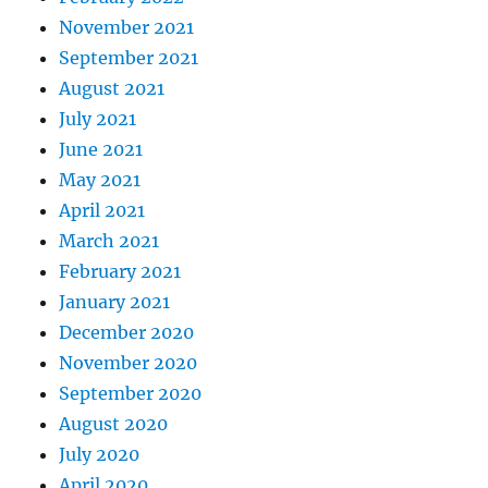
November 2021
September 2021
August 2021
July 2021
June 2021
May 2021
April 2021
March 2021
February 2021
January 2021
December 2020
November 2020
September 2020
August 2020
July 2020
April 2020