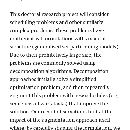
This doctoral research project will consider
scheduling problems and other similarly
complex problems. These problems have
mathematical formulations with a special
structure (generalised set partitioning models).
Due to their prohibitively large size, the
problems are commonly solved using
decomposition algorithms. Decomposition
approaches initially solve a simplified
optimisation problem, and then repeatedly
augment this problem with new schedules (e.g.
sequences of work tasks) that improve the
solution. Our recent observations hint at the
impact of the augmentation approach itself,
where, by carefully shaping the formulation, we