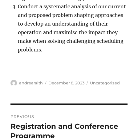
Conduct a systematic analysis of our current
and proposed problem shaping approaches
to develop an understanding of their
operation and maximise the impact they
make when solving challenging scheduling
problems.
Author
Posted
Categories
andrearaith
December 8, 2023
Uncategorized
on
Post
PREVIOUS
navigation
Registration and Conference
Previous
post:
Programme