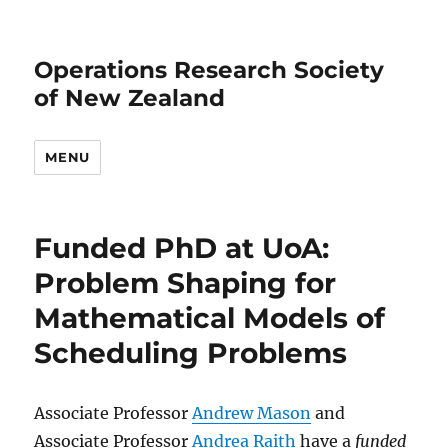
Operations Research Society
of New Zealand
MENU
Funded PhD at UoA:
Problem Shaping for
Mathematical Models of
Scheduling Problems
Associate Professor
Andrew Mason
and
Associate Professor
Andrea Raith
have a
funded