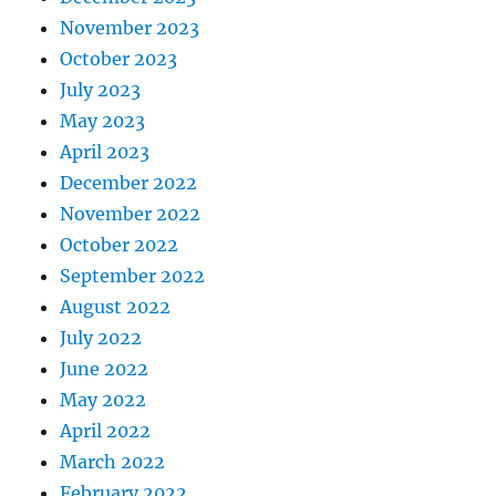
November 2023
October 2023
July 2023
May 2023
April 2023
December 2022
November 2022
October 2022
September 2022
August 2022
July 2022
June 2022
May 2022
April 2022
March 2022
February 2022