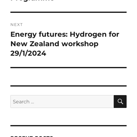
NEXT
Energy futures: Hydrogen for
Next
post:
New Zealand workshop
29/1/2024
SE
Search
for: