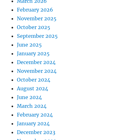
March 2026
February 2026
November 2025
October 2025
September 2025
June 2025
January 2025
December 2024
November 2024
October 2024
August 2024
June 2024
March 2024
February 2024
January 2024
December 2023