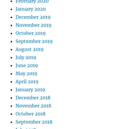
February 2020
January 2020
December 2019
November 2019
October 2019
September 2019
August 2019
July 2019
June 2019
May 2019
April 2019
January 2019
December 2018
November 2018
October 2018
September 2018