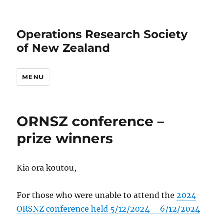
Operations Research Society
of New Zealand
MENU
ORNSZ conference –
prize winners
Kia ora koutou,
For those who were unable to attend the
2024
ORSNZ conference held 5/12/2024 – 6/12/2024