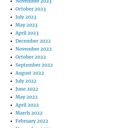
November 2023
October 2023
July 2023
May 2023
April 2023
December 2022
November 2022
October 2022
September 2022
August 2022
July 2022
June 2022
May 2022
April 2022
March 2022
February 2022