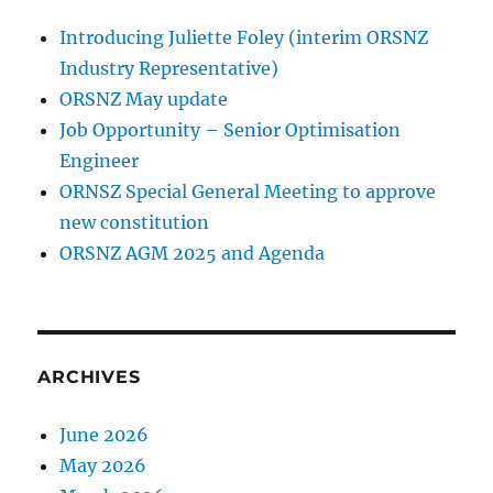
Introducing Juliette Foley (interim ORSNZ
Industry Representative)
ORSNZ May update
Job Opportunity – Senior Optimisation
Engineer
ORNSZ Special General Meeting to approve
new constitution
ORSNZ AGM 2025 and Agenda
ARCHIVES
June 2026
May 2026