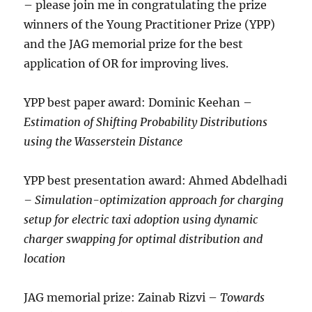
– please join me in congratulating the prize
winners of the Young Practitioner Prize (YPP)
and the JAG memorial prize for the best
application of OR for improving lives.
YPP best paper award: Dominic Keehan –
Estimation of Shifting Probability Distributions
using the Wasserstein Distance
YPP best presentation award: Ahmed Abdelhadi
– Simulation-optimization approach for charging
setup for electric taxi adoption using dynamic
charger swapping for optimal distribution and
location
JAG memorial prize: Zainab Rizvi –
Towards