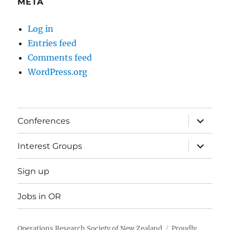
META
Log in
Entries feed
Comments feed
WordPress.org
expand
Conferences
child
menu
expand
Interest Groups
child
menu
Sign up
Jobs in OR
Operations Research Society of New Zealand
Proudly