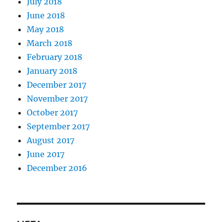
July 2018
June 2018
May 2018
March 2018
February 2018
January 2018
December 2017
November 2017
October 2017
September 2017
August 2017
June 2017
December 2016