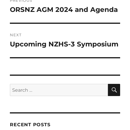
PREVIOUS
navigation
ORSNZ AGM 2024 and Agenda
Previous
post:
NEXT
Upcoming NZHS-3 Symposium
Next
post:
SE
Search
for:
RECENT POSTS