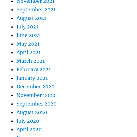
November 2021
September 2021
August 2021
July 2021
June 2021
May 2021
April 2021
March 2021
February 2021
January 2021
December 2020
November 2020
September 2020
August 2020
July 2020
April 2020