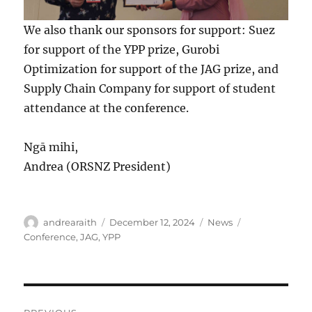
We also thank our sponsors for support: Suez
for support of the YPP prize, Gurobi
Optimization for support of the JAG prize, and
Supply Chain Company for support of student
attendance at the conference.
Ngā mihi,
Andrea (ORSNZ President)
Author
Posted
Categories
Tags
andrearaith
December 12, 2024
News
on
Conference
,
JAG
,
YPP
Post