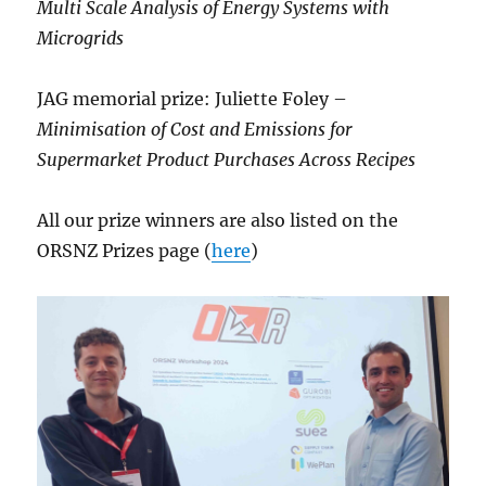
Multi Scale Analysis of Energy Systems with
Microgrids
JAG memorial prize: Juliette Foley –
Minimisation of Cost and Emissions for
Supermarket Product Purchases Across Recipes
All our prize winners are also listed on the
ORSNZ Prizes page (
here
)